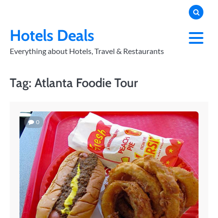
Skip
to
PRIVACY
POLICY
content
Hotels Deals
Everything about Hotels, Travel & Restaurants
Tag:
Atlanta Foodie Tour
0