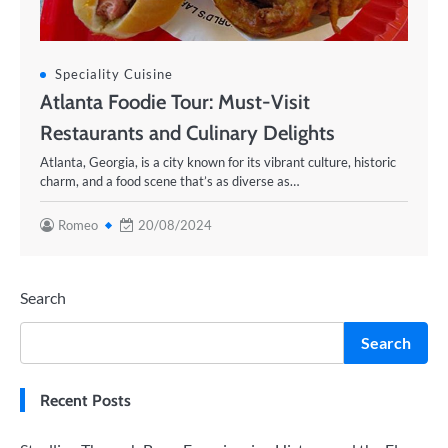
Speciality Cuisine
Atlanta Foodie Tour: Must-Visit
Restaurants and Culinary Delights
Atlanta, Georgia, is a city known for its vibrant culture, historic
charm, and a food scene that’s as diverse as…
Romeo
20/08/2024
Search
Search
Recent Posts