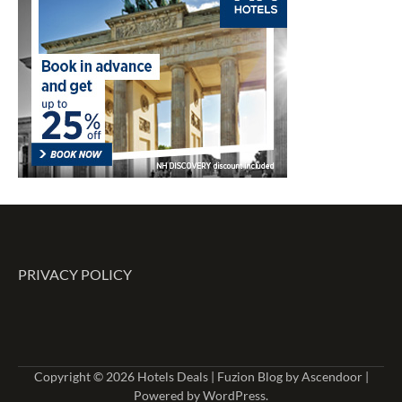
PRIVACY POLICY
Copyright © 2026
Hotels Deals
| Fuzion Blog by
Ascendoor
|
Powered by
WordPress
.