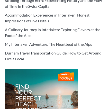
Strolling Through Bern: Experiencing History and the Flow
of Time in the Swiss Capital
Accommodation Experiences in Interlaken: Honest
Impressions of Five Hotels
A Culinary Journey in Interlaken: Exploring Flavors at the
Foot of the Alps
My Interlaken Adventure: The Heartbeat of the Alps
Durham Travel Transportation Guide: How to Get Around
Like a Local