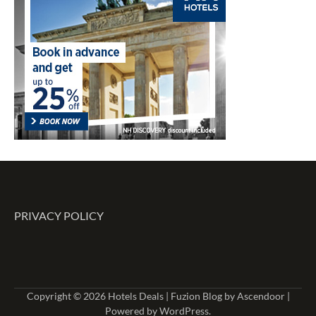
PRIVACY POLICY
Copyright © 2026
Hotels Deals
| Fuzion Blog by
Ascendoor
|
Powered by
WordPress
.