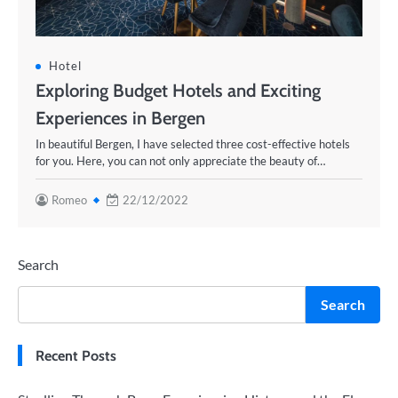
Hotel
Exploring Budget Hotels and Exciting
Experiences in Bergen
In beautiful Bergen, I have selected three cost-effective hotels
for you. Here, you can not only appreciate the beauty of…
Romeo
22/12/2022
Search
Search
Recent Posts