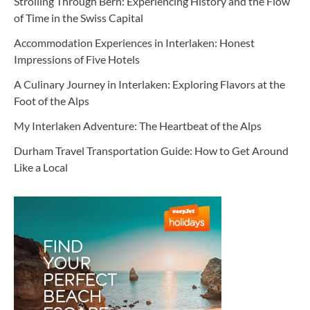
Strolling Through Bern: Experiencing History and the Flow
of Time in the Swiss Capital
Accommodation Experiences in Interlaken: Honest
Impressions of Five Hotels
A Culinary Journey in Interlaken: Exploring Flavors at the
Foot of the Alps
My Interlaken Adventure: The Heartbeat of the Alps
Durham Travel Transportation Guide: How to Get Around
Like a Local