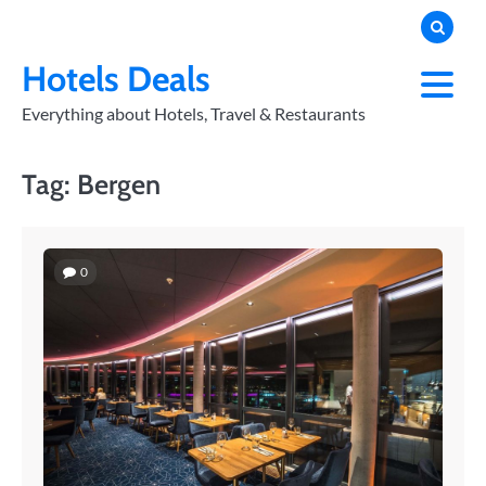
Skip
to
PRIVACY
POLICY
content
Hotels Deals
Everything about Hotels, Travel & Restaurants
Tag:
Bergen
0