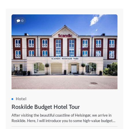
0
Hotel
Roskilde Budget Hotel Tour
After visiting the beautiful coastline of Helsingør, we arrive in
Roskilde. Here, I will introduce you to some high-value budget…