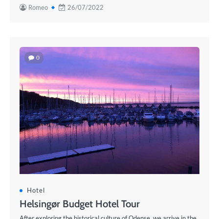
Romeo
26/07/2022
0
Hotel
Helsingør Budget Hotel Tour
After exploring the historical culture of Odense, we arrive in the