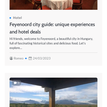
Hotel
Feyenoord city guide: unique experiences
and hotel deals
Hi friends, welcome to Feyenoord, a beautiful city in Hungary,
full of fascinating historical sites and delicious food. Let’s
explore…
Romeo
24/03/2023
0