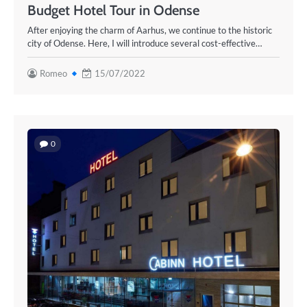
Budget Hotel Tour in Odense
After enjoying the charm of Aarhus, we continue to the historic
city of Odense. Here, I will introduce several cost-effective…
Romeo
15/07/2022
0