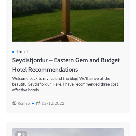
Hotel
Seydisfjordur – Eastern Gem and Budget
Hotel Recommendations
Welcome back to my Iceland trip blog! We’ll arrive at the
beautiful Seydisfjordur. Here, I have recommended three cost-
effective hotels…
Romeo
02/12/2022
0