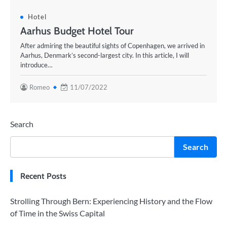
Hotel
Aarhus Budget Hotel Tour
After admiring the beautiful sights of Copenhagen, we arrived in
Aarhus, Denmark’s second-largest city. In this article, I will
introduce…
Romeo
11/07/2022
Search
Search
Recent Posts
Strolling Through Bern: Experiencing History and the Flow
of Time in the Swiss Capital