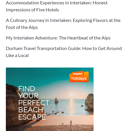
Accommodation Experiences in Interlaken: Honest
Impressions of Five Hotels
A Culinary Journey in Interlaken: Exploring Flavors at the
Foot of the Alps
My Interlaken Adventure: The Heartbeat of the Alps
Durham Travel Transportation Guide: How to Get Around
Like a Local