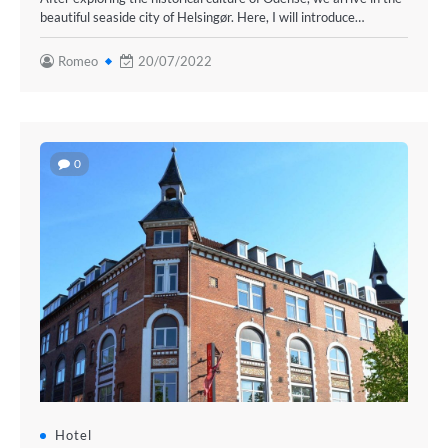
beautiful seaside city of Helsingør. Here, I will introduce…
Romeo
20/07/2022
0
Hotel