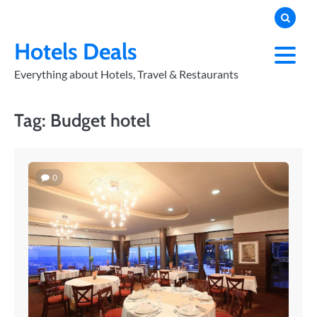
Skip
to
PRIVACY
POLICY
content
Hotels Deals
Everything about Hotels, Travel & Restaurants
Tag:
Budget hotel
0