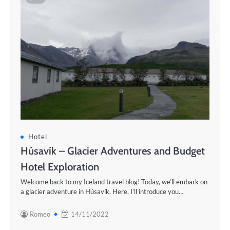
Hotel
Húsavík – Glacier Adventures and Budget
Hotel Exploration
Welcome back to my Iceland travel blog! Today, we’ll embark on
a glacier adventure in Húsavík. Here, I’ll introduce you…
Romeo
14/11/2022