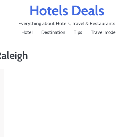
Hotels Deals
Everything about Hotels, Travel & Restaurants
Hotel
Destination
Tips
Travel mode
Raleigh