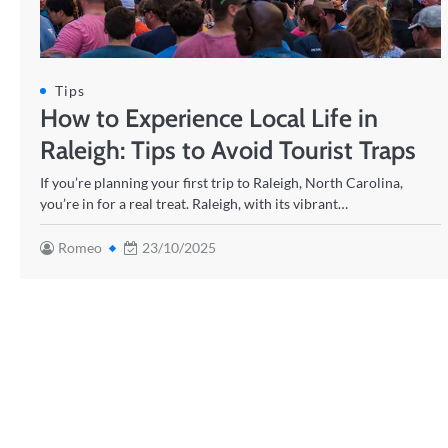
Tips
How to Experience Local Life in
Raleigh: Tips to Avoid Tourist Traps
If you’re planning your first trip to Raleigh, North Carolina,
you’re in for a real treat. Raleigh, with its vibrant…
Romeo
23/10/2025