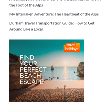
the Foot of the Alps
My Interlaken Adventure: The Heartbeat of the Alps
Durham Travel Transportation Guide: How to Get
Around Like a Local