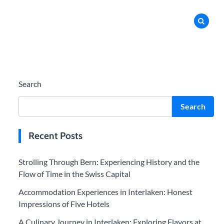
Search
Search
Recent Posts
Strolling Through Bern: Experiencing History and the
Flow of Time in the Swiss Capital
Accommodation Experiences in Interlaken: Honest
Impressions of Five Hotels
A Culinary Journey in Interlaken: Exploring Flavors at