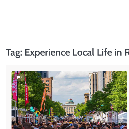
Skip
to
PRIVACY
content
POLICY
Tag:
Experience Local Life in 
0