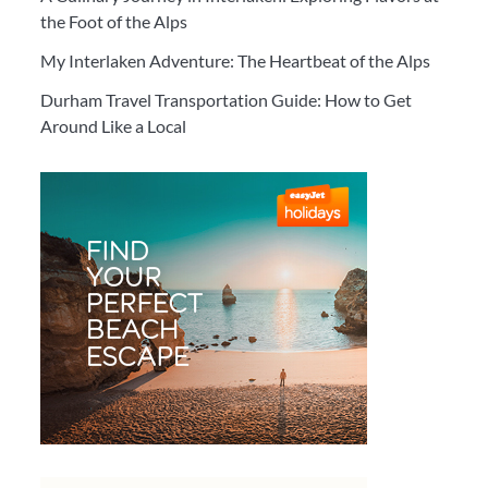
the Foot of the Alps
My Interlaken Adventure: The Heartbeat of the Alps
Durham Travel Transportation Guide: How to Get
Around Like a Local