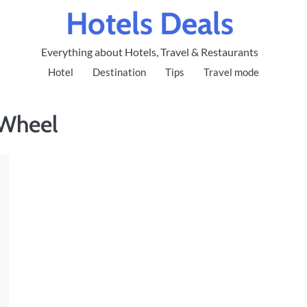
Hotels Deals
Everything about Hotels, Travel & Restaurants
Hotel
Destination
Tips
Travel mode
 Wheel