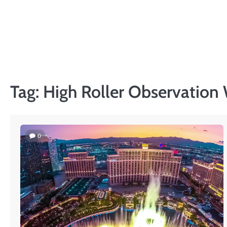
Skip
to
PRIVACY
content
POLICY
Tag:
High Roller Observation
0