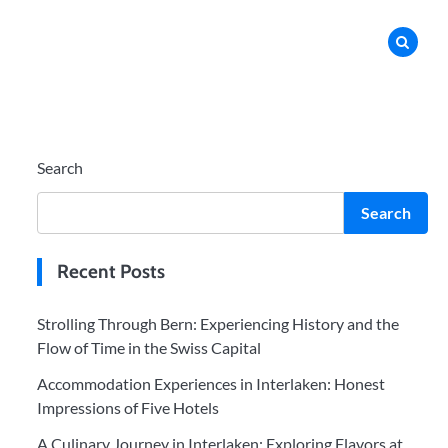
Search
Search
Recent Posts
Strolling Through Bern: Experiencing History and the
Flow of Time in the Swiss Capital
Accommodation Experiences in Interlaken: Honest
Impressions of Five Hotels
A Culinary Journey in Interlaken: Exploring Flavors at