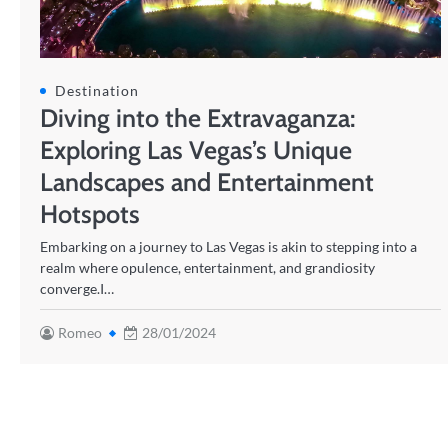
Destination
Diving into the Extravaganza:
Exploring Las Vegas’s Unique
Landscapes and Entertainment
Hotspots
Embarking on a journey to Las Vegas is akin to stepping into a
realm where opulence, entertainment, and grandiosity
converge.I…
Romeo
28/01/2024