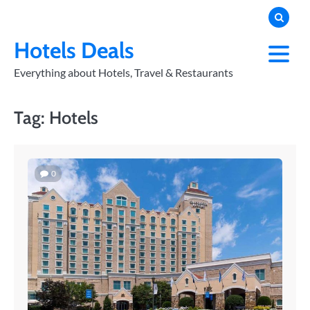
Skip
to
PRIVACY
POLICY
content
Hotels Deals
Everything about Hotels, Travel & Restaurants
Tag:
Hotels
0