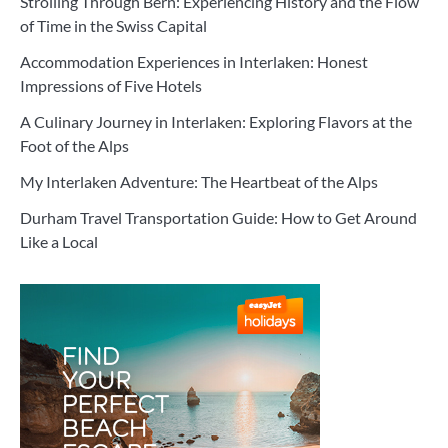
Strolling Through Bern: Experiencing History and the Flow
of Time in the Swiss Capital
Accommodation Experiences in Interlaken: Honest
Impressions of Five Hotels
A Culinary Journey in Interlaken: Exploring Flavors at the
Foot of the Alps
My Interlaken Adventure: The Heartbeat of the Alps
Durham Travel Transportation Guide: How to Get Around
Like a Local