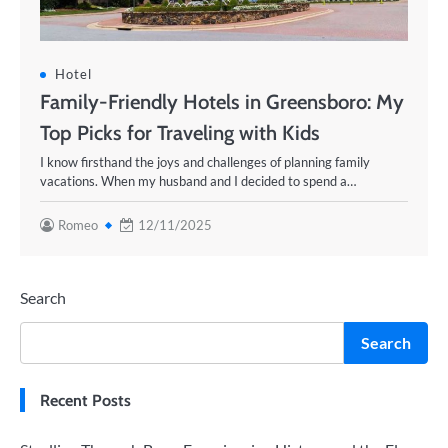
Hotel
Family-Friendly Hotels in Greensboro: My
Top Picks for Traveling with Kids
I know firsthand the joys and challenges of planning family
vacations. When my husband and I decided to spend a…
Romeo
12/11/2025
Search
Search
Recent Posts