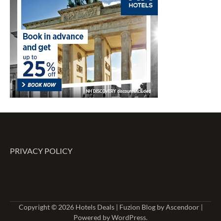
PRIVACY POLICY
Copyright © 2026
Hotels Deals
| Fuzion Blog by
Ascendoor
|
Powered by
WordPress
.