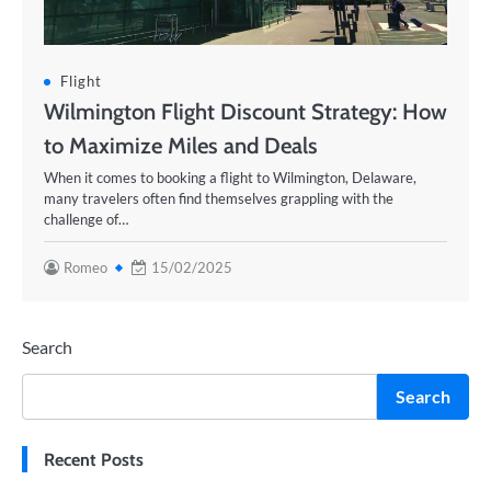
Flight
Wilmington Flight Discount Strategy: How
to Maximize Miles and Deals
When it comes to booking a flight to Wilmington, Delaware,
many travelers often find themselves grappling with the
challenge of…
Romeo
15/02/2025
Search
Search
Recent Posts