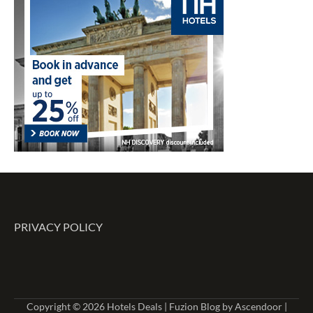
PRIVACY POLICY
Copyright © 2026
Hotels Deals
| Fuzion Blog by
Ascendoor
|