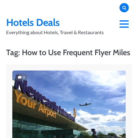
Skip
to
PRIVACY
POLICY
content
Hotels Deals
Everything about Hotels, Travel & Restaurants
Tag:
How to Use Frequent Flyer Miles
0