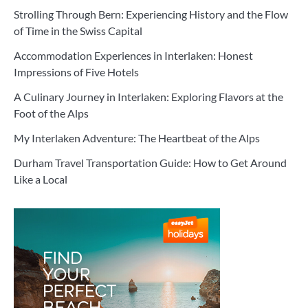
Strolling Through Bern: Experiencing History and the Flow
of Time in the Swiss Capital
Accommodation Experiences in Interlaken: Honest
Impressions of Five Hotels
A Culinary Journey in Interlaken: Exploring Flavors at the
Foot of the Alps
My Interlaken Adventure: The Heartbeat of the Alps
Durham Travel Transportation Guide: How to Get Around
Like a Local