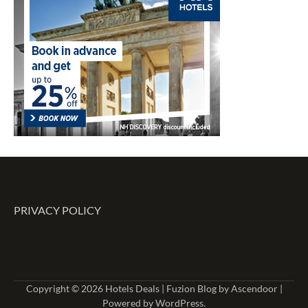
PRIVACY POLICY
Copyright © 2026
Hotels Deals
| Fuzion Blog by
Ascendoor
|
Powered by
WordPress
.