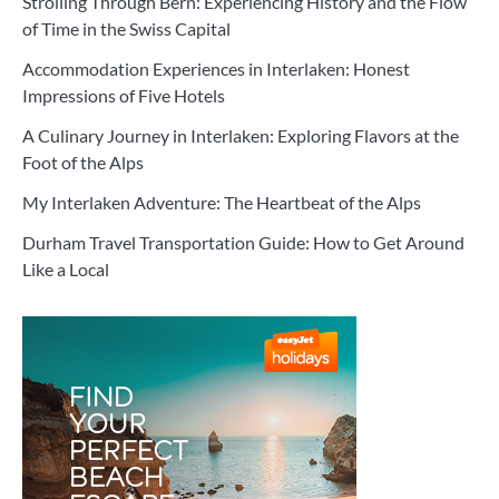
Strolling Through Bern: Experiencing History and the Flow
of Time in the Swiss Capital
Accommodation Experiences in Interlaken: Honest
Impressions of Five Hotels
A Culinary Journey in Interlaken: Exploring Flavors at the
Foot of the Alps
My Interlaken Adventure: The Heartbeat of the Alps
Durham Travel Transportation Guide: How to Get Around
Like a Local