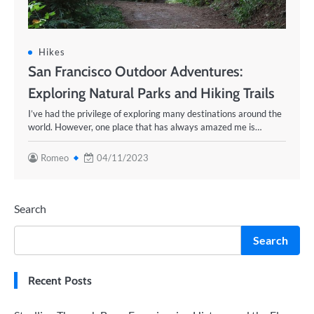
Hikes
San Francisco Outdoor Adventures:
Exploring Natural Parks and Hiking Trails
I’ve had the privilege of exploring many destinations around the
world. However, one place that has always amazed me is…
Romeo
04/11/2023
Search
Search
Recent Posts