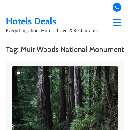
Skip
to
PRIVACY
POLICY
content
Hotels Deals
Everything about Hotels, Travel & Restaurants
Tag:
Muir Woods National Monument
0