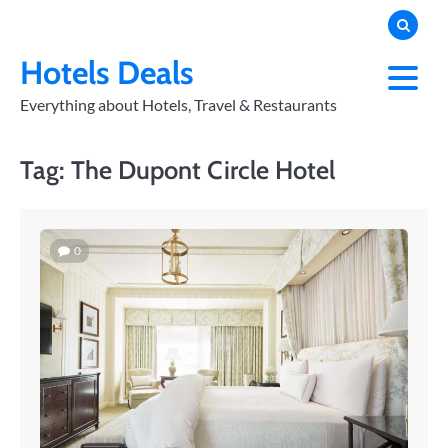
Skip
to
PRIVACY
POLICY
content
Hotels Deals
Everything about Hotels, Travel & Restaurants
Tag:
The Dupont Circle Hotel
0