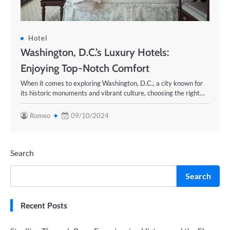
Hotel
Washington, D.C.’s Luxury Hotels:
Enjoying Top-Notch Comfort
When it comes to exploring Washington, D.C., a city known for
its historic monuments and vibrant culture, choosing the right…
Romeo
09/10/2024
Search
Search
Recent Posts