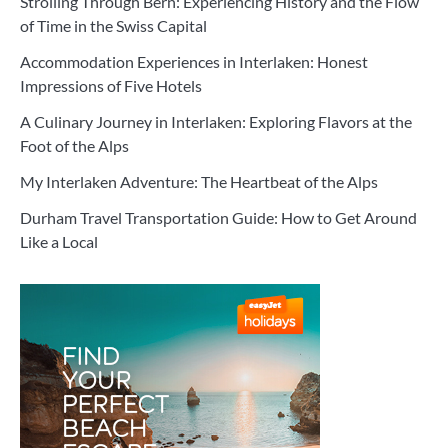
Strolling Through Bern: Experiencing History and the Flow
of Time in the Swiss Capital
Accommodation Experiences in Interlaken: Honest
Impressions of Five Hotels
A Culinary Journey in Interlaken: Exploring Flavors at the
Foot of the Alps
My Interlaken Adventure: The Heartbeat of the Alps
Durham Travel Transportation Guide: How to Get Around
Like a Local