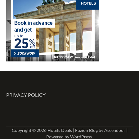
PRIVACY POLICY
Copyright © 2026
Hotels Deals
| Fuzion Blog by
Ascendoor
|
Powered by
WordPress
.