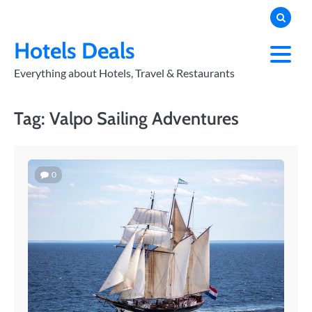
Skip
to
PRIVACY
POLICY
content
Hotels Deals
Everything about Hotels, Travel & Restaurants
Tag:
Valpo Sailing Adventures
0