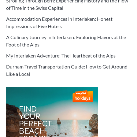
Strolling Through Bern: Experiencing History and the Flow
of Time in the Swiss Capital
Accommodation Experiences in Interlaken: Honest
Impressions of Five Hotels
A Culinary Journey in Interlaken: Exploring Flavors at the
Foot of the Alps
My Interlaken Adventure: The Heartbeat of the Alps
Durham Travel Transportation Guide: How to Get Around
Like a Local