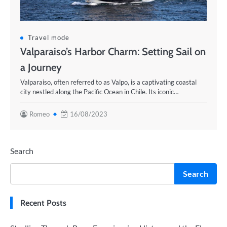
Travel mode
Valparaiso’s Harbor Charm: Setting Sail on
a Journey
Valparaiso, often referred to as Valpo, is a captivating coastal
city nestled along the Pacific Ocean in Chile. Its iconic…
Romeo
16/08/2023
Search
Search
Recent Posts