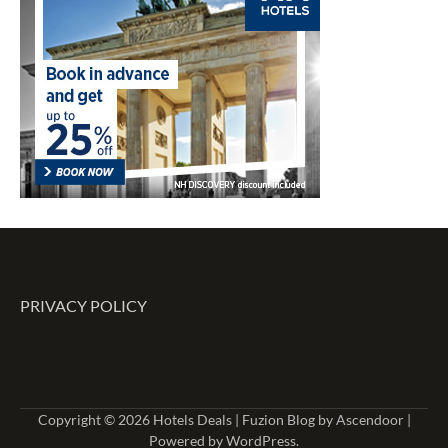
PRIVACY POLICY
Copyright © 2026
Hotels Deals
| Fuzion Blog by
Ascendoor
|
Powered by
WordPress
.