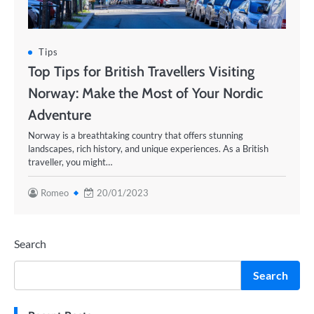
Tips
Top Tips for British Travellers Visiting
Norway: Make the Most of Your Nordic
Adventure
Norway is a breathtaking country that offers stunning
landscapes, rich history, and unique experiences. As a British
traveller, you might…
Romeo
20/01/2023
Search
Search