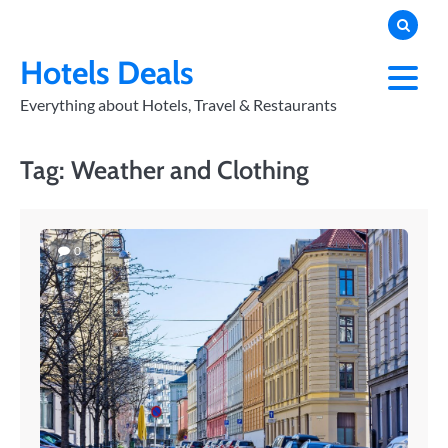
Skip
to
PRIVACY
POLICY
content
Hotels Deals
Everything about Hotels, Travel & Restaurants
Tag:
Weather and Clothing
0