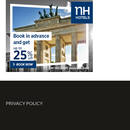
PRIVACY POLICY