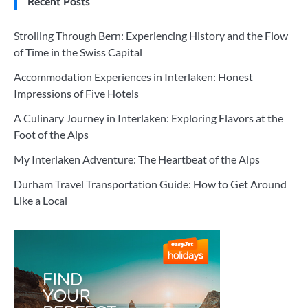
Recent Posts
Strolling Through Bern: Experiencing History and the Flow
of Time in the Swiss Capital
Accommodation Experiences in Interlaken: Honest
Impressions of Five Hotels
A Culinary Journey in Interlaken: Exploring Flavors at the
Foot of the Alps
My Interlaken Adventure: The Heartbeat of the Alps
Durham Travel Transportation Guide: How to Get Around
Like a Local