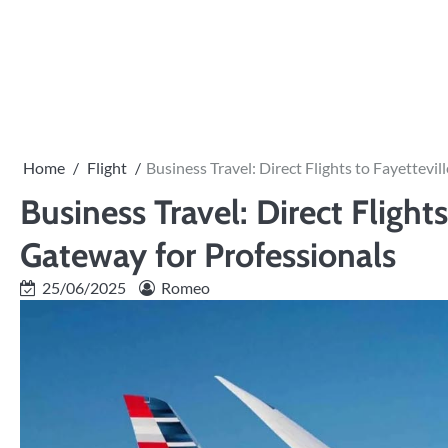
Skip
to
PRIVACY
content
POLICY
Home
Flight
Business Travel: Direct Flights to Fayettevi
Business Travel: Direct Flight
Gateway for Professionals
25/06/2025
Romeo