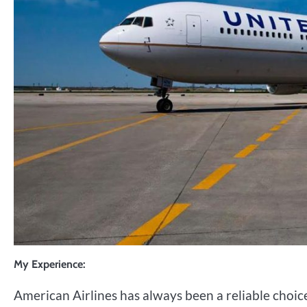
My Experience:
American Airlines has always been a reliable choic