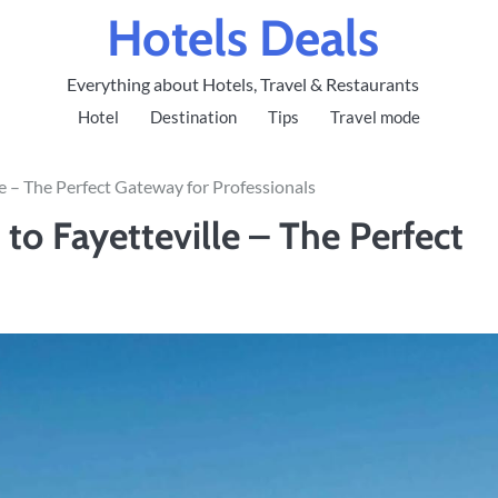
Hotels Deals
Everything about Hotels, Travel & Restaurants
Hotel
Destination
Tips
Travel mode
lle – The Perfect Gateway for Professionals
s to Fayetteville – The Perfect