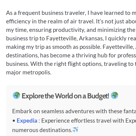
As a frequent business traveler, I have learned to
efficiency in the realm of air travel. It’s not just a
my time, ensuring productivity, and minimizing the
business trip to Fayetteville, Arkansas, I quickly re
making my trip as smooth as possible. Fayetteville,
destinations, has become a thriving hub for professio
business. With the right flight options, traveling to
major metropolis.
Explore the World on a Budget!
Embark on seamless adventures with these fantas
•
Expedia
: Experience effortless travel with Exp
numerous destinations.