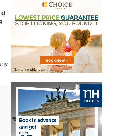
and
g
 any