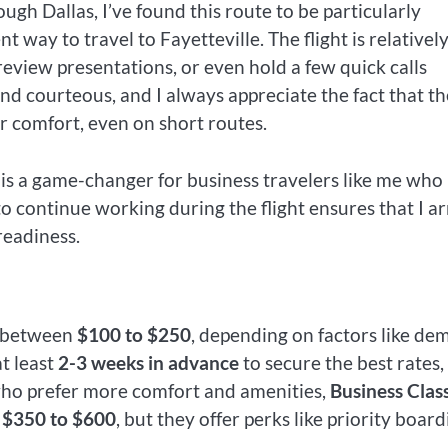
gh Dallas, I’ve found this route to be particularly
nt way to travel to Fayetteville. The flight is relativel
review presentations, or even hold a few quick calls
 and courteous, and I always appreciate the fact that th
r comfort, even on short routes.
 is a game-changer for business travelers like me who
o continue working during the flight ensures that I ar
readiness.
e between
$100 to $250
, depending on factors like d
t least
2-3 weeks in advance
to secure the best rates,
e who prefer more comfort and amenities,
Business Clas
m
$350 to $600
, but they offer perks like priority board