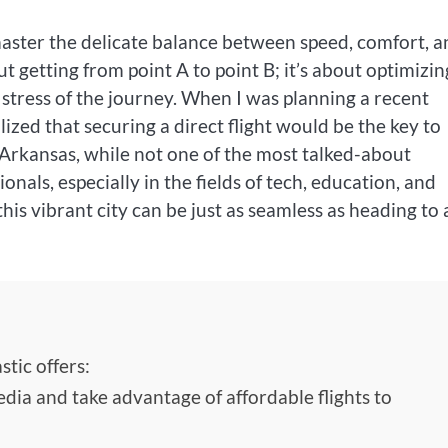
 master the delicate balance between speed, comfort, 
bout getting from point A to point B; it’s about optimizin
 stress of the journey. When I was planning a recent
alized that securing a direct flight would be the key to
 Arkansas, while not one of the most talked-about
nals, especially in the fields of tech, education, and
 this vibrant city can be just as seamless as heading to
tic offers:
edia and take advantage of affordable flights to