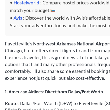
•
Hostelworld
: Compare hostel prices worldwi
match your budget.
•
Avis
: Discover the world with Avis's affordable
Start your adventure today and make the most o
Fayetteville’s
Northwest Arkansas National Airpor
Chicago, but it offers direct flights to and from ma
business traveler, this is great news. Let me take y
options that I, and many other professionals, freque
comfortably. I’ll also share some essential booking 
experience not just quick, but also cost-effective.
1. American Airlines: Direct from Dallas/Fort Worth
Route:
Dallas/Fort Worth (DFW) to Fayetteville (