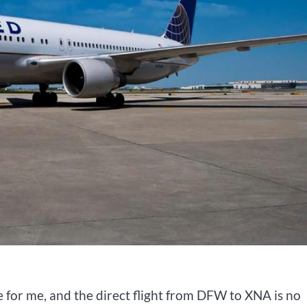
e for me, and the direct flight from DFW to XNA is no