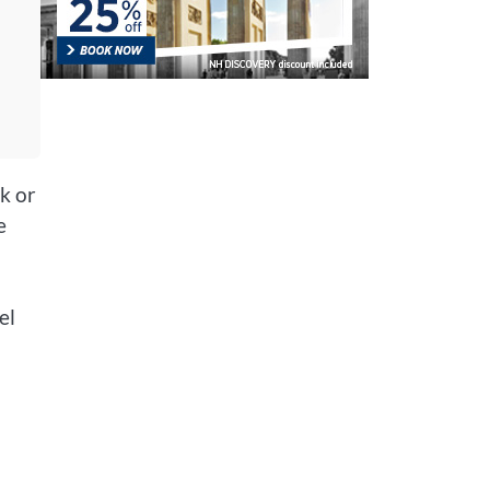
k or
e
el