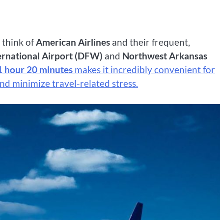
n think of
American Airlines
and their frequent,
ernational Airport (DFW)
and
Northwest Arkansas
1 hour 20 minutes
makes it incredibly convenient for
nd minimize travel-related stress.