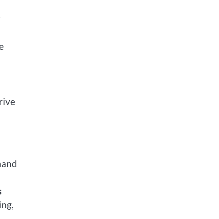
y
e
rive
emand
s
ing,