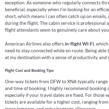
exception. As someone who regularly connects throu
beneficial, especially when I’m looking for an efficie
short, which means I can often catch up on emails, 
during the flight. The cabin service is professional
flight attendants seem to genuinely care about you
American Airlines also offers
in-flight Wi-Fi
, which
need to stay connected while en route. Being able t
at my destination with a sense of productivity and 
Flight Cost and Booking Tips:
One-way tickets from DFW to XNA typically rang
and time of booking. I highly recommend booking a
especially if your travel dates are fixed. For thos
tickets are available for a higher cost, ranging fro
more legroom, and extra baggage allowance.