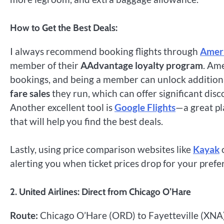
How to Get the Best Deals:
I always recommend booking flights through
Ameri
member of their
AAdvantage loyalty program
. Am
bookings, and being a member can unlock additiona
fare sales
they run, which can offer significant disc
Another excellent tool is
Google Flights
—a great pl
that will help you find the best deals.
Lastly, using price comparison websites like
Kayak
alerting you when ticket prices drop for your prefe
2. United Airlines: Direct from Chicago O’Hare
Route:
Chicago O’Hare (ORD) to Fayetteville (XNA