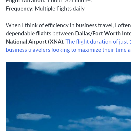
Flight Duration:
1 hour 20 minutes
Frequency:
Multiple flights daily
When I think of efficiency in business travel, I ofte
dependable flights between
Dallas/Fort Worth Int
National Airport (XNA)
.
The flight duration of just
business travelers looking to maximize their time a