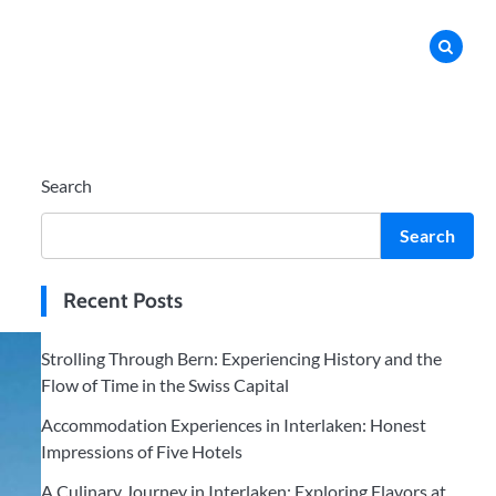
Search
Search
Recent Posts
Strolling Through Bern: Experiencing History and the
Flow of Time in the Swiss Capital
Accommodation Experiences in Interlaken: Honest
Impressions of Five Hotels
A Culinary Journey in Interlaken: Exploring Flavors at