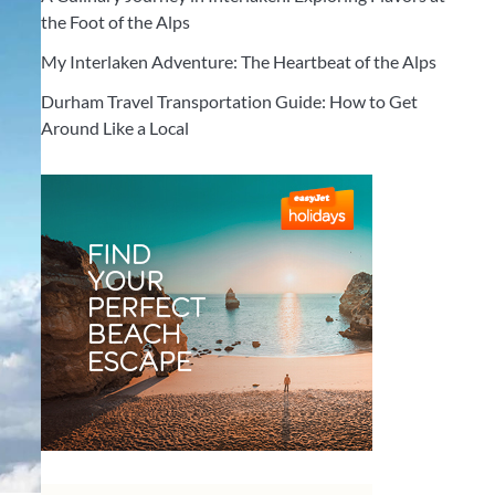
the Foot of the Alps
My Interlaken Adventure: The Heartbeat of the Alps
Durham Travel Transportation Guide: How to Get
Around Like a Local