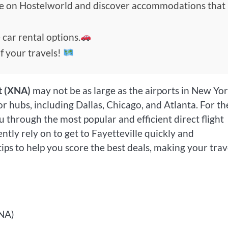
de on Hostelworld and discover accommodations that
 car rental options.
f your travels!
t (XNA)
may not be as large as the airports in New Yor
jor hubs, including Dallas, Chicago, and Atlanta. For th
ou through the most popular and efficient direct flight
ntly rely on to get to Fayetteville quickly and
tips to help you score the best deals, making your trav
XNA)