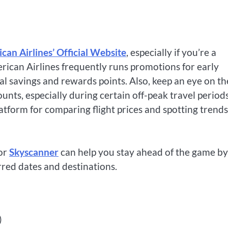
can Airlines’ Official Website
, especially if you’re a
erican Airlines frequently runs promotions for early
l savings and rewards points. Also, keep an eye on th
ounts, especially during certain off-peak travel periods
atform for comparing flight prices and spotting trends
or
Skyscanner
can help you stay ahead of the game by
rred dates and destinations.
)