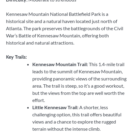
Kennesaw Mountain National Battlefield Park is a
historical site and a natural haven located just north of
Atlanta. The park preserves the battlegrounds of the Civil
War’s Battle of Kennesaw Mountain, offering both
historical and natural attractions.
Key Trails:
Kennesaw Mountain Trail:
This 1.4-mile trail
leads to the summit of Kennesaw Mountain,
providing panoramic views of the surrounding
area. The trail is steep, so it’s a good workout,
but the views from the top are well worth the
effort.
Little Kennesaw Trail:
A shorter, less
challenging option, this trail offers beautiful
views and a chance to explore the rugged
terrain without the intense climb.