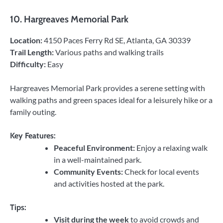
10.
Hargreaves Memorial Park
Location:
4150 Paces Ferry Rd SE, Atlanta, GA 30339
Trail Length:
Various paths and walking trails
Difficulty:
Easy
Hargreaves Memorial Park provides a serene setting with
walking paths and green spaces ideal for a leisurely hike or a
family outing.
Key Features:
Peaceful Environment:
Enjoy a relaxing walk
in a well-maintained park.
Community Events:
Check for local events
and activities hosted at the park.
Tips:
Visit during the week
to avoid crowds and