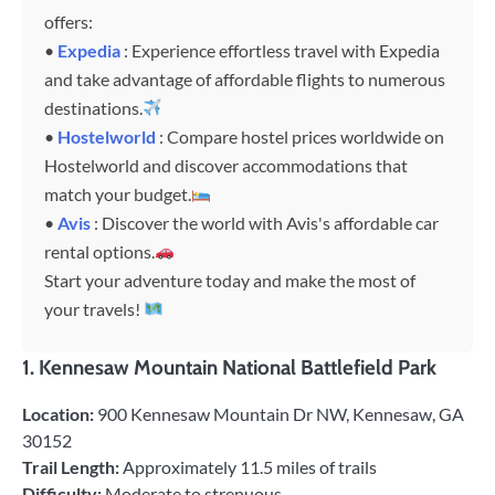
offers:
•
Expedia
: Experience effortless travel with Expedia
and take advantage of affordable flights to numerous
destinations.
•
Hostelworld
: Compare hostel prices worldwide on
Hostelworld and discover accommodations that
match your budget.
•
Avis
: Discover the world with Avis's affordable car
rental options.
Start your adventure today and make the most of
your travels!
1.
Kennesaw Mountain National Battlefield Park
Location:
900 Kennesaw Mountain Dr NW, Kennesaw, GA
30152
Trail Length:
Approximately 11.5 miles of trails
Difficulty:
Moderate to strenuous