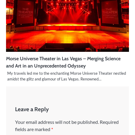
Morse Universe Theater in Las Vegas – Merging Science
and Art in an Unprecedented Odyssey
My travels led me to the enchanting Morse Universe Theater nestled
amidst the glitz and glamour of Las Vegas. Renowned…
Leave a Reply
Your email address will not be published.
Required
fields are marked
*