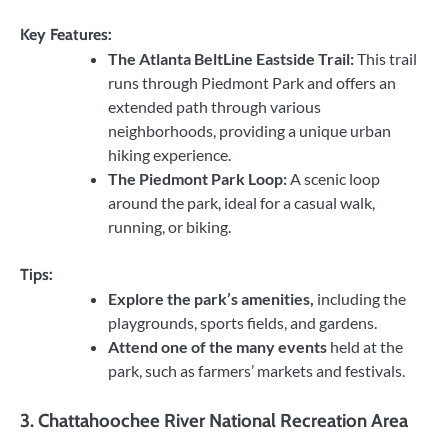
Key Features:
The Atlanta BeltLine Eastside Trail:
This trail
runs through Piedmont Park and offers an
extended path through various
neighborhoods, providing a unique urban
hiking experience.
The Piedmont Park Loop:
A scenic loop
around the park, ideal for a casual walk,
running, or biking.
Tips:
Explore the park’s amenities,
including the
playgrounds, sports fields, and gardens.
Attend one of the many events
held at the
park, such as farmers’ markets and festivals.
3.
Chattahoochee River National Recreation Area