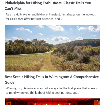
Philadelphia for Hiking Enthusiasts: Classic Trails You
Can’t Miss
As an avid traveler and hiking enthusiast, I’m always on the lookout
for cities that offer not just historical and…
Best Scenic Hiking Trails in Wilmington: A Comprehensive
Guide
Wilmington, Delaware, may not always be the first place that comes
to mind when you think about hiking destinations, but…