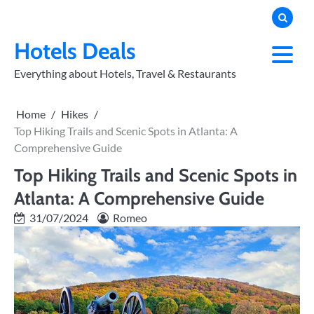
Skip
to
PRIVACY
POLICY
content
Hotels Deals
Everything about Hotels, Travel & Restaurants
Home
Hikes
Top Hiking Trails and Scenic Spots in Atlanta: A
Comprehensive Guide
Top Hiking Trails and Scenic Spots in
Atlanta: A Comprehensive Guide
31/07/2024
Romeo