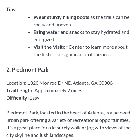
Tips:
Wear sturdy hiking boots
as the trails can be
rocky and uneven.
Bring water and snacks
to stay hydrated and
energized.
Visit the Visitor Center
to learn more about
the historical significance of the area.
2.
Piedmont Park
Location:
1320 Monroe Dr NE, Atlanta, GA 30306
Trail Length:
Approximately 2 miles
Difficulty:
Easy
Piedmont Park, located in the heart of Atlanta, is a beloved
urban park offering a variety of recreational opportunities.
It’s a great place for a leisurely walk or jog with views of the
city skyline and lush landscapes.