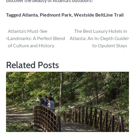
discover the beauty of Atlanta’s outdoors!
Tagged
Atlanta
,
Piedmont Park
,
Westside BeltLine Trail
Post
Atlanta’s Must-See
The Best Luxury Hotels in
Landmarks: A Perfect Blend
Atlanta: An In-Depth Guide
navigation
of Culture and History
to Opulent Stays
Related Posts