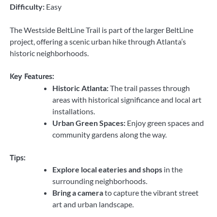
Difficulty:
Easy
The Westside BeltLine Trail is part of the larger BeltLine
project, offering a scenic urban hike through Atlanta’s
historic neighborhoods.
Key Features:
Historic Atlanta:
The trail passes through
areas with historical significance and local art
installations.
Urban Green Spaces:
Enjoy green spaces and
community gardens along the way.
Tips:
Explore local eateries and shops
in the
surrounding neighborhoods.
Bring a camera
to capture the vibrant street
art and urban landscape.