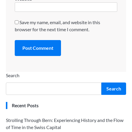
Save my name, email, and website in this
browser for the next time I comment.
Search
Search
Recent Posts
Strolling Through Bern: Experiencing History and the Flow
of Time in the Swiss Capital