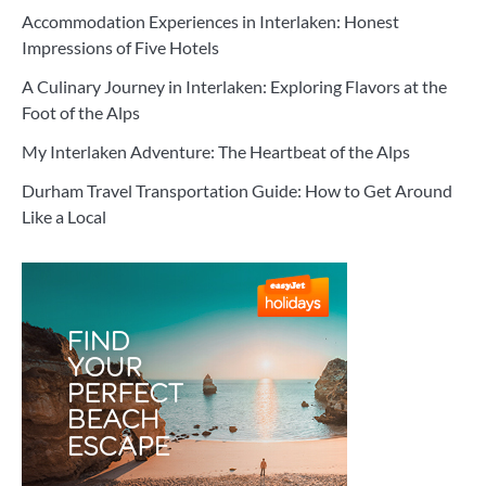
Accommodation Experiences in Interlaken: Honest
Impressions of Five Hotels
A Culinary Journey in Interlaken: Exploring Flavors at the
Foot of the Alps
My Interlaken Adventure: The Heartbeat of the Alps
Durham Travel Transportation Guide: How to Get Around
Like a Local