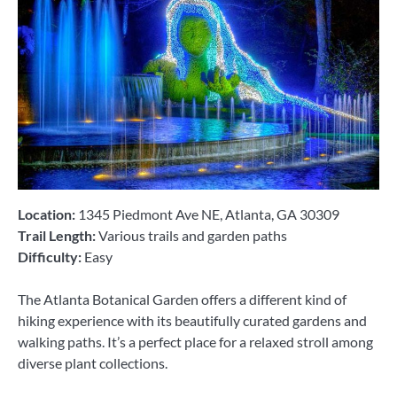
Location:
1345 Piedmont Ave NE, Atlanta, GA 30309
Trail Length:
Various trails and garden paths
Difficulty:
Easy
The Atlanta Botanical Garden offers a different kind of
hiking experience with its beautifully curated gardens and
walking paths. It’s a perfect place for a relaxed stroll among
diverse plant collections.