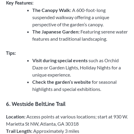
Key Features:
The Canopy Walk:
A 600-foot-long
suspended walkway offering a unique
perspective of the garden’s canopy.
The Japanese Garden:
Featuring serene water
features and traditional landscaping.
Tips:
Visit during special events
such as Orchid
Daze or Garden Lights, Holiday Nights for a
unique experience.
Check the garden’s website
for seasonal
highlights and special exhibitions.
6.
Westside BeltLine Trail
Location:
Access points at various locations; start at 930 W.
Marietta St NW, Atlanta, GA 30318
Trail Length:
Approximately 3 miles