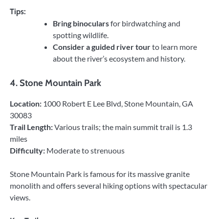
Tips:
Bring binoculars
for birdwatching and
spotting wildlife.
Consider a guided river tour
to learn more
about the river’s ecosystem and history.
4.
Stone Mountain Park
Location:
1000 Robert E Lee Blvd, Stone Mountain, GA
30083
Trail Length:
Various trails; the main summit trail is 1.3
miles
Difficulty:
Moderate to strenuous
Stone Mountain Park is famous for its massive granite
monolith and offers several hiking options with spectacular
views.