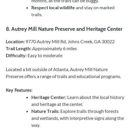
months, as the trails can be buggy.
Respect local wildlife
and stay on marked
trails.
8.
Autrey Mill Nature Preserve and Heritage Center
Location:
9770 Autrey Mill Rd, Johns Creek, GA 30022
Trail Length:
Approximately 6 miles
Difficulty:
Easy to moderate
Located a bit outside of Atlanta, Autrey Mill Nature
Preserve offers a range of trails and educational programs.
Key Features:
Heritage Center:
Learn about the local history
and heritage at the center.
Nature Trails:
Explore trails through forests
and wetlands, with interpretive signs along the
way.