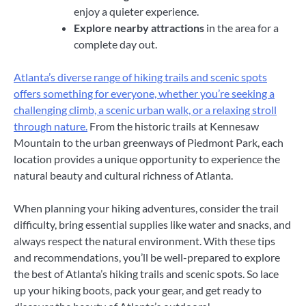
enjoy a quieter experience.
Explore nearby attractions
in the area for a
complete day out.
Atlanta’s diverse range of hiking trails and scenic spots
offers something for everyone, whether you’re seeking a
challenging climb, a scenic urban walk, or a relaxing stroll
through nature.
From the historic trails at Kennesaw
Mountain to the urban greenways of Piedmont Park, each
location provides a unique opportunity to experience the
natural beauty and cultural richness of Atlanta.
When planning your hiking adventures, consider the trail
difficulty, bring essential supplies like water and snacks, and
always respect the natural environment. With these tips
and recommendations, you’ll be well-prepared to explore
the best of Atlanta’s hiking trails and scenic spots. So lace
up your hiking boots, pack your gear, and get ready to