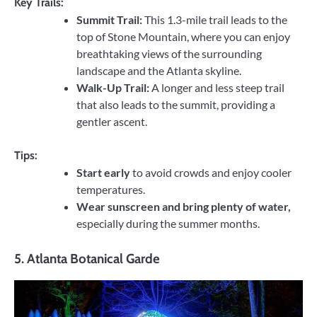
Key Trails:
Summit Trail:
This 1.3-mile trail leads to the
top of Stone Mountain, where you can enjoy
breathtaking views of the surrounding
landscape and the Atlanta skyline.
Walk-Up Trail:
A longer and less steep trail
that also leads to the summit, providing a
gentler ascent.
Tips:
Start early
to avoid crowds and enjoy cooler
temperatures.
Wear sunscreen and bring plenty of water,
especially during the summer months.
5.
Atlanta Botanical Garde