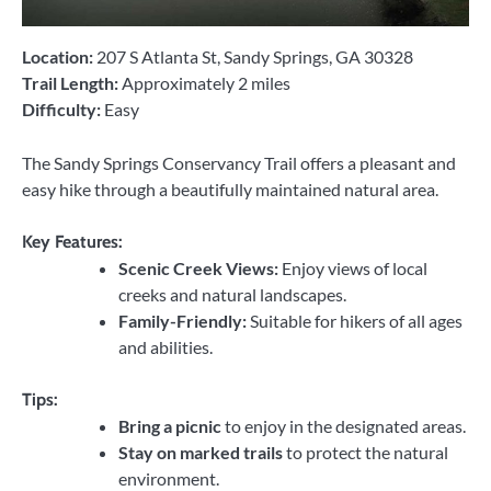
Location:
207 S Atlanta St, Sandy Springs, GA 30328
Trail Length:
Approximately 2 miles
Difficulty:
Easy
The Sandy Springs Conservancy Trail offers a pleasant and
easy hike through a beautifully maintained natural area.
Key Features:
Scenic Creek Views:
Enjoy views of local
creeks and natural landscapes.
Family-Friendly:
Suitable for hikers of all ages
and abilities.
Tips:
Bring a picnic
to enjoy in the designated areas.
Stay on marked trails
to protect the natural
environment.