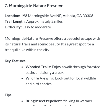
7.
Morningside Nature Preserve
Location:
198 Morningside Ave NE, Atlanta, GA 30306
Trail Length:
Approximately 2 miles
Difficulty:
Easy to moderate
Morningside Nature Preserve offers a peaceful escape with
its natural trails and scenic beauty. It’s a great spot for a
tranquil hike within the city.
Key Features:
Wooded Trails:
Enjoy a walk through forested
paths and along a creek.
Wildlife Viewing:
Look out for local wildlife
and bird species.
Tips:
Bring insect repellent
if hiking in warmer