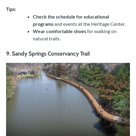
Tips:
Check the schedule for educational
programs
and events at the Heritage Center.
Wear comfortable shoes
for walking on
natural trails.
9.
Sandy Springs Conservancy Trail