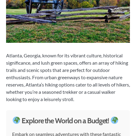
Atlanta, Georgia, known for its vibrant culture, historical
significance, and lush green spaces, offers an array of hiking
trails and scenic spots that are perfect for outdoor
enthusiasts. From urban greenways to expansive nature
reserves, Atlanta’s hiking options cater to all levels of hikers,
whether you’re a seasoned trekker or a casual walker
looking to enjoy a leisurely stroll.
Explore the World on a Budget!
Embark on seamless adventures with these fantastic