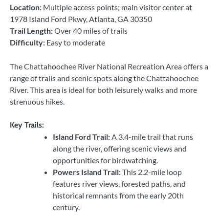
Location:
Multiple access points; main visitor center at
1978 Island Ford Pkwy, Atlanta, GA 30350
Trail Length:
Over 40 miles of trails
Difficulty:
Easy to moderate
The Chattahoochee River National Recreation Area offers a
range of trails and scenic spots along the Chattahoochee
River. This area is ideal for both leisurely walks and more
strenuous hikes.
Key Trails:
Island Ford Trail:
A 3.4-mile trail that runs
along the river, offering scenic views and
opportunities for birdwatching.
Powers Island Trail:
This 2.2-mile loop
features river views, forested paths, and
historical remnants from the early 20th
century.