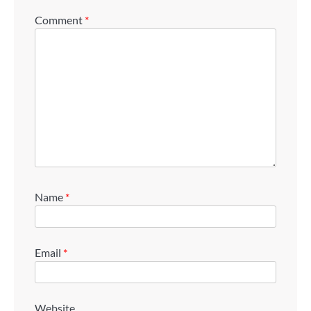
Comment
*
Name
*
Email
*
Website