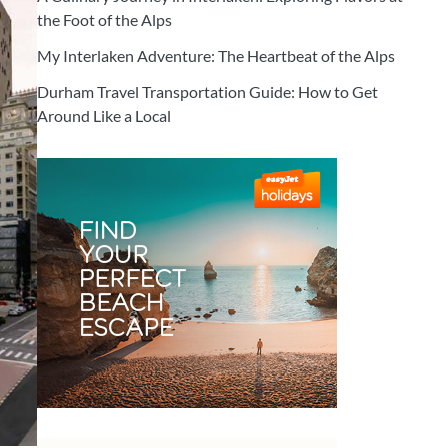
the Foot of the Alps
My Interlaken Adventure: The Heartbeat of the Alps
Durham Travel Transportation Guide: How to Get
Around Like a Local