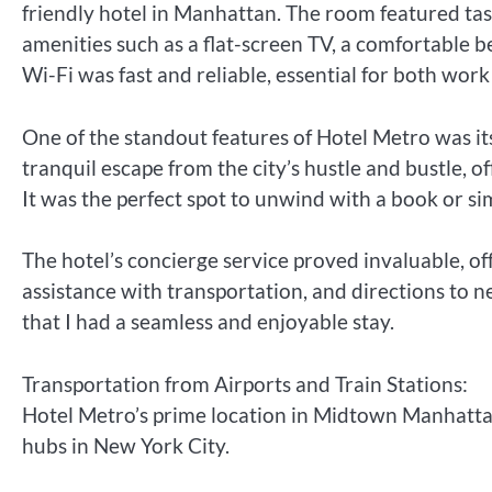
friendly hotel in Manhattan. The room featured ta
amenities such as a flat-screen TV, a comfortable
Wi-Fi was fast and reliable, essential for both work
One of the standout features of Hotel Metro was it
tranquil escape from the city’s hustle and bustle, 
It was the perfect spot to unwind with a book or sim
The hotel’s concierge service proved invaluable, o
assistance with transportation, and directions to
that I had a seamless and enjoyable stay.
Transportation from Airports and Train Stations:
Hotel Metro’s prime location in Midtown Manhattan
hubs in New York City.