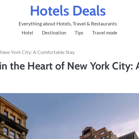
Hotels Deals
Everything about Hotels, Travel & Restaurants
Hotel
Destination
Tips
Travel mode
 New York City: A Comfortable Stay
 the Heart of New York City: 