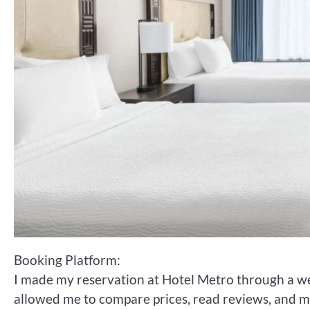
Booking Platform:
I made my reservation at Hotel Metro through a w
allowed me to compare prices, read reviews, and m