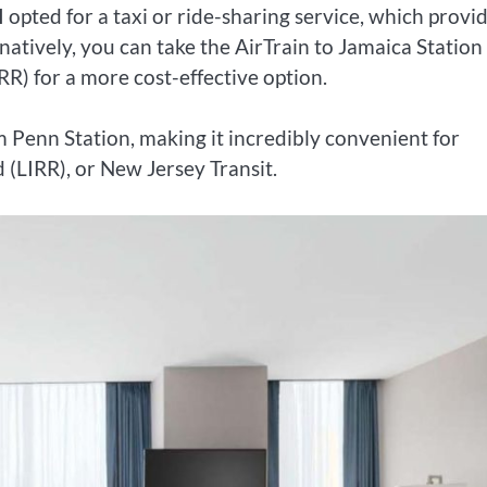
 opted for a taxi or ride-sharing service, which provi
rnatively, you can take the AirTrain to Jamaica Station
RR) for a more cost-effective option.
m Penn Station, making it incredibly convenient for
 (LIRR), or New Jersey Transit.