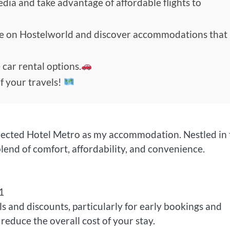
edia and take advantage of affordable flights to
de on Hostelworld and discover accommodations that
 car rental options.
f your travels!
 selected Hotel Metro as my accommodation. Nestled in
blend of comfort, affordability, and convenience.
1
ls and discounts, particularly for early bookings and
reduce the overall cost of your stay.