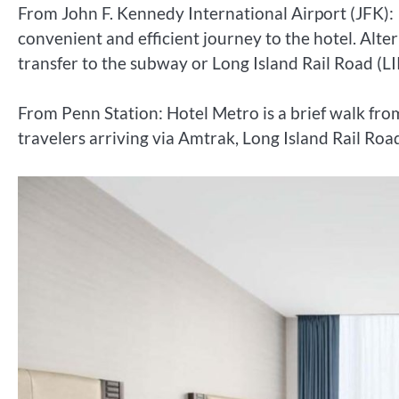
From John F. Kennedy International Airport (JFK): I
convenient and efficient journey to the hotel. Alte
transfer to the subway or Long Island Rail Road (LI
From Penn Station: Hotel Metro is a brief walk fro
travelers arriving via Amtrak, Long Island Rail Road