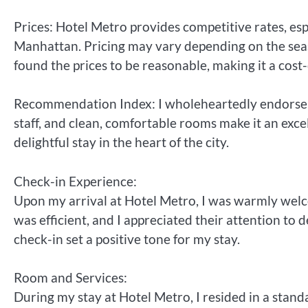
Prices: Hotel Metro provides competitive rates, esp
Manhattan. Pricing may vary depending on the seas
found the prices to be reasonable, making it a cost-
Recommendation Index: I wholeheartedly endorse Hot
staff, and clean, comfortable rooms make it an exce
delightful stay in the heart of the city.
Check-in Experience:
Upon my arrival at Hotel Metro, I was warmly welco
was efficient, and I appreciated their attention to
check-in set a positive tone for my stay.
Room and Services:
During my stay at Hotel Metro, I resided in a stand