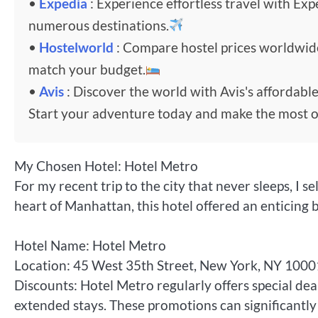
•
Expedia
: Experience effortless travel with Exp
numerous destinations.
•
Hostelworld
: Compare hostel prices worldwi
match your budget.
•
Avis
: Discover the world with Avis's affordable
Start your adventure today and make the most o
My Chosen Hotel: Hotel Metro
For my recent trip to the city that never sleeps, I
heart of Manhattan, this hotel offered an enticing 
Hotel Name: Hotel Metro
Location: 45 West 35th Street, New York, NY 1000
Discounts: Hotel Metro regularly offers special dea
extended stays. These promotions can significantly 