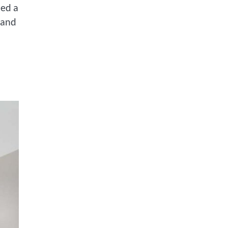
ded a
 and