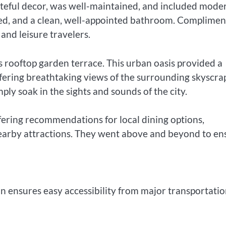
steful decor, was well-maintained, and included mode
 bed, and a clean, well-appointed bathroom. Complime
 and leisure travelers.
s rooftop garden terrace. This urban oasis provided a
offering breathtaking views of the surrounding skyscra
ply soak in the sights and sounds of the city.
ffering recommendations for local dining options,
 nearby attractions. They went above and beyond to en
 ensures easy accessibility from major transportati