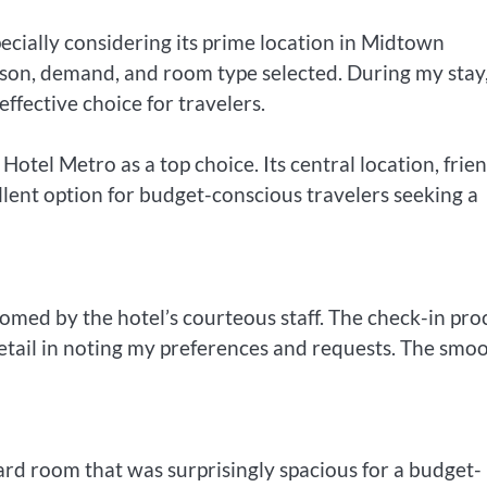
ecially considering its prime location in Midtown
on, demand, and room type selected. During my stay,
effective choice for travelers.
el Metro as a top choice. Its central location, frie
llent option for budget-conscious travelers seeking a
med by the hotel’s courteous staff. The check-in pro
 detail in noting my preferences and requests. The smo
ard room that was surprisingly spacious for a budget-