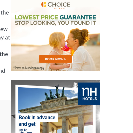
 the
 New
ay at
 the
and