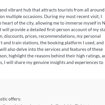
l and vibrant hub that attracts tourists from all around
on multiple occasions. During my most recent visit, I
he heart of the city, allowing me to immerse myself in
 will provide a detailed first-person account of my st
tion, discounts, prices, recommendations, my personal
t and train stations, the booking platform I used, and
will also delve into the services and features of these
, highlight the reasons behind their high ratings, 
, I will share my genuine insights and experiences to
tic offers: