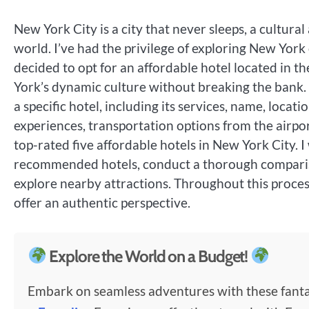
New York City is a city that never sleeps, a cultura
world. I’ve had the privilege of exploring New York 
decided to opt for an affordable hotel located in t
York’s dynamic culture without breaking the bank. I
a specific hotel, including its services, name, loca
experiences, transportation options from the airpor
top-rated five affordable hotels in New York City. I 
recommended hotels, conduct a thorough comparison
explore nearby attractions. Throughout this process
offer an authentic perspective.
Explore the World on a Budget!
Embark on seamless adventures with these fantas