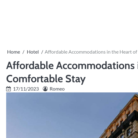
Skip
to
PRIVACY
content
POLICY
Home
Hotel
Affordable Accommodations in the Heart of
Affordable Accommodations in
Comfortable Stay
17/11/2023
Romeo