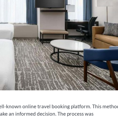
ell-known online travel booking platform. This metho
ake an informed decision. The process was