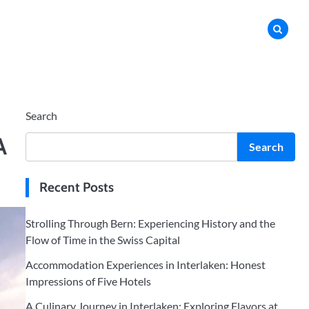
Search
A
Search
Recent Posts
Strolling Through Bern: Experiencing History and the
Flow of Time in the Swiss Capital
Accommodation Experiences in Interlaken: Honest
Impressions of Five Hotels
A Culinary Journey in Interlaken: Exploring Flavors at