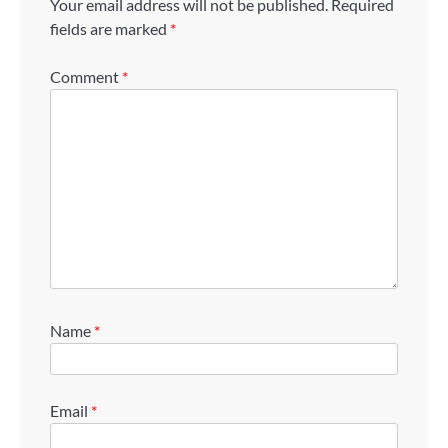
Your email address will not be published.
Required
fields are marked
*
Comment
*
Name
*
Email
*