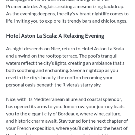
Promenade des Anglais creating a mesmerizing backdrop.
As the evening deepens, the city’s vibrant nightlife comes to
life, inviting you to explore its trendy bars and chic lounges.
Hotel Aston La Scala: A Relaxing Evening
As night descends on Nice, return to Hotel Aston La Scala
and unwind on the rooftop terrace. The pool’s tranquil
waters reflect the city’s lights, creating an ambiance that’s
both soothing and enchanting. Savor a nightcap as you
revel in the city’s beauty, the rooftop becoming your
personal oasis beneath the Riviera’s starry sky.
Nice, with its Mediterranean allure and coastal splendor,
has opened its arms to you. Tomorrow, your journey leads
you to the elegant city of Bordeaux, where wine, culture,
and historic charm await. Stay tuned for the next chapter of
your French expedition, where you’ll delve into the heart of