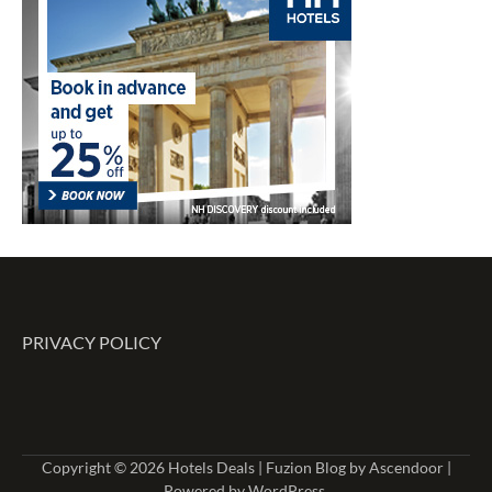
PRIVACY POLICY
Copyright © 2026
Hotels Deals
| Fuzion Blog by
Ascendoor
|
Powered by
WordPress
.