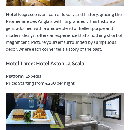
Hotel Negresco is an icon of luxury and history, gracing the
Promenade des Anglais with its grandeur. This historical
gem, adorned with a unique blend of Belle Époque and
modern design, offers an experience that’s nothing short of
magnificent. Picture yourself surrounded by sumptuous
decor, where each corner tells a story of the past.
Hotel Three: Hotel Aston La Scala
Platform: Expedia
Price: Starting from €250 per night