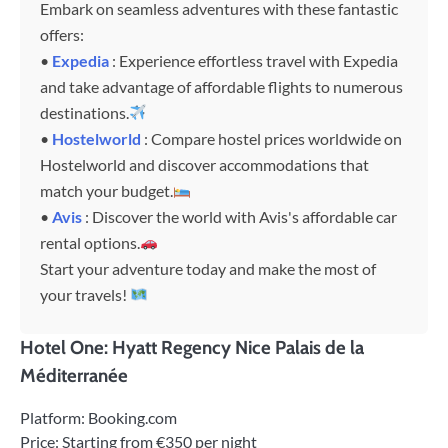
Embark on seamless adventures with these fantastic
offers:
•
Expedia
: Experience effortless travel with Expedia
and take advantage of affordable flights to numerous
destinations.
•
Hostelworld
: Compare hostel prices worldwide on
Hostelworld and discover accommodations that
match your budget.
•
Avis
: Discover the world with Avis's affordable car
rental options.
Start your adventure today and make the most of
your travels!
Hotel One: Hyatt Regency Nice Palais de la
Méditerranée
Platform: Booking.com
Price: Starting from €350 per night