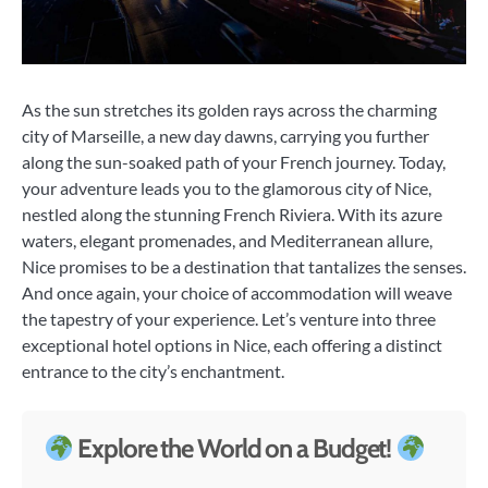
As the sun stretches its golden rays across the charming
city of Marseille, a new day dawns, carrying you further
along the sun-soaked path of your French journey. Today,
your adventure leads you to the glamorous city of Nice,
nestled along the stunning French Riviera. With its azure
waters, elegant promenades, and Mediterranean allure,
Nice promises to be a destination that tantalizes the senses.
And once again, your choice of accommodation will weave
the tapestry of your experience. Let’s venture into three
exceptional hotel options in Nice, each offering a distinct
entrance to the city’s enchantment.
Explore the World on a Budget!