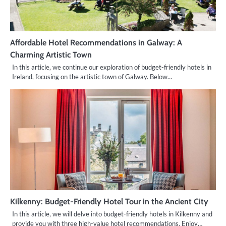
Affordable Hotel Recommendations in Galway: A
Charming Artistic Town
In this article, we continue our exploration of budget-friendly hotels in
Ireland, focusing on the artistic town of Galway. Below…
Kilkenny: Budget-Friendly Hotel Tour in the Ancient City
In this article, we will delve into budget-friendly hotels in Kilkenny and
provide you with three high-value hotel recommendations. Enjoy…