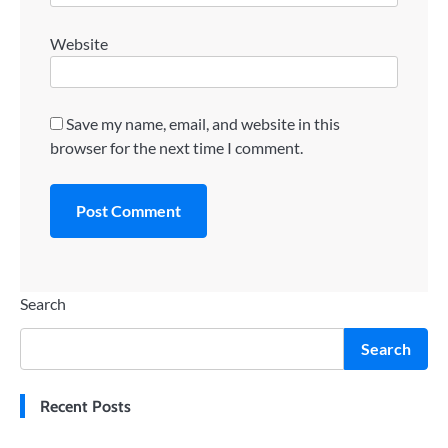
Website
Save my name, email, and website in this
browser for the next time I comment.
Search
Search
Recent Posts