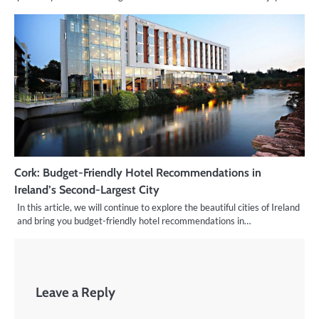
Cork: Budget-Friendly Hotel Recommendations in
Ireland’s Second-Largest City
In this article, we will continue to explore the beautiful cities of Ireland
and bring you budget-friendly hotel recommendations in…
Leave a Reply