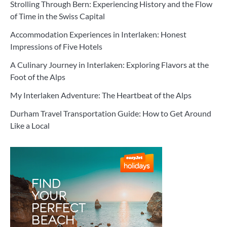
Strolling Through Bern: Experiencing History and the Flow
of Time in the Swiss Capital
Accommodation Experiences in Interlaken: Honest
Impressions of Five Hotels
A Culinary Journey in Interlaken: Exploring Flavors at the
Foot of the Alps
My Interlaken Adventure: The Heartbeat of the Alps
Durham Travel Transportation Guide: How to Get Around
Like a Local