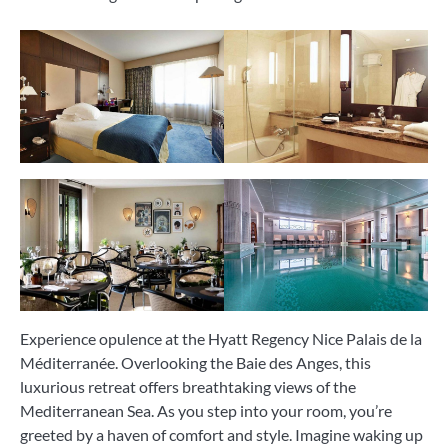
Experience opulence at the Hyatt Regency Nice Palais de la
Méditerranée. Overlooking the Baie des Anges, this
luxurious retreat offers breathtaking views of the
Mediterranean Sea. As you step into your room, you’re
greeted by a haven of comfort and style. Imagine waking up