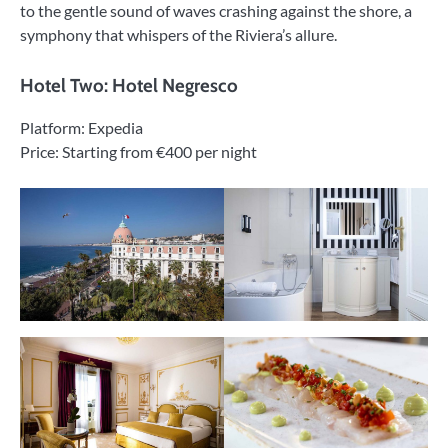
to the gentle sound of waves crashing against the shore, a
symphony that whispers of the Riviera’s allure.
Hotel Two: Hotel Negresco
Platform: Expedia
Price: Starting from €400 per night