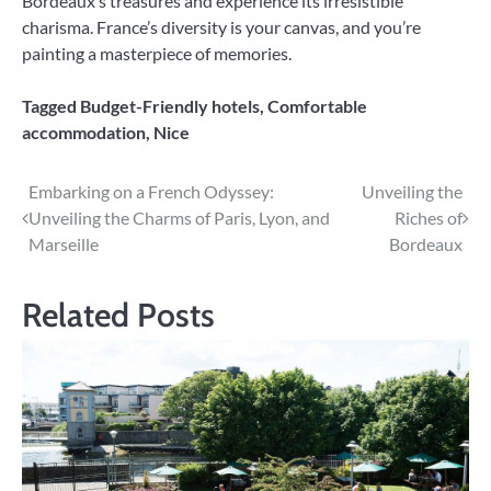
Bordeaux’s treasures and experience its irresistible
charisma. France’s diversity is your canvas, and you’re
painting a masterpiece of memories.
Tagged
Budget-Friendly hotels
,
Comfortable
accommodation
,
Nice
Post
Embarking on a French Odyssey:
Unveiling the
Unveiling the Charms of Paris, Lyon, and
Riches of
navigation
Marseille
Bordeaux
Related Posts