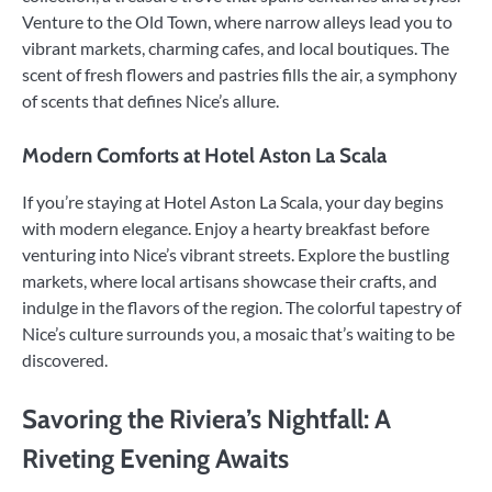
Venture to the Old Town, where narrow alleys lead you to
vibrant markets, charming cafes, and local boutiques. The
scent of fresh flowers and pastries fills the air, a symphony
of scents that defines Nice’s allure.
Modern Comforts at Hotel Aston La Scala
If you’re staying at Hotel Aston La Scala, your day begins
with modern elegance. Enjoy a hearty breakfast before
venturing into Nice’s vibrant streets. Explore the bustling
markets, where local artisans showcase their crafts, and
indulge in the flavors of the region. The colorful tapestry of
Nice’s culture surrounds you, a mosaic that’s waiting to be
discovered.
Savoring the Riviera’s Nightfall: A
Riveting Evening Awaits