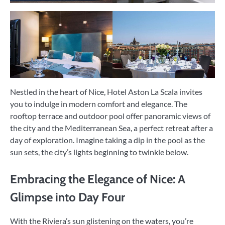
Nestled in the heart of Nice, Hotel Aston La Scala invites
you to indulge in modern comfort and elegance. The
rooftop terrace and outdoor pool offer panoramic views of
the city and the Mediterranean Sea, a perfect retreat after a
day of exploration. Imagine taking a dip in the pool as the
sun sets, the city’s lights beginning to twinkle below.
Embracing the Elegance of Nice: A
Glimpse into Day Four
With the Riviera’s sun glistening on the waters, you’re