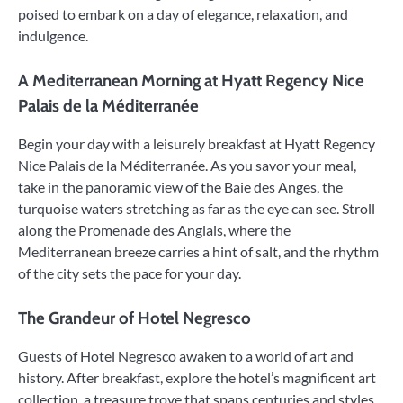
poised to embark on a day of elegance, relaxation, and
indulgence.
A Mediterranean Morning at Hyatt Regency Nice
Palais de la Méditerranée
Begin your day with a leisurely breakfast at Hyatt Regency
Nice Palais de la Méditerranée. As you savor your meal,
take in the panoramic view of the Baie des Anges, the
turquoise waters stretching as far as the eye can see. Stroll
along the Promenade des Anglais, where the
Mediterranean breeze carries a hint of salt, and the rhythm
of the city sets the pace for your day.
The Grandeur of Hotel Negresco
Guests of Hotel Negresco awaken to a world of art and
history. After breakfast, explore the hotel’s magnificent art
collection, a treasure trove that spans centuries and styles.