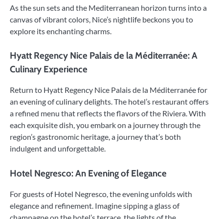
As the sun sets and the Mediterranean horizon turns into a
canvas of vibrant colors, Nice’s nightlife beckons you to
explore its enchanting charms.
Hyatt Regency Nice Palais de la Méditerranée: A
Culinary Experience
Return to Hyatt Regency Nice Palais de la Méditerranée for
an evening of culinary delights. The hotel’s restaurant offers
a refined menu that reflects the flavors of the Riviera. With
each exquisite dish, you embark on a journey through the
region’s gastronomic heritage, a journey that’s both
indulgent and unforgettable.
Hotel Negresco: An Evening of Elegance
For guests of Hotel Negresco, the evening unfolds with
elegance and refinement. Imagine sipping a glass of
champagne on the hotel’s terrace, the lights of the