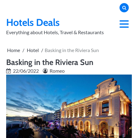
Skip
to
PRIVACY
POLICY
content
Hotels Deals
Everything about Hotels, Travel & Restaurants
Home
Hotel
Basking in the Riviera Sun
Basking in the Riviera Sun
22/06/2022
Romeo