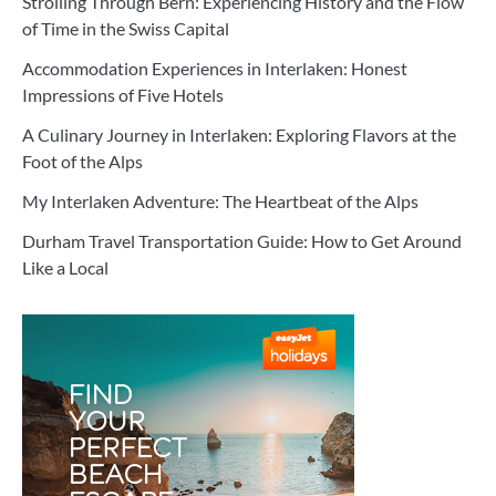
Strolling Through Bern: Experiencing History and the Flow
of Time in the Swiss Capital
Accommodation Experiences in Interlaken: Honest
Impressions of Five Hotels
A Culinary Journey in Interlaken: Exploring Flavors at the
Foot of the Alps
My Interlaken Adventure: The Heartbeat of the Alps
Durham Travel Transportation Guide: How to Get Around
Like a Local