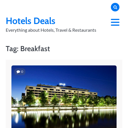
Skip
to
PRIVACY
POLICY
content
Hotels Deals
Everything about Hotels, Travel & Restaurants
Tag:
Breakfast
0