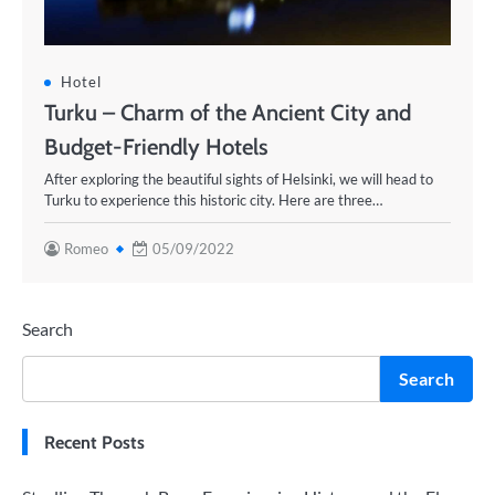
Hotel
Turku – Charm of the Ancient City and
Budget-Friendly Hotels
After exploring the beautiful sights of Helsinki, we will head to
Turku to experience this historic city. Here are three…
Romeo
05/09/2022
Search
Search
Recent Posts