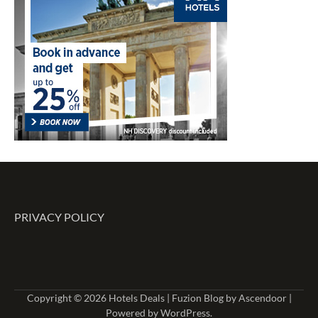
PRIVACY POLICY
Copyright © 2026
Hotels Deals
| Fuzion Blog by
Ascendoor
|
Powered by
WordPress
.