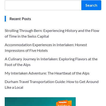
Search
Recent Posts
Strolling Through Bern: Experiencing History and the Flow
of Time in the Swiss Capital
Accommodation Experiences in Interlaken: Honest
Impressions of Five Hotels
A Culinary Journey in Interlaken: Exploring Flavors at the
Foot of the Alps
My Interlaken Adventure: The Heartbeat of the Alps
Durham Travel Transportation Guide: How to Get Around
Like a Local