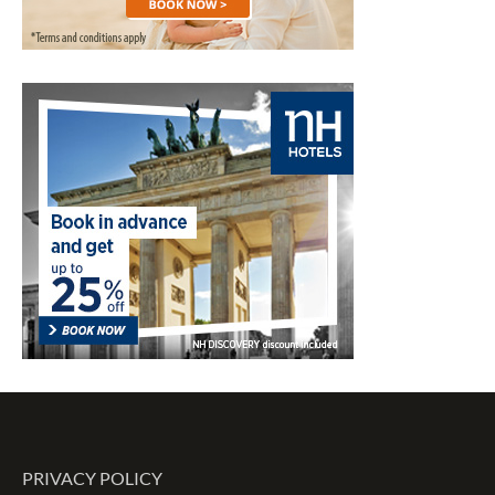
PRIVACY POLICY