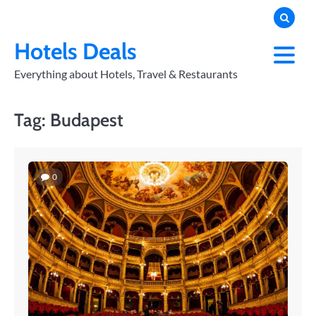
Skip
to
PRIVACY
POLICY
content
Hotels Deals
Everything about Hotels, Travel & Restaurants
Tag:
Budapest
0