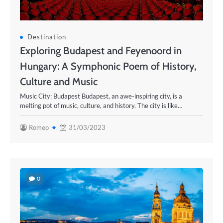
Destination
Exploring Budapest and Feyenoord in
Hungary: A Symphonic Poem of History,
Culture and Music
Music City: Budapest Budapest, an awe-inspiring city, is a
melting pot of music, culture, and history. The city is like…
Romeo
31/03/2023
0