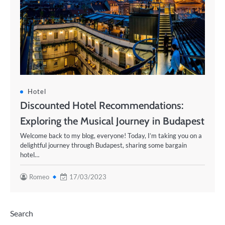
Hotel
Discounted Hotel Recommendations:
Exploring the Musical Journey in Budapest
Welcome back to my blog, everyone! Today, I’m taking you on a
delightful journey through Budapest, sharing some bargain
hotel…
Romeo
17/03/2023
Search