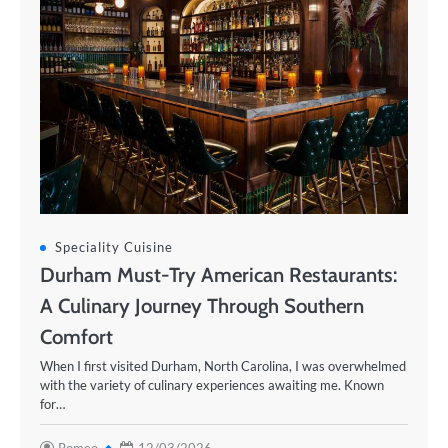
Speciality Cuisine
Durham Must-Try American Restaurants:
A Culinary Journey Through Southern
Comfort
When I first visited Durham, North Carolina, I was overwhelmed
with the variety of culinary experiences awaiting me. Known
for…