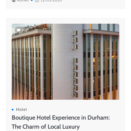
Romeo
12/03/2026
0
Hotel
Boutique Hotel Experience in Durham:
The Charm of Local Luxury