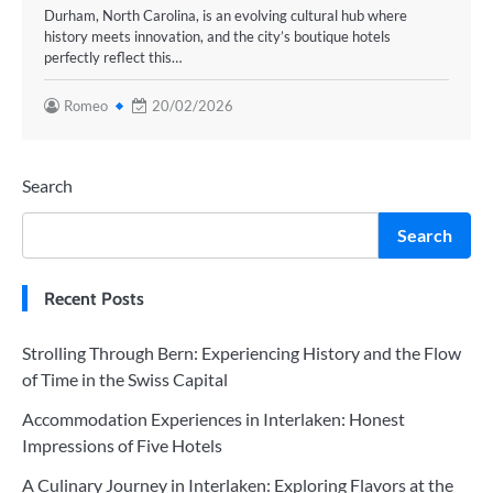
Durham, North Carolina, is an evolving cultural hub where
history meets innovation, and the city’s boutique hotels
perfectly reflect this…
Romeo
20/02/2026
Search
Search
Recent Posts
Strolling Through Bern: Experiencing History and the Flow
of Time in the Swiss Capital
Accommodation Experiences in Interlaken: Honest
Impressions of Five Hotels
A Culinary Journey in Interlaken: Exploring Flavors at the