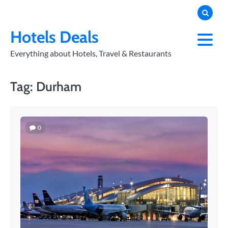
Skip
to
PRIVACY
POLICY
content
Hotels Deals
Everything about Hotels, Travel & Restaurants
Tag:
Durham
0