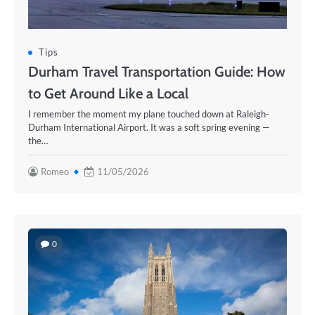
Tips
Durham Travel Transportation Guide: How
to Get Around Like a Local
I remember the moment my plane touched down at Raleigh-
Durham International Airport. It was a soft spring evening —
the…
Romeo
11/05/2026
0