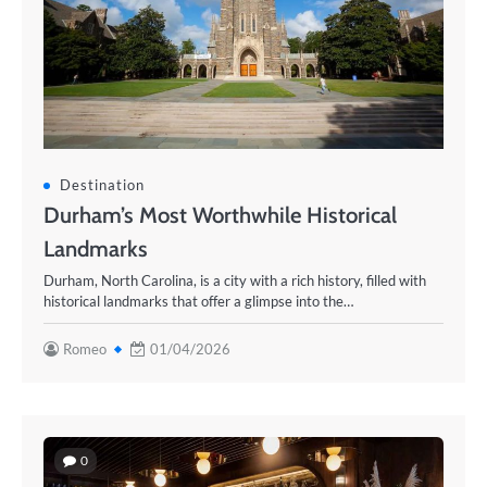
Destination
Durham’s Most Worthwhile Historical
Landmarks
Durham, North Carolina, is a city with a rich history, filled with
historical landmarks that offer a glimpse into the…
Romeo
01/04/2026
0