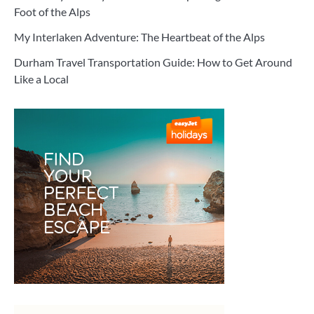
Foot of the Alps
My Interlaken Adventure: The Heartbeat of the Alps
Durham Travel Transportation Guide: How to Get Around
Like a Local