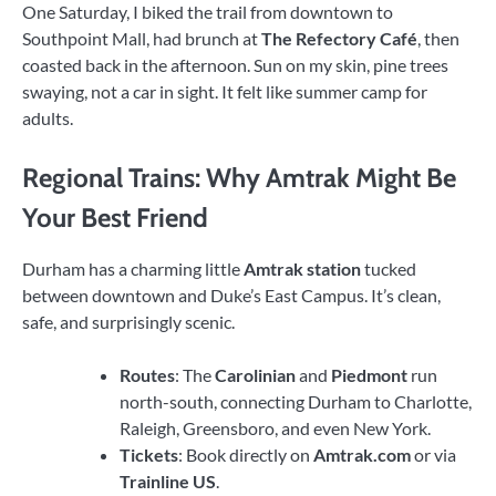
One Saturday, I biked the trail from downtown to
Southpoint Mall, had brunch at
The Refectory Café
, then
coasted back in the afternoon. Sun on my skin, pine trees
swaying, not a car in sight. It felt like summer camp for
adults.
Regional Trains: Why Amtrak Might Be
Your Best Friend
Durham has a charming little
Amtrak station
tucked
between downtown and Duke’s East Campus. It’s clean,
safe, and surprisingly scenic.
Routes
: The
Carolinian
and
Piedmont
run
north-south, connecting Durham to Charlotte,
Raleigh, Greensboro, and even New York.
Tickets
: Book directly on
Amtrak.com
or via
Trainline US
.