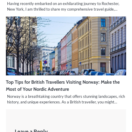
Having recently embarked on an exhilarating journey to Rochester,
New York, I am thrilled to share my comprehensive travel guide,…
Top Tips for British Travellers Visiting Norway: Make the
Most of Your Nordic Adventure
Norway is a breathtaking country that offers stunning landscapes, rich
history, and unique experiences. As a British traveller, you might…
Leave a Reply