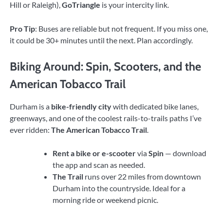
Hill or Raleigh),
GoTriangle
is your intercity link.
Pro Tip
: Buses are reliable but not frequent. If you miss one,
it could be 30+ minutes until the next. Plan accordingly.
Biking Around: Spin, Scooters, and the
American Tobacco Trail
Durham is a
bike-friendly city
with dedicated bike lanes,
greenways, and one of the coolest rails-to-trails paths I’ve
ever ridden:
The American Tobacco Trail
.
Rent a bike or e-scooter
via
Spin
— download
the app and scan as needed.
The Trail
runs over 22 miles from downtown
Durham into the countryside. Ideal for a
morning ride or weekend picnic.