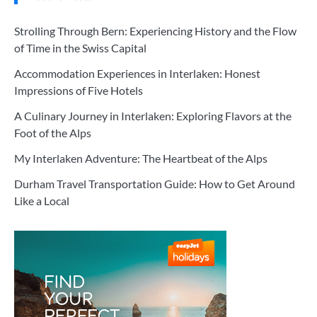
Strolling Through Bern: Experiencing History and the Flow
of Time in the Swiss Capital
Accommodation Experiences in Interlaken: Honest
Impressions of Five Hotels
A Culinary Journey in Interlaken: Exploring Flavors at the
Foot of the Alps
My Interlaken Adventure: The Heartbeat of the Alps
Durham Travel Transportation Guide: How to Get Around
Like a Local