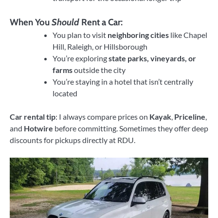
When You
Should
Rent a Car:
You plan to visit
neighboring cities
like Chapel
Hill, Raleigh, or Hillsborough
You’re exploring
state parks, vineyards, or
farms
outside the city
You’re staying in a hotel that isn’t centrally
located
Car rental tip
: I always compare prices on
Kayak
,
Priceline
,
and
Hotwire
before committing. Sometimes they offer deep
discounts for pickups directly at RDU.