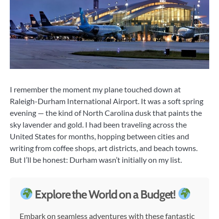
I remember the moment my plane touched down at
Raleigh-Durham International Airport. It was a soft spring
evening — the kind of North Carolina dusk that paints the
sky lavender and gold. I had been traveling across the
United States for months, hopping between cities and
writing from coffee shops, art districts, and beach towns.
But I’ll be honest: Durham wasn’t initially on my list.
Explore the World on a Budget!
Embark on seamless adventures with these fantastic