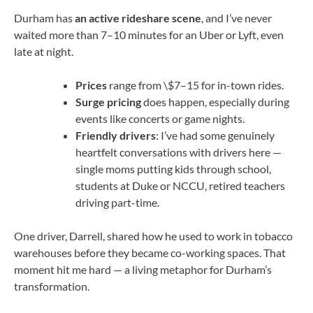
Durham has
an active rideshare scene
, and I’ve never
waited more than 7–10 minutes for an Uber or Lyft, even
late at night.
Prices
range from \$7–15 for in-town rides.
Surge pricing
does happen, especially during
events like concerts or game nights.
Friendly drivers
: I’ve had some genuinely
heartfelt conversations with drivers here —
single moms putting kids through school,
students at Duke or NCCU, retired teachers
driving part-time.
One driver, Darrell, shared how he used to work in tobacco
warehouses before they became co-working spaces. That
moment hit me hard — a living metaphor for Durham’s
transformation.