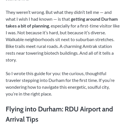
They weren’t wrong. But what they didn’t tell me — and
what I wish I had known — is that
getting around Durham
takes a bit of planning
, especially for a first-time visitor like
I was. Not because it’s hard, but because it’s diverse.
Walkable neighborhoods sit next to suburban stretches.
Bike trails meet rural roads. A charming Amtrak station
rests near towering biotech buildings. And all of it tells a
story.
So I wrote this guide for you: the curious, thoughtful
traveler stepping into Durham for the first time. If you’re
wondering how to navigate this energetic, soulful city,
you’re in the right place.
Flying into Durham: RDU Airport and
Arrival Tips