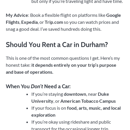
but only if you’re traveling light and have time.
My Advice
: Book a flexible flight on platforms like
Google
Flights
,
Expedia
, or
Trip.com
so you can watch prices and
snag a good deal. I’ve saved hundreds doing this.
Should You Rent a Car in Durham?
This is one of the most common questions I get. Here’s my
honest take:
it depends entirely on your trip’s purpose
and base of operations.
When You
Don’t
Need a Car:
If you’re staying
downtown
, near
Duke
University
, or
American Tobacco Campus
If your focus is on
food, arts, music, and local
exploration
If you’re okay using rideshare and public
transport for the occasional longer trip