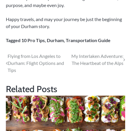
purpose, and maybe even joy.
Happy travels, and may your journey be just the beginning
of your Durham story.
Tagged
10 Pro Tips
,
Durham
,
Transportation Guide
Post
Flying from Los Angeles to
My Interlaken Adventure:
Durham: Flight Options and
The Heartbeat of the Alps
navigation
Tips
Related Posts