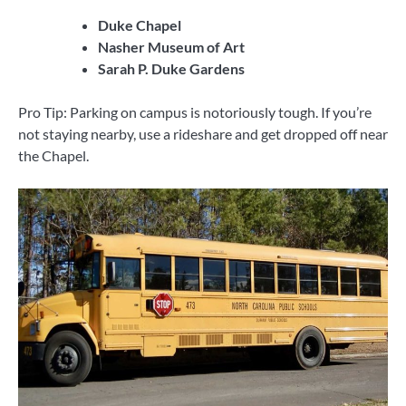
Duke Chapel
Nasher Museum of Art
Sarah P. Duke Gardens
Pro Tip: Parking on campus is notoriously tough. If you’re
not staying nearby, use a rideshare and get dropped off near
the Chapel.