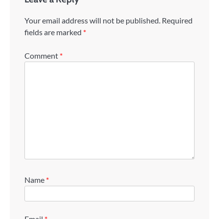
Your email address will not be published.
Required
fields are marked
*
Comment
*
Name
*
Email
*