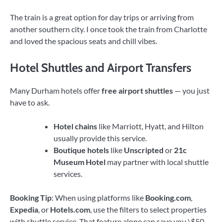
The train is a great option for day trips or arriving from
another southern city. I once took the train from Charlotte
and loved the spacious seats and chill vibes.
Hotel Shuttles and Airport Transfers
Many Durham hotels offer
free airport shuttles
— you just
have to ask.
Hotel chains
like Marriott, Hyatt, and Hilton
usually provide this service.
Boutique hotels
like
Unscripted
or
21c
Museum Hotel
may partner with local shuttle
services.
Booking Tip
: When using platforms like
Booking.com
,
Expedia
, or
Hotels.com
, use the filters to select properties
with shuttle service. That feature alone can save you \$50–