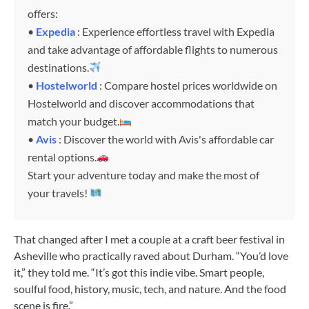
offers:
•
Expedia
: Experience effortless travel with Expedia
and take advantage of affordable flights to numerous
destinations.
•
Hostelworld
: Compare hostel prices worldwide on
Hostelworld and discover accommodations that
match your budget.
•
Avis
: Discover the world with Avis's affordable car
rental options.
Start your adventure today and make the most of
your travels!
That changed after I met a couple at a craft beer festival in
Asheville who practically raved about Durham. “You’d love
it,” they told me. “It’s got this indie vibe. Smart people,
soulful food, history, music, tech, and nature. And the food
scene is fire.”