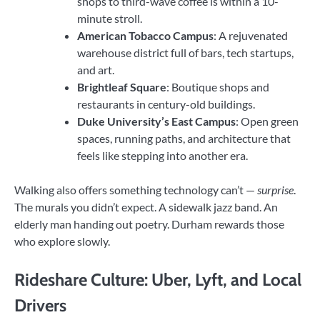
shops to third-wave coffee is within a 10-
minute stroll.
American Tobacco Campus
: A rejuvenated
warehouse district full of bars, tech startups,
and art.
Brightleaf Square
: Boutique shops and
restaurants in century-old buildings.
Duke University’s East Campus
: Open green
spaces, running paths, and architecture that
feels like stepping into another era.
Walking also offers something technology can’t —
surprise
.
The murals you didn’t expect. A sidewalk jazz band. An
elderly man handing out poetry. Durham rewards those
who explore slowly.
Rideshare Culture: Uber, Lyft, and Local
Drivers