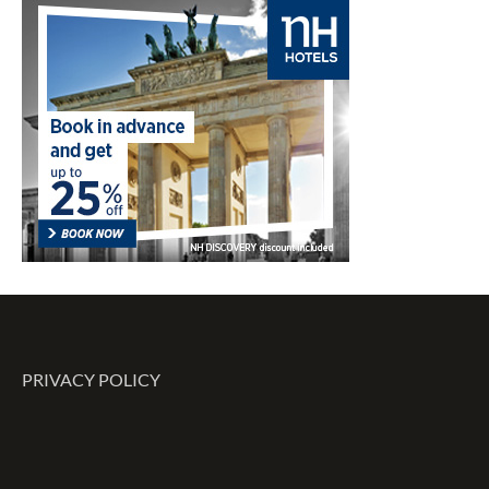
PRIVACY POLICY