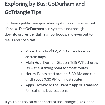
Exploring by Bus: GoDurham and
GoTriangle Tips
Durham’s public transportation system isn’t massive, but
it’s
solid
. The
GoDurham
bus system runs through
downtown, residential neighborhoods, and even out to
malls and hospitals.
Price
: Usually \$1–\$1.50, often
free on
certain days
.
Main Hub
: Durham Station (515 W Pettigrew
St) — the starting point for most routes.
Hours
: Buses start around 5:30 AM and run
until about 9:30 PM on most routes.
Apps
: Download the
Transit App
or
TransLoc
for real-time bus locations.
If you plan to visit other parts of the Triangle (like Chapel