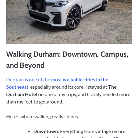
Walking Durham: Downtown, Campus,
and Beyond
Durham is one of the most
walkable cities in the
Southeast
,
especially around its core. I stayed at
The
Durham Hotel
on one of my trips, and I rarely needed more
than my feet to get around.
Here’s where walking really shines:
Downtown
: Everything from vintage record