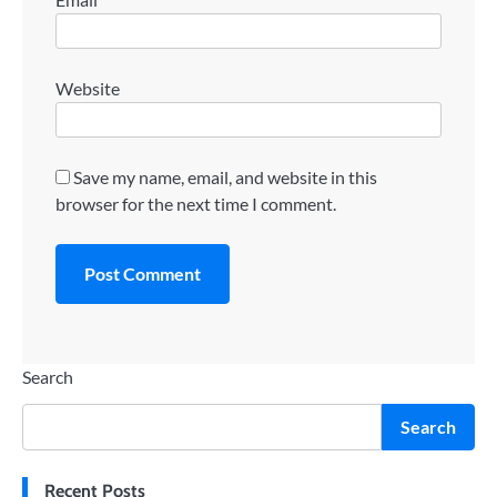
Website
Save my name, email, and website in this
browser for the next time I comment.
Search
Search
Recent Posts