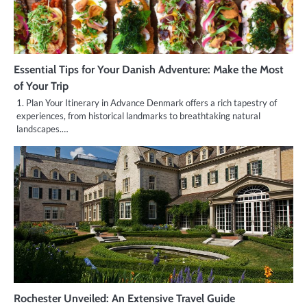
Essential Tips for Your Danish Adventure: Make the Most
of Your Trip
1. Plan Your Itinerary in Advance Denmark offers a rich tapestry of
experiences, from historical landmarks to breathtaking natural
landscapes.…
Rochester Unveiled: An Extensive Travel Guide