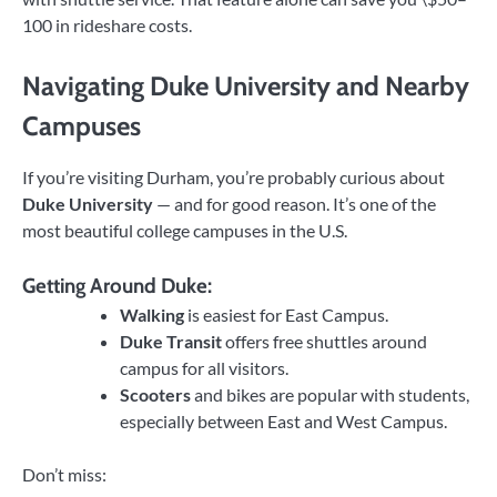
100 in rideshare costs.
Navigating Duke University and Nearby
Campuses
If you’re visiting Durham, you’re probably curious about
Duke University
— and for good reason. It’s one of the
most beautiful college campuses in the U.S.
Getting Around Duke:
Walking
is easiest for East Campus.
Duke Transit
offers free shuttles around
campus for all visitors.
Scooters
and bikes are popular with students,
especially between East and West Campus.
Don’t miss: