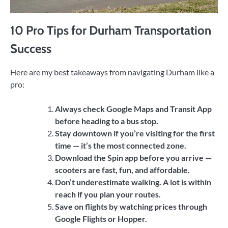
10 Pro Tips for Durham Transportation
Success
Here are my best takeaways from navigating Durham like a
pro:
Always check Google Maps and Transit App
before heading to a bus stop.
Stay downtown if you’re visiting for the first
time — it’s the most connected zone.
Download the Spin app before you arrive —
scooters are fast, fun, and affordable.
Don’t underestimate walking. A lot is within
reach if you plan your routes.
Save on flights by watching prices through
Google Flights or Hopper.