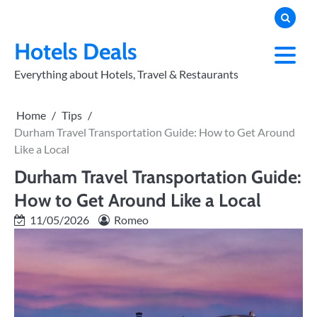
Skip
to
PRIVACY
POLICY
content
Hotels Deals
Everything about Hotels, Travel & Restaurants
Home
Tips
Durham Travel Transportation Guide: How to Get Around
Like a Local
Durham Travel Transportation Guide:
How to Get Around Like a Local
11/05/2026
Romeo