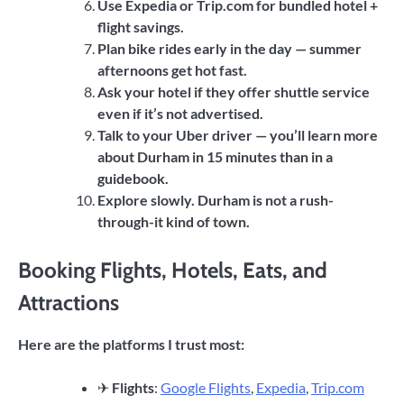
Use Expedia or Trip.com for bundled hotel +
flight savings.
Plan bike rides early in the day — summer
afternoons get hot fast.
Ask your hotel if they offer shuttle service
even if it’s not advertised.
Talk to your Uber driver — you’ll learn more
about Durham in 15 minutes than in a
guidebook.
Explore slowly. Durham is not a rush-
through-it kind of town.
Booking Flights, Hotels, Eats, and
Attractions
Here are the platforms I trust most:
✈
Flights
:
Google Flights
,
Expedia
,
Trip.com