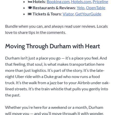
🛏
Hotels
:
Booking.com
,
Hotels.com
,
Priceline
🍽
Restaurants & Reviews
:
Yelp
,
OpenTable
🎟
Tickets & Tours
:
Viator
,
GetYourGuide
Bundle when you can, and always read user reviews. Locals
love to share tips in the comments.
Moving Through Durham with Heart
Durham isn’t just a place you go — it’s a place you feel. And
that feeling, that soul, is what makes transportation here
more than just logistics. It’s part of the story. It’s the late-
night Uber ride with a Duke grad who now runs a food
truck. It’s the walk from a jazz bar to your Airbnb under oak-
lined streets. It’s the train whistle that pulls you gently into
the past.
Whether you’re here for a weekend or a month, Durham
will move you — and you’ll move through it with wonder,