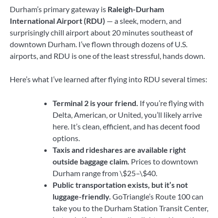
Durham’s primary gateway is
Raleigh-Durham
International Airport (RDU)
— a sleek, modern, and
surprisingly chill airport about 20 minutes southeast of
downtown Durham. I’ve flown through dozens of U.S.
airports, and RDU is one of the least stressful, hands down.
Here’s what I’ve learned after flying into RDU several times:
Terminal 2 is your friend.
If you’re flying with
Delta, American, or United, you’ll likely arrive
here. It’s clean, efficient, and has decent food
options.
Taxis and rideshares are available right
outside baggage claim.
Prices to downtown
Durham range from \$25–\$40.
Public transportation exists, but it’s not
luggage-friendly.
GoTriangle’s Route 100 can
take you to the Durham Station Transit Center,