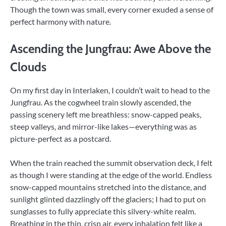
Though the town was small, every corner exuded a sense of
perfect harmony with nature.
Ascending the Jungfrau: Awe Above the
Clouds
On my first day in Interlaken, I couldn’t wait to head to the
Jungfrau. As the cogwheel train slowly ascended, the
passing scenery left me breathless: snow-capped peaks,
steep valleys, and mirror-like lakes—everything was as
picture-perfect as a postcard.
When the train reached the summit observation deck, I felt
as though I were standing at the edge of the world. Endless
snow-capped mountains stretched into the distance, and
sunlight glinted dazzlingly off the glaciers; I had to put on
sunglasses to fully appreciate this silvery-white realm.
Breathing in the thin, crisp air, every inhalation felt like a