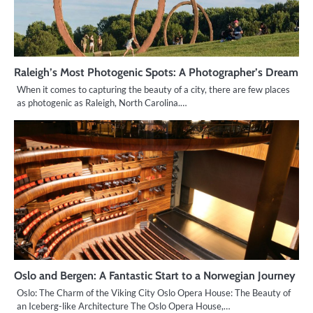
Raleigh’s Most Photogenic Spots: A Photographer’s Dream
When it comes to capturing the beauty of a city, there are few places
as photogenic as Raleigh, North Carolina.…
Oslo and Bergen: A Fantastic Start to a Norwegian Journey
Oslo: The Charm of the Viking City Oslo Opera House: The Beauty of
an Iceberg-like Architecture The Oslo Opera House,…