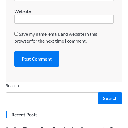
Website
Save my name, email, and website in this
browser for the next time I comment.
Search
Search
Recent Posts