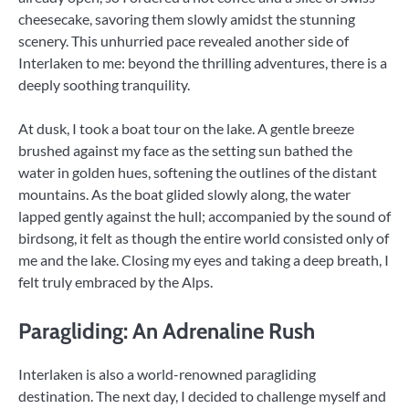
cheesecake, savoring them slowly amidst the stunning
scenery. This unhurried pace revealed another side of
Interlaken to me: beyond the thrilling adventures, there is a
deeply soothing tranquility.
At dusk, I took a boat tour on the lake. A gentle breeze
brushed against my face as the setting sun bathed the
water in golden hues, softening the outlines of the distant
mountains. As the boat glided slowly along, the water
lapped gently against the hull; accompanied by the sound of
birdsong, it felt as though the entire world consisted only of
me and the lake. Closing my eyes and taking a deep breath, I
felt truly embraced by the Alps.
Paragliding: An Adrenaline Rush
Interlaken is also a world-renowned paragliding
destination. The next day, I decided to challenge myself and