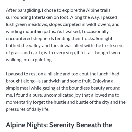
After paragliding, I chose to explore the Alpine trails
surrounding Interlaken on foot. Along the way, I passed
lush green meadows, slopes carpeted in wildflowers, and
winding mountain paths. As I walked, I occasionally
encountered shepherds tending their flocks. Sunlight
bathed the valley, and the air was filled with the fresh scent
of grass and earth; with every step, it felt as though I were
walking into a painting.
I paused to rest on a hillside and took out the lunch I had
brought along—a sandwich and some fruit. Enjoying a
simple meal while gazing at the boundless beauty around
me, I found a pure, uncomplicated joy that allowed me to
momentarily forget the hustle and bustle of the city and the
pressures of daily life.
Alpine Nights: Serenity Beneath the