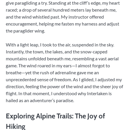
give paragliding a try. Standing at the cliff’s edge, my heart
raced; a drop of several hundred meters lay beneath me,
and the wind whistled past. My instructor offered
encouragement, helping me fasten my harness and adjust
the paraglider wing.
With a light leap, I took to the air, suspended in the sky.
Instantly, the town, the lakes, and the snow-capped
mountains unfolded beneath me, resembling a vast aerial
game. The wind roared in my ears—I almost forgot to
breathe—yet the rush of adrenaline gave me an
unprecedented sense of freedom. As I glided, I adjusted my
direction, feeling the power of the wind and the sheer joy of
flight. In that moment, I understood why Interlaken is
hailed as an adventurer’s paradise.
Exploring Alpine Trails: The Joy of
Hiking