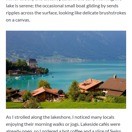
lake is serene; the occasional small boat gliding by sends
ripples across the surface, looking like delicate brushstrokes
on a canvas.
As I strolled along the lakeshore, I noticed many locals
enjoying their morning walks or jogs. Lakeside cafés were
already open, so I ordered a hot coffee and a slice of Swiss