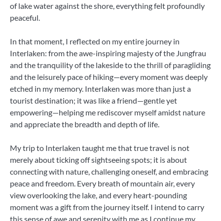
of lake water against the shore, everything felt profoundly
peaceful.
In that moment, I reflected on my entire journey in
Interlaken: from the awe-inspiring majesty of the Jungfrau
and the tranquility of the lakeside to the thrill of paragliding
and the leisurely pace of hiking—every moment was deeply
etched in my memory. Interlaken was more than just a
tourist destination; it was like a friend—gentle yet
empowering—helping me rediscover myself amidst nature
and appreciate the breadth and depth of life.
My trip to Interlaken taught me that true travel is not
merely about ticking off sightseeing spots; it is about
connecting with nature, challenging oneself, and embracing
peace and freedom. Every breath of mountain air, every
view overlooking the lake, and every heart-pounding
moment was a gift from the journey itself. I intend to carry
this sense of awe and serenity with me as I continue my