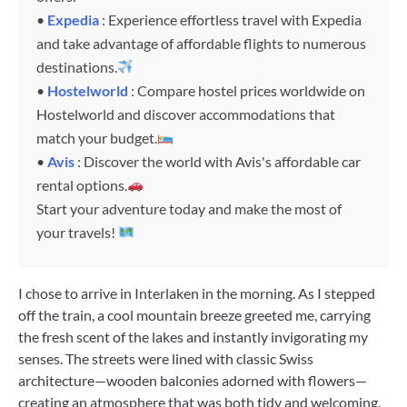
•
Expedia
: Experience effortless travel with Expedia
and take advantage of affordable flights to numerous
destinations.
•
Hostelworld
: Compare hostel prices worldwide on
Hostelworld and discover accommodations that
match your budget.
•
Avis
: Discover the world with Avis's affordable car
rental options.
Start your adventure today and make the most of
your travels!
I chose to arrive in Interlaken in the morning. As I stepped
off the train, a cool mountain breeze greeted me, carrying
the fresh scent of the lakes and instantly invigorating my
senses. The streets were lined with classic Swiss
architecture—wooden balconies adorned with flowers—
creating an atmosphere that was both tidy and welcoming.