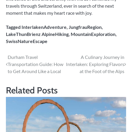
travels through Switzerland, ever in search of the next
moment that makes my heart race with joy.
Tagged
InterlakenAdventure
,
JungfrauRegion
,
LakeThunBrienz AlpineHiking
,
MountainExploration
,
SwissNatureEscape
Post
Durham Travel
A Culinary Journey in
Transportation Guide: How
Interlaken: Exploring Flavors
navigation
to Get Around Like a Local
at the Foot of the Alps
Related Posts