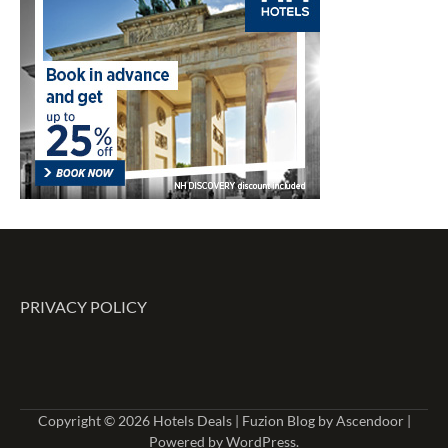
PRIVACY POLICY
Copyright © 2026
Hotels Deals
| Fuzion Blog by
Ascendoor
|
Powered by
WordPress
.