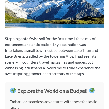
Stepping onto Swiss soil for the first time, I felt a mix of
excitement and anticipation. My destination was
Interlaken, a small town nestled between Lake Thun and
Lake Brienz, cradled by the towering Alps. I had seen its
scenery in countless travel magazines and guides, but
witnessing it firsthand allowed me to truly experience the
awe-inspiring grandeur and serenity of the Alps.
Explore the World on a Budget!
Embark on seamless adventures with these fantastic
offers: