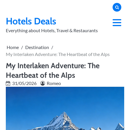
Skip
to
PRIVACY
POLICY
content
Hotels Deals
Everything about Hotels, Travel & Restaurants
Home
Destination
My Interlaken Adventure: The Heartbeat of the Alps
My Interlaken Adventure: The
Heartbeat of the Alps
31/05/2026
Romeo