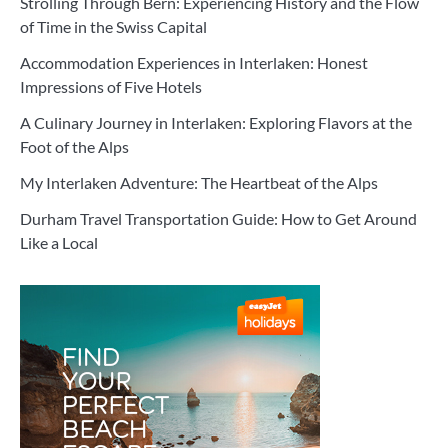
Strolling Through Bern: Experiencing History and the Flow
of Time in the Swiss Capital
Accommodation Experiences in Interlaken: Honest
Impressions of Five Hotels
A Culinary Journey in Interlaken: Exploring Flavors at the
Foot of the Alps
My Interlaken Adventure: The Heartbeat of the Alps
Durham Travel Transportation Guide: How to Get Around
Like a Local