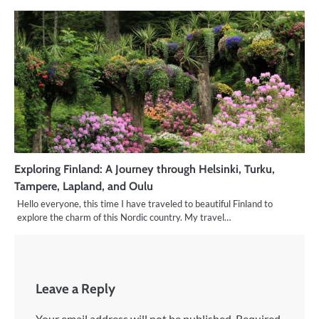
Exploring Finland: A Journey through Helsinki, Turku,
Tampere, Lapland, and Oulu
Hello everyone, this time I have traveled to beautiful Finland to
explore the charm of this Nordic country. My travel…
Leave a Reply
Your email address will not be published.
Required