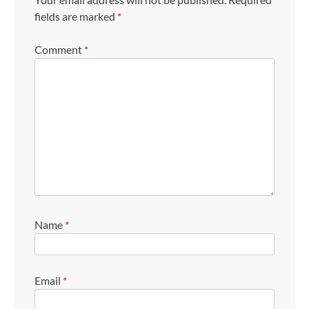
fields are marked
*
Comment
*
Name
*
Email
*