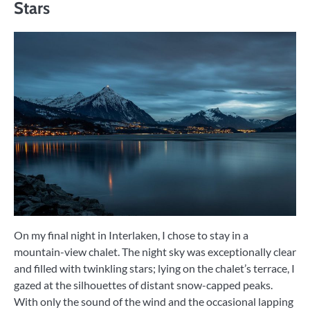
Stars
On my final night in Interlaken, I chose to stay in a
mountain-view chalet. The night sky was exceptionally clear
and filled with twinkling stars; lying on the chalet’s terrace, I
gazed at the silhouettes of distant snow-capped peaks.
With only the sound of the wind and the occasional lapping