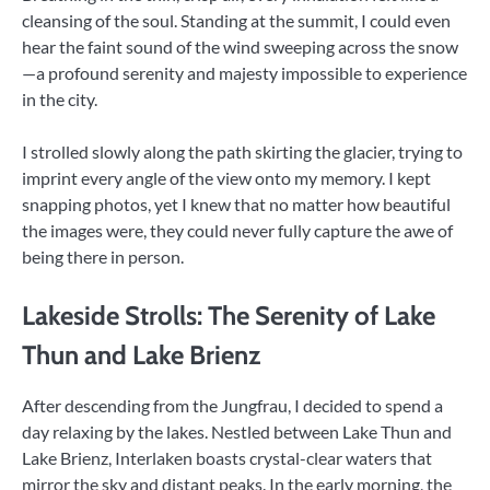
cleansing of the soul. Standing at the summit, I could even
hear the faint sound of the wind sweeping across the snow
—a profound serenity and majesty impossible to experience
in the city.
I strolled slowly along the path skirting the glacier, trying to
imprint every angle of the view onto my memory. I kept
snapping photos, yet I knew that no matter how beautiful
the images were, they could never fully capture the awe of
being there in person.
Lakeside Strolls: The Serenity of Lake
Thun and Lake Brienz
After descending from the Jungfrau, I decided to spend a
day relaxing by the lakes. Nestled between Lake Thun and
Lake Brienz, Interlaken boasts crystal-clear waters that
mirror the sky and distant peaks. In the early morning, the