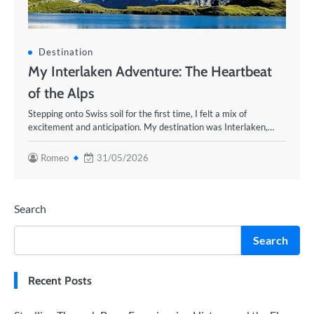
Destination
My Interlaken Adventure: The Heartbeat
of the Alps
Stepping onto Swiss soil for the first time, I felt a mix of
excitement and anticipation. My destination was Interlaken,…
Romeo
31/05/2026
Search
Search
Recent Posts