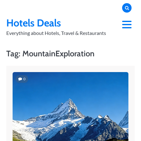
Skip
to
PRIVACY
POLICY
content
Hotels Deals
Everything about Hotels, Travel & Restaurants
Tag:
MountainExploration
0