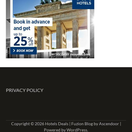
PRIVACY POLICY
Copyright © 2026
Hotels Deals
| Fuzion Blog by
Ascendoor
|
Powered by
WordPress
.