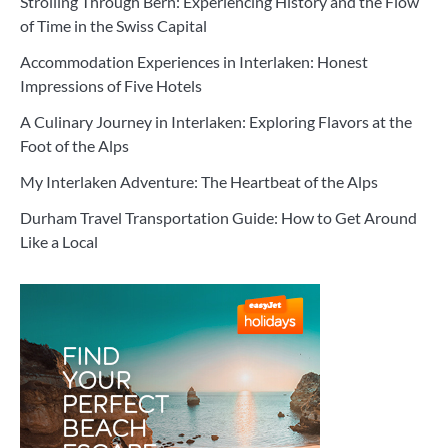
Strolling Through Bern: Experiencing History and the Flow
of Time in the Swiss Capital
Accommodation Experiences in Interlaken: Honest
Impressions of Five Hotels
A Culinary Journey in Interlaken: Exploring Flavors at the
Foot of the Alps
My Interlaken Adventure: The Heartbeat of the Alps
Durham Travel Transportation Guide: How to Get Around
Like a Local