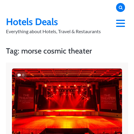
Skip
to
PRIVACY
POLICY
content
Hotels Deals
Everything about Hotels, Travel & Restaurants
Tag:
morse cosmic theater
0