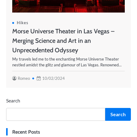
Hikes
Morse Universe Theater in Las Vegas –
Merging Science and Art in an
Unprecedented Odyssey
My travels led me to the enchanting Morse Universe Theater
nestled amidst the glitz and glamour of Las Vegas. Renowned…
Romeo
10/02/2024
Search
Search
Recent Posts