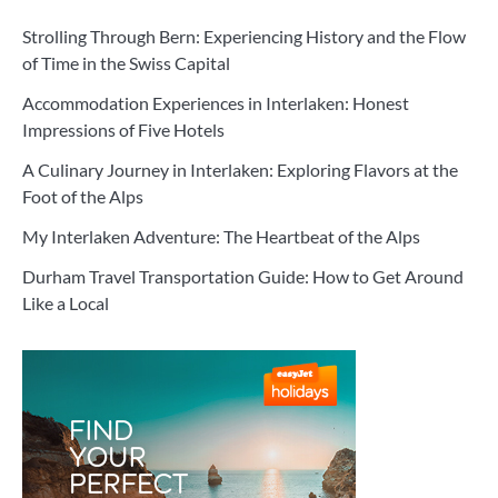
Strolling Through Bern: Experiencing History and the Flow
of Time in the Swiss Capital
Accommodation Experiences in Interlaken: Honest
Impressions of Five Hotels
A Culinary Journey in Interlaken: Exploring Flavors at the
Foot of the Alps
My Interlaken Adventure: The Heartbeat of the Alps
Durham Travel Transportation Guide: How to Get Around
Like a Local