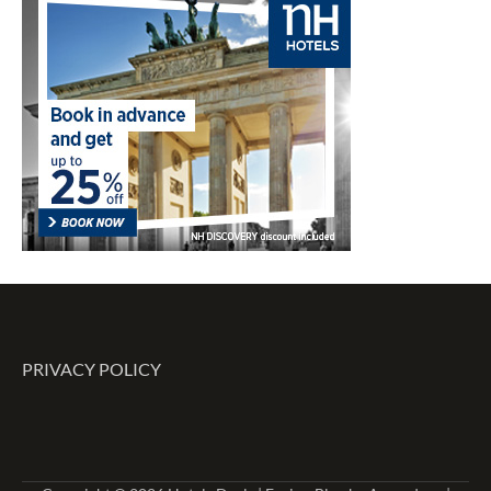
PRIVACY POLICY