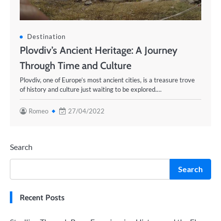
Destination
Plovdiv’s Ancient Heritage: A Journey
Through Time and Culture
Plovdiv, one of Europe’s most ancient cities, is a treasure trove
of history and culture just waiting to be explored.…
Romeo
27/04/2022
Search
Search
Recent Posts