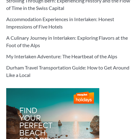
Strolling Through Bern: Experiencing History and the Flow
of Time in the Swiss Capital
Accommodation Experiences in Interlaken: Honest
Impressions of Five Hotels
A Culinary Journey in Interlaken: Exploring Flavors at the
Foot of the Alps
My Interlaken Adventure: The Heartbeat of the Alps
Durham Travel Transportation Guide: How to Get Around
Like a Local