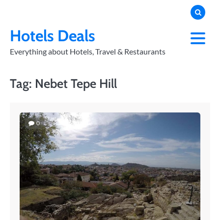
Skip
to
PRIVACY
POLICY
content
Hotels Deals
Everything about Hotels, Travel & Restaurants
Tag:
Nebet Tepe Hill
0