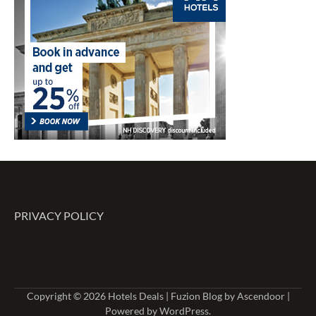
PRIVACY POLICY
Copyright © 2026
Hotels Deals
| Fuzion Blog by
Ascendoor
|
Powered by
WordPress
.