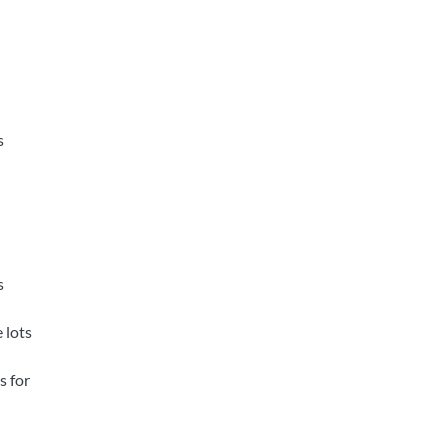
s
s
 lots
s for