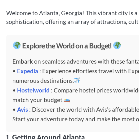
Welcome to Atlanta, Georgia! This vibrant city is
sophistication, offering an array of attractions, cul
Explore the World on a Budget!
Embark on seamless adventures with these fantas
•
Expedia
: Experience effortless travel with Exp
numerous destinations.
•
Hostelworld
: Compare hostel prices worldwi
match your budget.
•
Avis
: Discover the world with Avis's affordable
Start your adventure today and make the most o
1.
Getting Around Atlanta