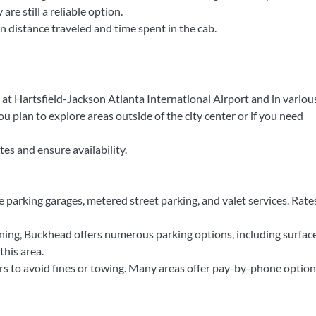
are still a reliable option.
n distance traveled and time spent in the cab.
 at Hartsfield-Jackson Atlanta International Airport and in variou
 you plan to explore areas outside of the city center or if you need
es and ensure availability.
 parking garages, metered street parking, and valet services. Rate
ing, Buckhead offers numerous parking options, including surface
this area.
s to avoid fines or towing. Many areas offer pay-by-phone option