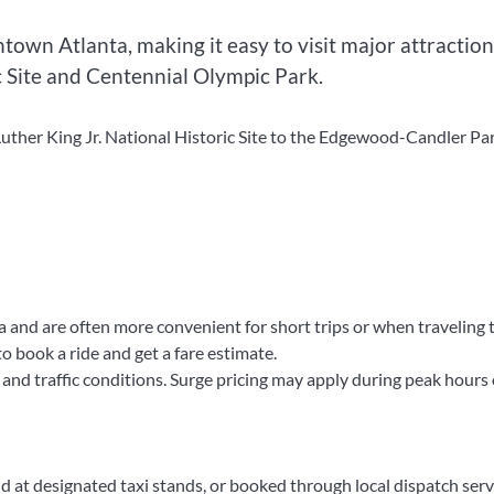
own Atlanta, making it easy to visit major attraction
c Site and Centennial Olympic Park.
uther King Jr. National Historic Site to the Edgewood-Candler Pa
a and are often more convenient for short trips or when traveling 
 book a ride and get a fare estimate.
 and traffic conditions. Surge pricing may apply during peak hours 
nd at designated taxi stands, or booked through local dispatch serv