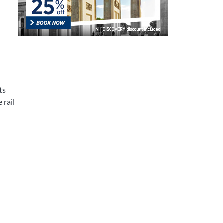
ts
 rail