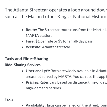
The Atlanta Streetcar operates a loop around downt
such as the Martin Luther King Jr. National Histori
Route:
The Streetcar route runs from the Martin L
MARTA station.
Fare:
$1 per ride or $3 for an all-day pass.
Website:
Atlanta Streetcar
Taxis and Ride-Sharing
Ride-Sharing Services
Uber and Lyft:
Both are widely available in Atlant
areas not served by MARTA. You can use the app to
Pricing:
Rates vary based on distance, time of day,
high-demand periods.
Taxis
Availability:
Taxis can be hailed on the street, fou