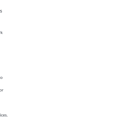
s
rk
to
or
ices.