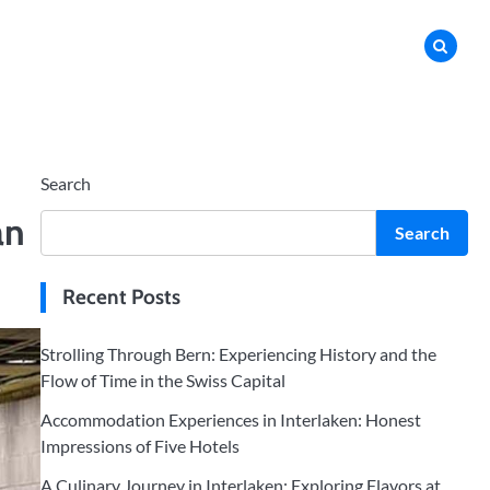
Search
an
Search
Recent Posts
Strolling Through Bern: Experiencing History and the
Flow of Time in the Swiss Capital
Accommodation Experiences in Interlaken: Honest
Impressions of Five Hotels
A Culinary Journey in Interlaken: Exploring Flavors at