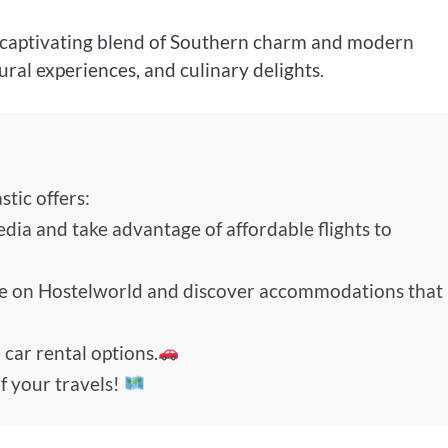
 a captivating blend of Southern charm and modern
tural experiences, and culinary delights.
tic offers:
edia and take advantage of affordable flights to
de on Hostelworld and discover accommodations that
 car rental options.
f your travels!