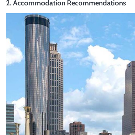
2.
Accommodation Recommendations