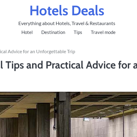
Hotels Deals
Everything about Hotels, Travel & Restaurants
Hotel
Destination
Tips
Travel mode
ical Advice for an Unforgettable Trip
l Tips and Practical Advice for 