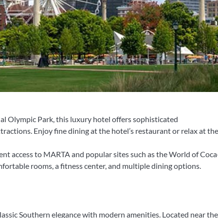
l Olympic Park, this luxury hotel offers sophisticated
tions. Enjoy fine dining at the hotel’s restaurant or relax at the
ent access to MARTA and popular sites such as the World of Coc
ortable rooms, a fitness center, and multiple dining options.
 classic Southern elegance with modern amenities. Located near th