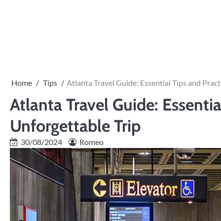
Skip
to
PRIVACY
content
POLICY
Home
Tips
Atlanta Travel Guide: Essential Tips and Pract
Atlanta Travel Guide: Essentia
Unforgettable Trip
30/08/2024
Romeo