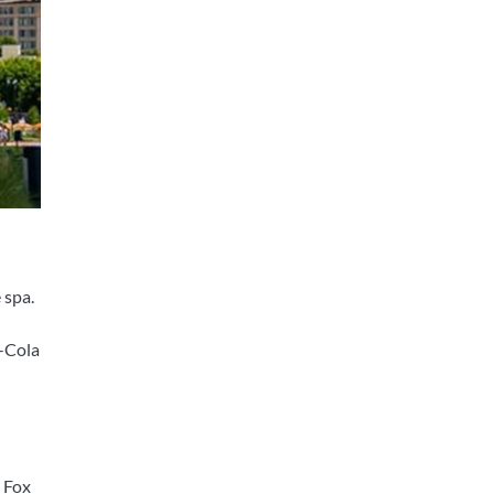
 spa.
a-Cola
e Fox