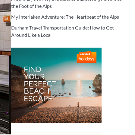
the Foot of the Alps
My Interlaken Adventure: The Heartbeat of the Alps
Durham Travel Transportation Guide: How to Get
Around Like a Local