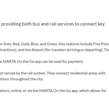
 providing both bus and rail services to connect key
 lines: Red, Gold, Blue, and Green. Key stations include Five Poin
ctions), and the Airport (for travelers arriving or departing). The
the MARTA On the Go app can be used for payment.
 served by the rail system. They connect residential areas with
tions throughout the city.
ions, online, or via the MARTA On the Go app, which allows for