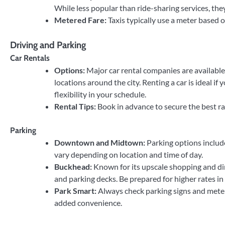
While less popular than ride-sharing services, they 
Metered Fare:
Taxis typically use a meter based o
Driving and Parking
Car Rentals
Options:
Major car rental companies are available
locations around the city. Renting a car is ideal if
flexibility in your schedule.
Rental Tips:
Book in advance to secure the best rat
Parking
Downtown and Midtown:
Parking options include
vary depending on location and time of day.
Buckhead:
Known for its upscale shopping and din
and parking decks. Be prepared for higher rates in 
Park Smart:
Always check parking signs and meter
added convenience.