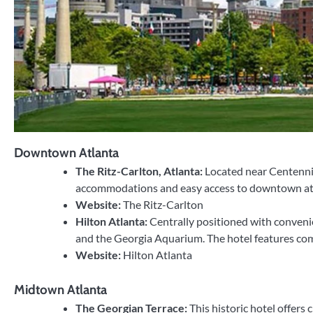
Downtown Atlanta
The Ritz-Carlton, Atlanta:
Located near Centennia
accommodations and easy access to downtown attrac
Website:
The Ritz-Carlton
Hilton Atlanta:
Centrally positioned with conveni
and the Georgia Aquarium. The hotel features comf
Website:
Hilton Atlanta
Midtown Atlanta
The Georgian Terrace:
This historic hotel offers