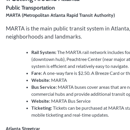
Public Transportation
MARTA (Metropolitan Atlanta Rapid Transit Authority)
MARTA is the main public transit system in Atlanta,
neighborhoods and landmarks.
Rail System:
The MARTA rail network includes four
(downtown hub), Peachtree Center (near major attra
system is efficient and relatively easy to navigate.
Fare:
A one-way fare is $2.50. A Breeze Card or 
Website:
MARTA
Bus Service:
MARTA buses cover areas that are not
commercial hubs and provide additional transit op
Website:
MARTA Bus Service
Ticketing:
Tickets can be purchased at MARTA stat
mobile ticketing and real-time updates.
Atlanta Streetcar