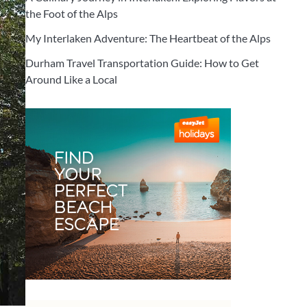
the Foot of the Alps
My Interlaken Adventure: The Heartbeat of the Alps
Durham Travel Transportation Guide: How to Get
Around Like a Local