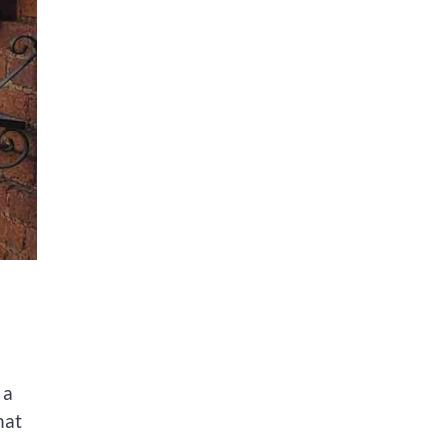
 a
hat