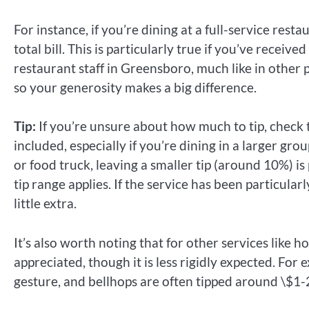
For instance, if you’re dining at a full-service rest
total bill. This is particularly true if you’ve receiv
restaurant staff in Greensboro, much like in other pa
so your generosity makes a big difference.
Tip:
If you’re unsure about how much to tip, check th
included, especially if you’re dining in a larger grou
or food truck, leaving a smaller tip (around 10%) is 
tip range applies. If the service has been particula
little extra.
It’s also worth noting that for other services like hot
appreciated, though it is less rigidly expected. For
gesture, and bellhops are often tipped around \$1-