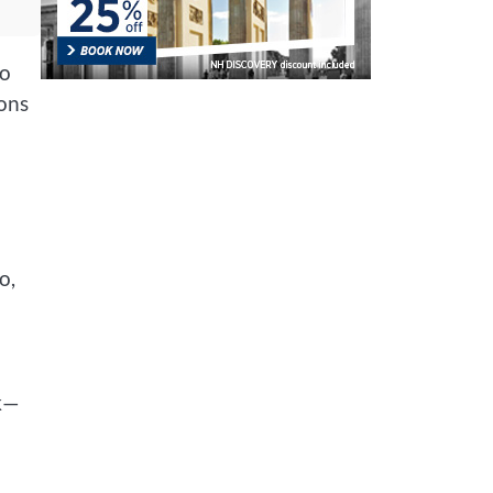
to
ions
o,
sk—