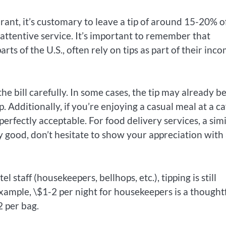
aurant, it’s customary to leave a tip of around 15-20% o
ed attentive service. It’s important to remember that
rts of the U.S., often rely on tips as part of their inco
e bill carefully. In some cases, the tip may already b
p. Additionally, if you’re enjoying a casual meal at a ca
perfectly acceptable. For food delivery services, a simi
rly good, don’t hesitate to show your appreciation with
el staff (housekeepers, bellhops, etc.), tipping is still
 example, \$1-2 per night for housekeepers is a thought
2 per bag.