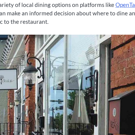
ariety of local dining options on platforms like
OpenTa
u can make an informed decision about where to dine a
c to the restaurant.