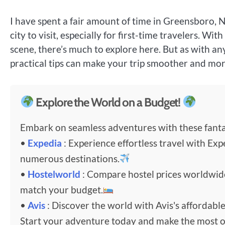
I have spent a fair amount of time in Greensboro, No
city to visit, especially for first-time travelers. Wi
scene, there’s much to explore here. But as with an
practical tips can make your trip smoother and mor
Explore the World on a Budget!
Embark on seamless adventures with these fantas
•
Expedia
: Experience effortless travel with Exp
numerous destinations.
•
Hostelworld
: Compare hostel prices worldwi
match your budget.
•
Avis
: Discover the world with Avis's affordable
Start your adventure today and make the most o