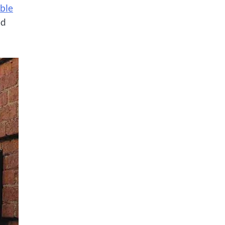
ble
nd