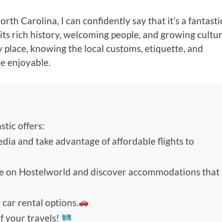
rth Carolina, I can confidently say that it’s a fantasti
th its rich history, welcoming people, and growing cultu
y place, knowing the local customs, etiquette, and
e enjoyable.
tic offers:
edia and take advantage of affordable flights to
de on Hostelworld and discover accommodations that
 car rental options.
f your travels!