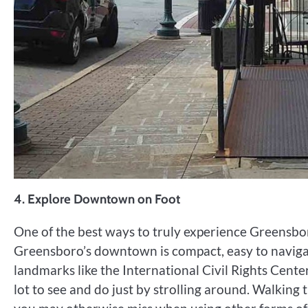
4.
Explore Downtown on Foot
One of the best ways to truly experience Greensbor
Greensboro’s downtown is compact, easy to navigat
landmarks like the International Civil Rights Cent
lot to see and do just by strolling around. Walking