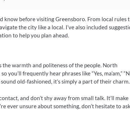
ould know before visiting Greensboro. From local rules 
vigate the city like a local. I’ve also included suggest
tion to help you plan ahead.
 is the warmth and politeness of the people. North
 so you’ll frequently hear phrases like “Yes, ma’am,” “N
sound old-fashioned, it’s simply a part of their charm.
ontact, and don’t shy away from small talk. It’ll make
’re ever unsure about something, don’t hesitate to a