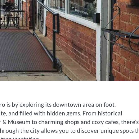
o is by exploring its downtown area on foot.
e, and filled with hidden gems. From historical
er & Museum to charming shops and cozy cafes, there’s
 through the city allows you to discover unique spots t