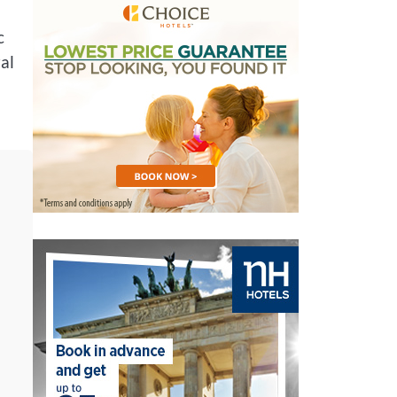
c
ral