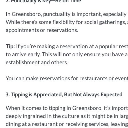
2.
Punctuality is Key—Be on Time
In Greensboro, punctuality is important, especially
While there’s some flexibility for social gatherings,
appointments or reservations.
Tip:
If you’re making a reservation at a popular res
to arrive early. This will not only ensure you have
establishment and others.
You can make reservations for restaurants or event
3.
Tipping is Appreciated, But Not Always Expected
When it comes to tipping in Greensboro, it’s importan
deeply ingrained in the culture as it might be in la
dining at a restaurant or receiving services, leavin