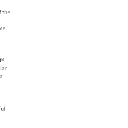
f the
me,
e
fé
lar
 a
ful