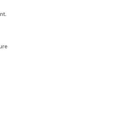
nt.
sure