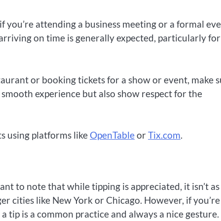
 if you’re attending a business meeting or a formal eve
 arriving on time is generally expected, particularly for
taurant or booking tickets for a show or event, make 
 a smooth experience but also show respect for the
s using platforms like
OpenTable
or
Tix.com
.
t to note that while tipping is appreciated, it isn’t as
rger cities like New York or Chicago. However, if you’re
g a tip is a common practice and always a nice gesture.