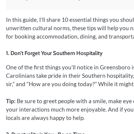
In this guide, I’ll share 10 essential things you sh
unwritten cultural norms, these tips will help you na
for booking accommodation, dining, and transporta
1.
Don’t Forget Your Southern Hospitality
One of the first things you’ll notice in Greensboro
Carolinians take pride in their Southern hospitality,
sir,” and “How are you doing today?” While it might 
Tip:
Be sure to greet people with a smile, make eye c
your interactions much more enjoyable. And if you
locals are always happy to help.