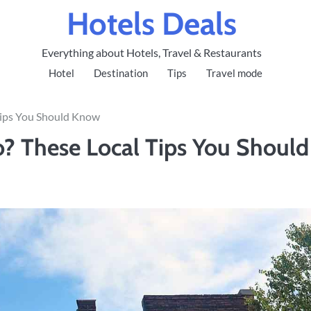
Hotels Deals
Everything about Hotels, Travel & Restaurants
Hotel
Destination
Tips
Travel mode
 Tips You Should Know
ro? These Local Tips You Should