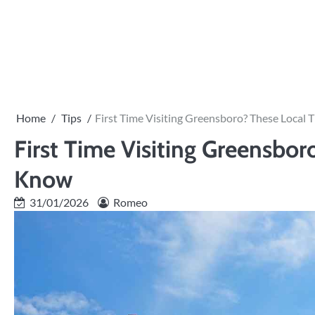
Skip
to
PRIVACY
content
POLICY
Home
Tips
First Time Visiting Greensboro? These Local
First Time Visiting Greensbo
Know
31/01/2026
Romeo