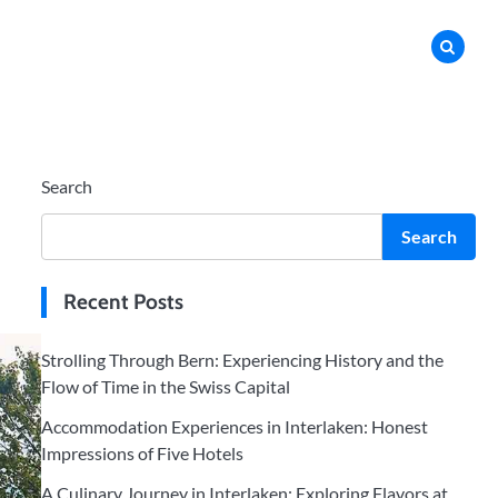
Search
Search
Recent Posts
Strolling Through Bern: Experiencing History and the
Flow of Time in the Swiss Capital
Accommodation Experiences in Interlaken: Honest
Impressions of Five Hotels
A Culinary Journey in Interlaken: Exploring Flavors at