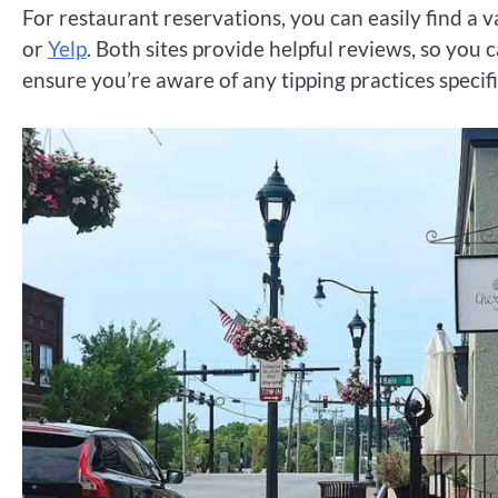
For restaurant reservations, you can easily find a v
or
Yelp
. Both sites provide helpful reviews, so yo
ensure you’re aware of any tipping practices specifi