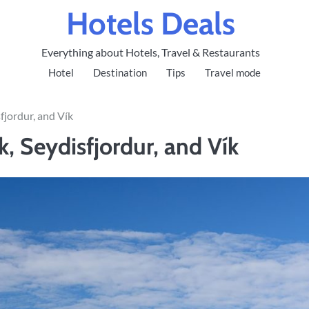
Hotels Deals
Everything about Hotels, Travel & Restaurants
Hotel
Destination
Tips
Travel mode
fjordur, and Vík
k, Seydisfjordur, and Vík