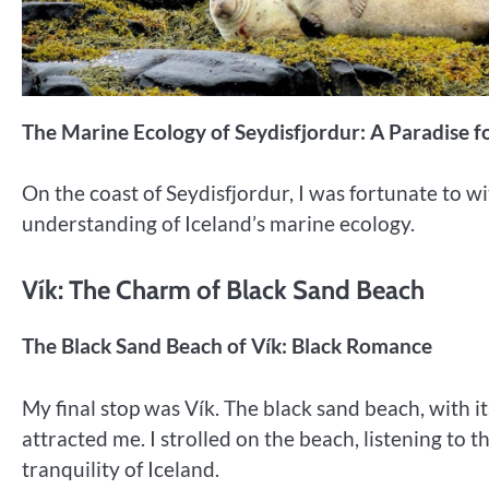
The Marine Ecology of Seydisfjordur: A Paradise fo
On the coast of Seydisfjordur, I was fortunate to wi
understanding of Iceland’s marine ecology.
Vík: The Charm of Black Sand Beach
The Black Sand Beach of Vík: Black Romance
My final stop was Vík. The black sand beach, with i
attracted me. I strolled on the beach, listening to 
tranquility of Iceland.