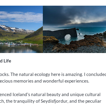
d Life
rocks. The natural ecology here is amazing. I conclud
precious memories and wonderful experiences.
rienced Iceland’s natural beauty and unique cultural
, the tranquility of Seydisfjordur, and the peculiar