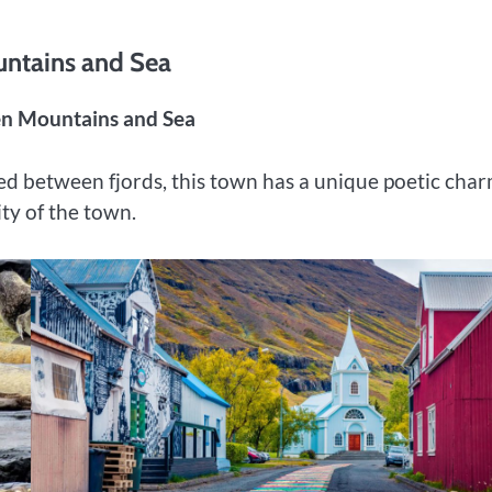
untains and Sea
een Mountains and Sea
ed between fjords, this town has a unique poetic charm
ity of the town.