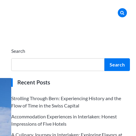
Search
Search
Recent Posts
Strolling Through Bern: Experiencing History and the
Flow of Time in the Swiss Capital
Accommodation Experiences in Interlaken: Honest
Impressions of Five Hotels
A Culinary Journey in Interlaken: Exploring Flavors at