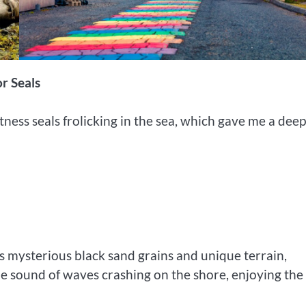
r Seals
tness seals frolicking in the sea, which gave me a dee
ts mysterious black sand grains and unique terrain,
the sound of waves crashing on the shore, enjoying the