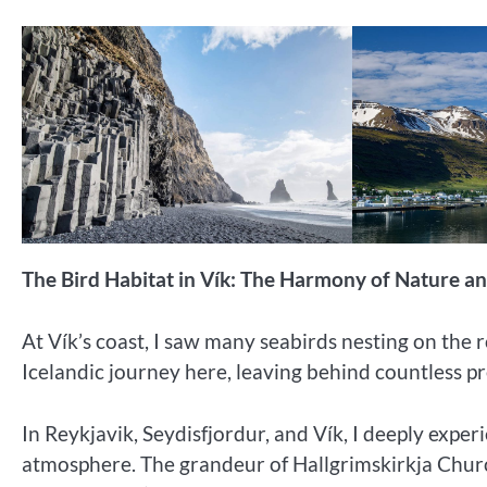
The Bird Habitat in Vík: The Harmony of Nature an
At Vík’s coast, I saw many seabirds nesting on the 
Icelandic journey here, leaving behind countless 
In Reykjavik, Seydisfjordur, and Vík, I deeply expe
atmosphere. The grandeur of Hallgrimskirkja Church