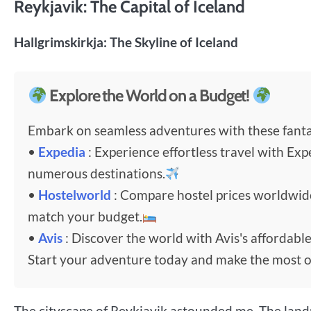
Reykjavik: The Capital of Iceland
Hallgrimskirkja: The Skyline of Iceland
Explore the World on a Budget!
Embark on seamless adventures with these fantas
•
Expedia
: Experience effortless travel with Exp
numerous destinations.
•
Hostelworld
: Compare hostel prices worldwi
match your budget.
•
Avis
: Discover the world with Avis's affordable
Start your adventure today and make the most o
The cityscape of Reykjavik astounded me. The landm