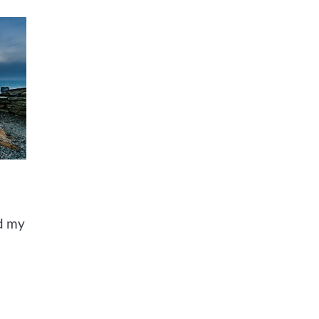
ed my