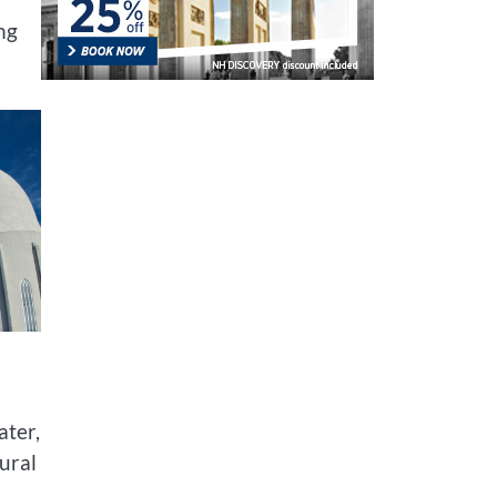
ng
ater,
ural