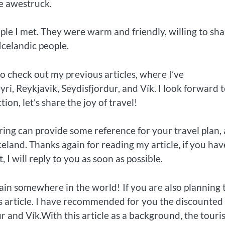
me awestruck.
ple I met. They were warm and friendly, willing to sha
Icelandic people.
to check out my previous articles, where I’ve
, Reykjavik, Seydisfjordur, and Vík. I look forward 
on, let’s share the joy of travel!
ring can provide some reference for your travel plan,
celand. Thanks again for reading my article, if you hav
 I will reply to you as soon as possible.
in somewhere in the world! If you are also planning 
s article. I have recommended for you the discounted
r and Vík.With this article as a background, the touris