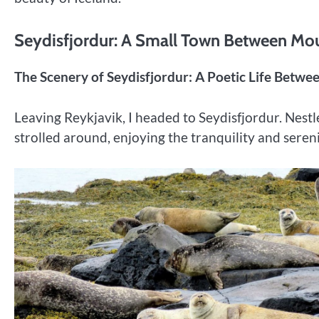
Seydisfjordur: A Small Town Between Mo
The Scenery of Seydisfjordur: A Poetic Life Betw
Leaving Reykjavik, I headed to Seydisfjordur. Nestl
strolled around, enjoying the tranquility and seren