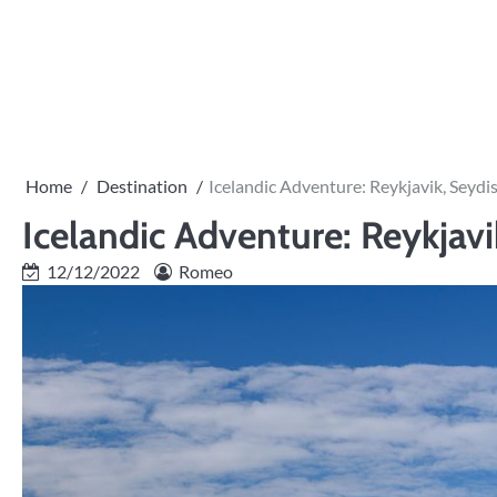
Skip
to
PRIVACY
content
POLICY
Home
Destination
Icelandic Adventure: Reykjavik, Seydis
Icelandic Adventure: Reykjavi
12/12/2022
Romeo