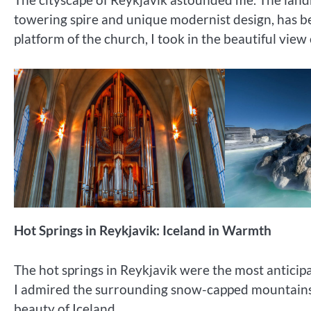
towering spire and unique modernist design, has b
platform of the church, I took in the beautiful view o
Hot Springs in Reykjavik: Iceland in Warmth
The hot springs in Reykjavik were the most anticip
I admired the surrounding snow-capped mountains an
beauty of Iceland.