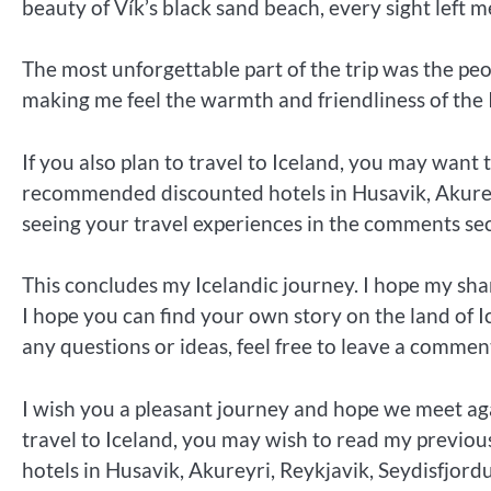
beauty of Vík’s black sand beach, every sight left 
The most unforgettable part of the trip was the peo
making me feel the warmth and friendliness of the 
If you also plan to travel to Iceland, you may want 
recommended discounted hotels in Husavik, Akureyri
seeing your travel experiences in the comments secti
This concludes my Icelandic journey. I hope my sha
I hope you can find your own story on the land of I
any questions or ideas, feel free to leave a comment,
I wish you a pleasant journey and hope we meet aga
travel to Iceland, you may wish to read my previou
hotels in Husavik, Akureyri, Reykjavik, Seydisfjordu