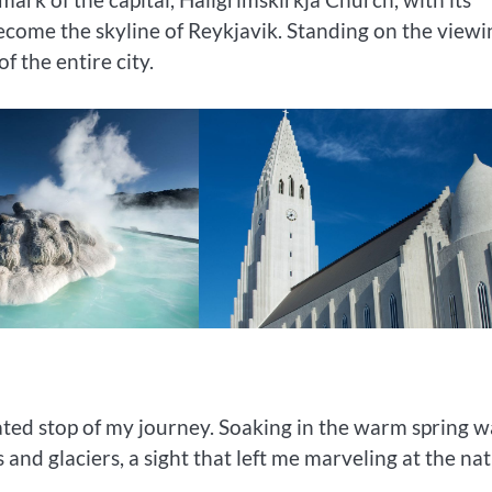
ecome the skyline of Reykjavik. Standing on the viewi
f the entire city.
ated stop of my journey. Soaking in the warm spring w
d glaciers, a sight that left me marveling at the nat