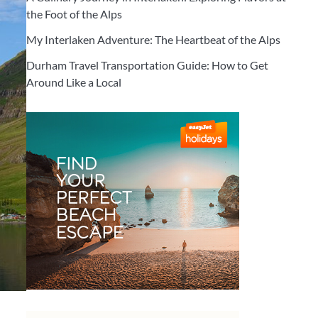
the Foot of the Alps
My Interlaken Adventure: The Heartbeat of the Alps
Durham Travel Transportation Guide: How to Get
Around Like a Local