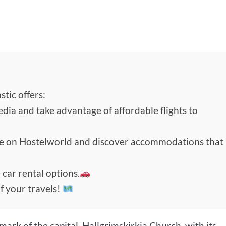
tic offers:
edia and take advantage of affordable flights to
de on Hostelworld and discover accommodations that
 car rental options.
f your travels!
ark of the capital, Hallgrimskirkja Church, with its