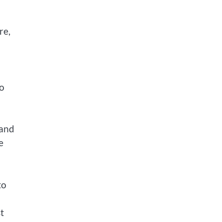
re,
to
 and
e
to
t