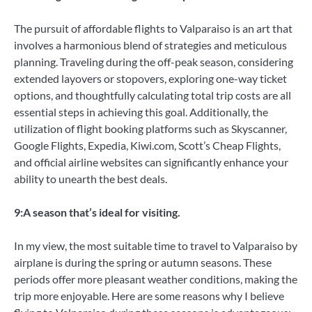
The pursuit of affordable flights to Valparaiso is an art that
involves a harmonious blend of strategies and meticulous
planning. Traveling during the off-peak season, considering
extended layovers or stopovers, exploring one-way ticket
options, and thoughtfully calculating total trip costs are all
essential steps in achieving this goal. Additionally, the
utilization of flight booking platforms such as Skyscanner,
Google Flights, Expedia, Kiwi.com, Scott’s Cheap Flights,
and official airline websites can significantly enhance your
ability to unearth the best deals.
9:A season that’s ideal for visiting.
In my view, the most suitable time to travel to Valparaiso by
airplane is during the spring or autumn seasons. These
periods offer more pleasant weather conditions, making the
trip more enjoyable. Here are some reasons why I believe