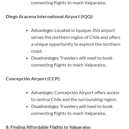
connecting flights to reach Valparaiso.
Diego Aracena International Airport (IQQ):
Advantages:
Located in Iquique, this airport
serves the northern region of Chile and offers
a unique opportunity to explore the northern
coast.
Disadvantages:
Travelers will need to book
connecting flights to reach Valparaiso.
Concepción Airport (CCP):
Advantages:
Concepción Airport offers access
to central Chile and the surrounding region.
Disadvantages:
Travelers will need to book
connecting flights to reach Valparaiso.
8: Finding Affordable Flights to Valparaiso