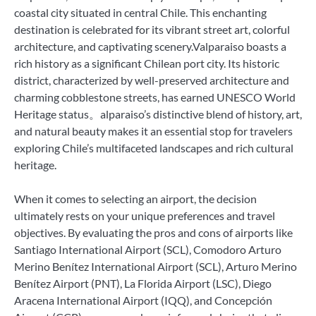
coastal city situated in central Chile. This enchanting
destination is celebrated for its vibrant street art, colorful
architecture, and captivating scenery.Valparaiso boasts a
rich history as a significant Chilean port city. Its historic
district, characterized by well-preserved architecture and
charming cobblestone streets, has earned UNESCO World
Heritage status。alparaiso’s distinctive blend of history, art,
and natural beauty makes it an essential stop for travelers
exploring Chile’s multifaceted landscapes and rich cultural
heritage.
When it comes to selecting an airport, the decision
ultimately rests on your unique preferences and travel
objectives. By evaluating the pros and cons of airports like
Santiago International Airport (SCL), Comodoro Arturo
Merino Benítez International Airport (SCL), Arturo Merino
Benítez Airport (PNT), La Florida Airport (LSC), Diego
Aracena International Airport (IQQ), and Concepción