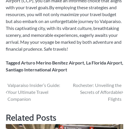
Airport (CCP), you can make an informed choice that aligns
with your travel goals.By employing these strategies and
resources, you will not only maximize your travel budget
but also embark on an unforgettable journey to Valparaiso.
This captivating city, with its vibrant culture, breathtaking
scenery, and memorable experiences, eagerly awaits your
arrival. May your voyage be marked by both adventure and
financial prudence. Safe travels!
Tagged
Arturo Merino Benítez Airport
,
La Florida Airport
,
Santiago International Airport
Post
Valparaiso Insider’s Guide:
Rochester: Unveiling the
Your Ultimate Travel
Secrets of Affordable
navigation
Companion
Flights
Related Posts