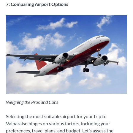
7: Comparing Airport Options
Weighing the Pros and Cons
Selecting the most suitable airport for your trip to
Valparaiso hinges on various factors, including your
preferences, travel plans, and budget. Let’s assess the