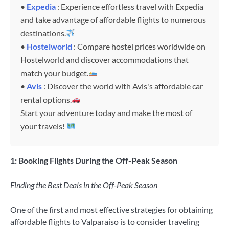
•
Expedia
: Experience effortless travel with Expedia
and take advantage of affordable flights to numerous
destinations.
•
Hostelworld
: Compare hostel prices worldwide on
Hostelworld and discover accommodations that
match your budget.
•
Avis
: Discover the world with Avis's affordable car
rental options.
Start your adventure today and make the most of
your travels!
1: Booking Flights During the Off-Peak Season
Finding the Best Deals in the Off-Peak Season
One of the first and most effective strategies for obtaining
affordable flights to Valparaiso is to consider traveling