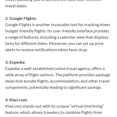
travel dates.
2. Google Flights:
Google Flights is another invaluable tool for tracking down
budget-friendly flights. Its user-friendly interface provides
a range of features, including a calendar view that displays
fares for different dates. Moreover, you can set up price
alerts to receive notifications when fares drop.
3. Expedia:
Expedia, a well-established online travel agency, offers a
wide array of flight options. The platform provides package
deals that bundle flights, accommodation, and other travel
components, potentially leading to significant savings.
4. Kiwi.com:
Kiwi.com stands out with its unique “virtual interlining”
feature, which allows travelers to combine flights from