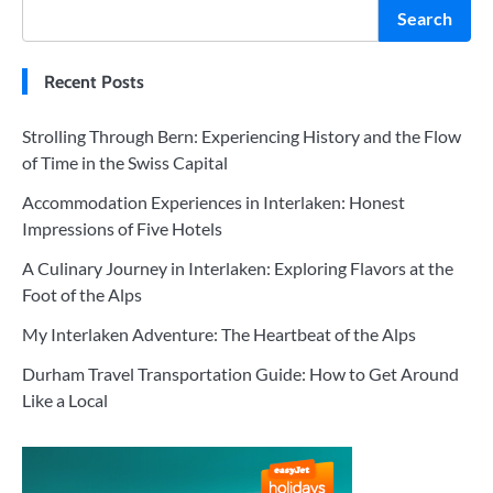
Search
Recent Posts
Strolling Through Bern: Experiencing History and the Flow
of Time in the Swiss Capital
Accommodation Experiences in Interlaken: Honest
Impressions of Five Hotels
A Culinary Journey in Interlaken: Exploring Flavors at the
Foot of the Alps
My Interlaken Adventure: The Heartbeat of the Alps
Durham Travel Transportation Guide: How to Get Around
Like a Local