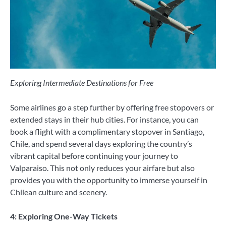
Exploring Intermediate Destinations for Free
Some airlines go a step further by offering free stopovers or
extended stays in their hub cities. For instance, you can
book a flight with a complimentary stopover in Santiago,
Chile, and spend several days exploring the country’s
vibrant capital before continuing your journey to
Valparaiso. This not only reduces your airfare but also
provides you with the opportunity to immerse yourself in
Chilean culture and scenery.
4: Exploring One-Way Tickets