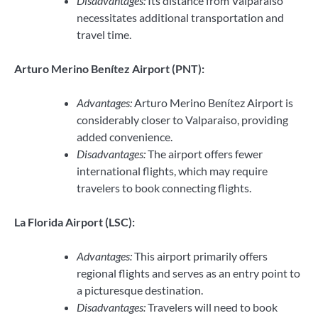
Disadvantages:
Its distance from Valparaiso
necessitates additional transportation and
travel time.
Arturo Merino Benítez Airport (PNT):
Advantages:
Arturo Merino Benítez Airport is
considerably closer to Valparaiso, providing
added convenience.
Disadvantages:
The airport offers fewer
international flights, which may require
travelers to book connecting flights.
La Florida Airport (LSC):
Advantages:
This airport primarily offers
regional flights and serves as an entry point to
a picturesque destination.
Disadvantages:
Travelers will need to book