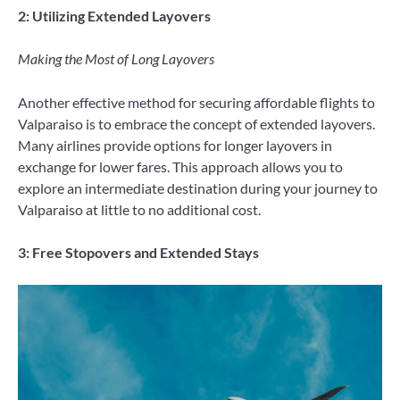
2: Utilizing Extended Layovers
Making the Most of Long Layovers
Another effective method for securing affordable flights to
Valparaiso is to embrace the concept of extended layovers.
Many airlines provide options for longer layovers in
exchange for lower fares. This approach allows you to
explore an intermediate destination during your journey to
Valparaiso at little to no additional cost.
3: Free Stopovers and Extended Stays