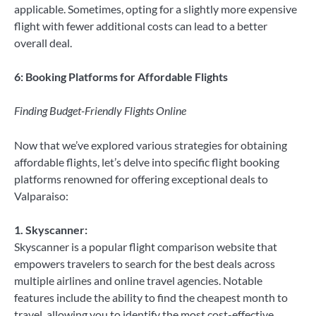
applicable. Sometimes, opting for a slightly more expensive
flight with fewer additional costs can lead to a better
overall deal.
6: Booking Platforms for Affordable Flights
Finding Budget-Friendly Flights Online
Now that we’ve explored various strategies for obtaining
affordable flights, let’s delve into specific flight booking
platforms renowned for offering exceptional deals to
Valparaiso:
1. Skyscanner:
Skyscanner is a popular flight comparison website that
empowers travelers to search for the best deals across
multiple airlines and online travel agencies. Notable
features include the ability to find the cheapest month to
travel, allowing you to identify the most cost-effective