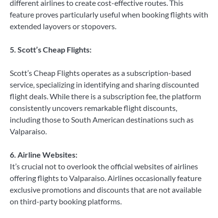
different airlines to create cost-effective routes. This
feature proves particularly useful when booking flights with
extended layovers or stopovers.
5. Scott’s Cheap Flights:
Scott’s Cheap Flights operates as a subscription-based
service, specializing in identifying and sharing discounted
flight deals. While there is a subscription fee, the platform
consistently uncovers remarkable flight discounts,
including those to South American destinations such as
Valparaiso.
6. Airline Websites:
It’s crucial not to overlook the official websites of airlines
offering flights to Valparaiso. Airlines occasionally feature
exclusive promotions and discounts that are not available
on third-party booking platforms.