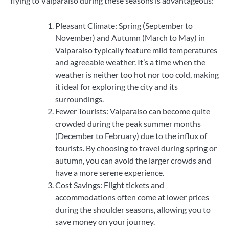
flying to Valparaiso during these seasons is advantageous:
Pleasant Climate: Spring (September to
November) and Autumn (March to May) in
Valparaiso typically feature mild temperatures
and agreeable weather. It’s a time when the
weather is neither too hot nor too cold, making
it ideal for exploring the city and its
surroundings.
Fewer Tourists: Valparaiso can become quite
crowded during the peak summer months
(December to February) due to the influx of
tourists. By choosing to travel during spring or
autumn, you can avoid the larger crowds and
have a more serene experience.
Cost Savings: Flight tickets and
accommodations often come at lower prices
during the shoulder seasons, allowing you to
save money on your journey.