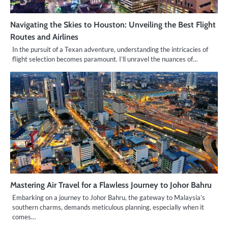
Navigating the Skies to Houston: Unveiling the Best Flight
Routes and Airlines
In the pursuit of a Texan adventure, understanding the intricacies of
flight selection becomes paramount. I’ll unravel the nuances of…
Mastering Air Travel for a Flawless Journey to Johor Bahru
Embarking on a journey to Johor Bahru, the gateway to Malaysia’s
southern charms, demands meticulous planning, especially when it
comes…