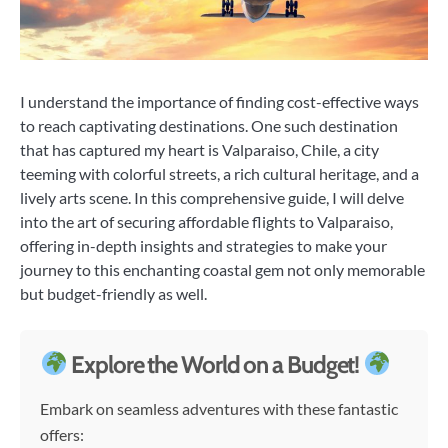
I understand the importance of finding cost-effective ways
to reach captivating destinations. One such destination
that has captured my heart is Valparaiso, Chile, a city
teeming with colorful streets, a rich cultural heritage, and a
lively arts scene. In this comprehensive guide, I will delve
into the art of securing affordable flights to Valparaiso,
offering in-depth insights and strategies to make your
journey to this enchanting coastal gem not only memorable
but budget-friendly as well.
Explore the World on a Budget!
Embark on seamless adventures with these fantastic
offers: