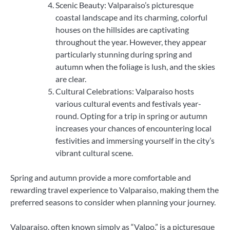
Scenic Beauty: Valparaiso’s picturesque
coastal landscape and its charming, colorful
houses on the hillsides are captivating
throughout the year. However, they appear
particularly stunning during spring and
autumn when the foliage is lush, and the skies
are clear.
Cultural Celebrations: Valparaiso hosts
various cultural events and festivals year-
round. Opting for a trip in spring or autumn
increases your chances of encountering local
festivities and immersing yourself in the city’s
vibrant cultural scene.
Spring and autumn provide a more comfortable and
rewarding travel experience to Valparaiso, making them the
preferred seasons to consider when planning your journey.
Valparaiso, often known simply as “Valpo,” is a picturesque