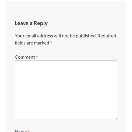
Leave a Reply
Your email address will not be published.
Required
fields are marked
*
Comment
*
Name
*