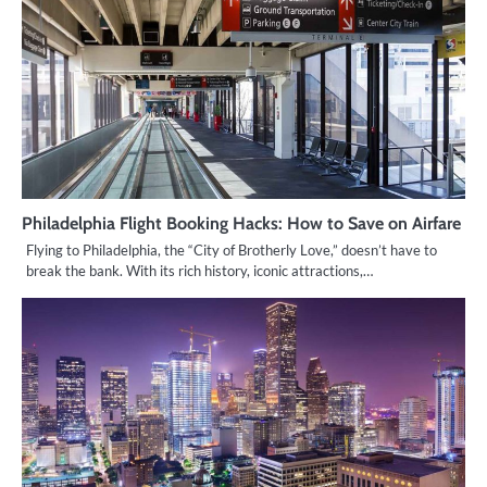
Philadelphia Flight Booking Hacks: How to Save on Airfare
Flying to Philadelphia, the “City of Brotherly Love,” doesn’t have to
break the bank. With its rich history, iconic attractions,…