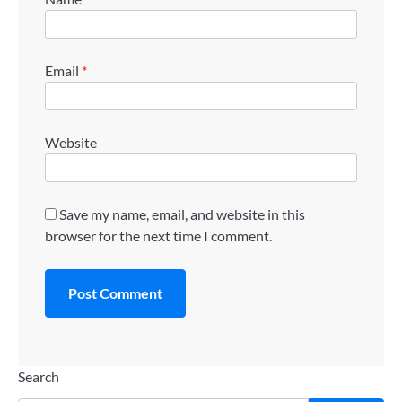
Email
*
Website
Save my name, email, and website in this
browser for the next time I comment.
Search