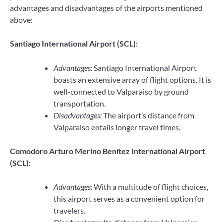
advantages and disadvantages of the airports mentioned
above:
Santiago International Airport (SCL):
Advantages:
Santiago International Airport
boasts an extensive array of flight options. It is
well-connected to Valparaiso by ground
transportation.
Disadvantages:
The airport’s distance from
Valparaiso entails longer travel times.
Comodoro Arturo Merino Benítez International Airport
(SCL):
Advantages:
With a multitude of flight choices,
this airport serves as a convenient option for
travelers.