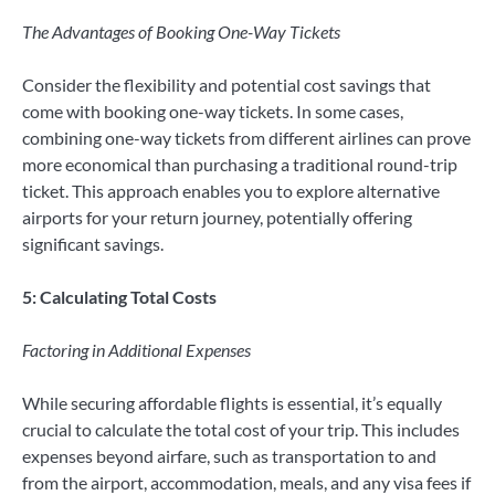
The Advantages of Booking One-Way Tickets
Consider the flexibility and potential cost savings that
come with booking one-way tickets. In some cases,
combining one-way tickets from different airlines can prove
more economical than purchasing a traditional round-trip
ticket. This approach enables you to explore alternative
airports for your return journey, potentially offering
significant savings.
5: Calculating Total Costs
Factoring in Additional Expenses
While securing affordable flights is essential, it’s equally
crucial to calculate the total cost of your trip. This includes
expenses beyond airfare, such as transportation to and
from the airport, accommodation, meals, and any visa fees if