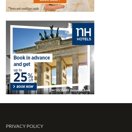
PRIVACY POLICY