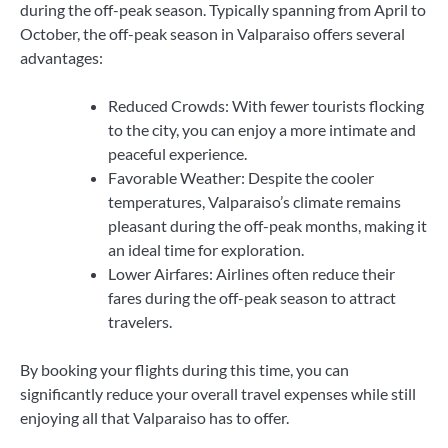
during the off-peak season. Typically spanning from April to
October, the off-peak season in Valparaiso offers several
advantages:
Reduced Crowds: With fewer tourists flocking
to the city, you can enjoy a more intimate and
peaceful experience.
Favorable Weather: Despite the cooler
temperatures, Valparaiso’s climate remains
pleasant during the off-peak months, making it
an ideal time for exploration.
Lower Airfares: Airlines often reduce their
fares during the off-peak season to attract
travelers.
By booking your flights during this time, you can
significantly reduce your overall travel expenses while still
enjoying all that Valparaiso has to offer.