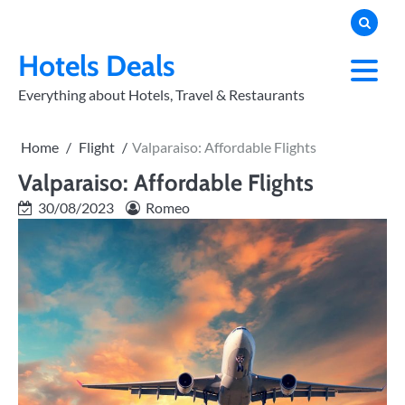
Skip
to
PRIVACY
POLICY
content
Hotels Deals
Everything about Hotels, Travel & Restaurants
Home
Flight
Valparaiso: Affordable Flights
Valparaiso: Affordable Flights
30/08/2023
Romeo