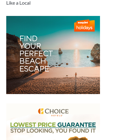
Like a Local