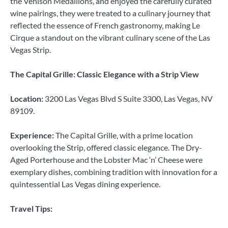
the Venison Medallions, and enjoyed the carefully curated
wine pairings, they were treated to a culinary journey that
reflected the essence of French gastronomy, making Le
Cirque a standout on the vibrant culinary scene of the Las
Vegas Strip.
The Capital Grille: Classic Elegance with a Strip View
Location:
3200 Las Vegas Blvd S Suite 3300, Las Vegas, NV
89109.
Experience:
The Capital Grille, with a prime location
overlooking the Strip, offered classic elegance. The Dry-
Aged Porterhouse and the Lobster Mac ‘n’ Cheese were
exemplary dishes, combining tradition with innovation for a
quintessential Las Vegas dining experience.
Travel Tips: