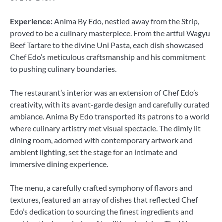
Experience:
Anima By Edo, nestled away from the Strip,
proved to be a culinary masterpiece. From the artful Wagyu
Beef Tartare to the divine Uni Pasta, each dish showcased
Chef Edo’s meticulous craftsmanship and his commitment
to pushing culinary boundaries.
The restaurant’s interior was an extension of Chef Edo’s
creativity, with its avant-garde design and carefully curated
ambiance. Anima By Edo transported its patrons to a world
where culinary artistry met visual spectacle. The dimly lit
dining room, adorned with contemporary artwork and
ambient lighting, set the stage for an intimate and
immersive dining experience.
The menu, a carefully crafted symphony of flavors and
textures, featured an array of dishes that reflected Chef
Edo’s dedication to sourcing the finest ingredients and