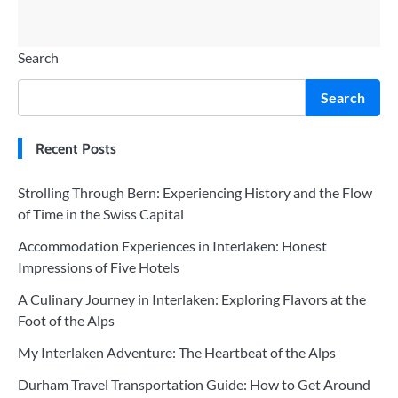
Search
Search
Recent Posts
Strolling Through Bern: Experiencing History and the Flow
of Time in the Swiss Capital
Accommodation Experiences in Interlaken: Honest
Impressions of Five Hotels
A Culinary Journey in Interlaken: Exploring Flavors at the
Foot of the Alps
My Interlaken Adventure: The Heartbeat of the Alps
Durham Travel Transportation Guide: How to Get Around