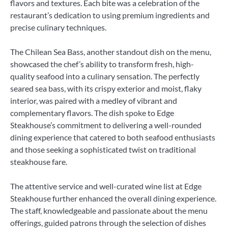
flavors and textures. Each bite was a celebration of the
restaurant’s dedication to using premium ingredients and
precise culinary techniques.
The Chilean Sea Bass, another standout dish on the menu,
showcased the chef’s ability to transform fresh, high-
quality seafood into a culinary sensation. The perfectly
seared sea bass, with its crispy exterior and moist, flaky
interior, was paired with a medley of vibrant and
complementary flavors. The dish spoke to Edge
Steakhouse’s commitment to delivering a well-rounded
dining experience that catered to both seafood enthusiasts
and those seeking a sophisticated twist on traditional
steakhouse fare.
The attentive service and well-curated wine list at Edge
Steakhouse further enhanced the overall dining experience.
The staff, knowledgeable and passionate about the menu
offerings, guided patrons through the selection of dishes