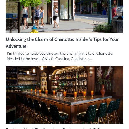
Unlocking the Charm of Charlotte: Insider’s Tips for Your
Adventure
I’m thrilled to guide you through the enchanting city of Charlotte.
Nestled in the heart of North Carolina, Charlotte is…