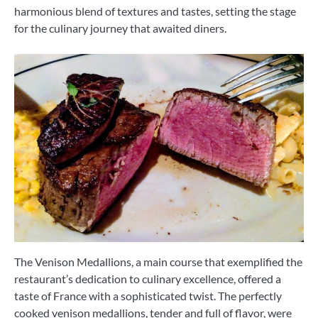
harmonious blend of textures and tastes, setting the stage
for the culinary journey that awaited diners.
The Venison Medallions, a main course that exemplified the
restaurant’s dedication to culinary excellence, offered a
taste of France with a sophisticated twist. The perfectly
cooked venison medallions, tender and full of flavor, were