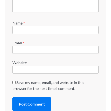
Name
*
Email
*
Website
Save my name, email, and website in this
browser for the next time I comment.