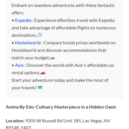
Embark on seamless adventures with these fantastic
offers:
•
Expedia
: Experience effortless travel with Expedia
and take advantage of affordable flights to numerous
destinations.
•
Hostelworld
: Compare hostel prices worldwide on
Hostelworld and discover accommodations that
match your budget.
•
Avis
: Discover the world with Avis's affordable car
rental options.
Start your adventure today and make the most of
your travels!
Anima By Edo: Culinary Masterpiece in a Hidden Oasis
Location:
9205 W Russell Rd Unit 185, Las Vegas, NV
89148-1407.