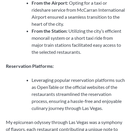
From the Airport:
Opting for a taxi or
rideshare service from McCarran International
Airport ensured a seamless transition to the
heart of the city.
From the Station:
Utilizing the city’s efficient
monorail system or a short taxi ride from
major train stations facilitated easy access to
the selected restaurants.
Reservation Platforms:
Leveraging popular reservation platforms such
as OpenTable or the official websites of the
restaurants streamlined the reservation
process, ensuring a hassle-free and enjoyable
culinary journey through Las Vegas.
My epicurean odyssey through Las Vegas was a symphony
of flavors, each restaurant contributing a unique note to