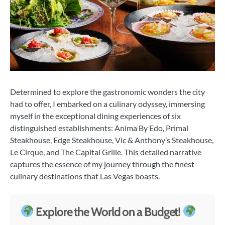
Determined to explore the gastronomic wonders the city
had to offer, I embarked on a culinary odyssey, immersing
myself in the exceptional dining experiences of six
distinguished establishments: Anima By Edo, Primal
Steakhouse, Edge Steakhouse, Vic & Anthony’s Steakhouse,
Le Cirque, and The Capital Grille. This detailed narrative
captures the essence of my journey through the finest
culinary destinations that Las Vegas boasts.
Explore the World on a Budget!