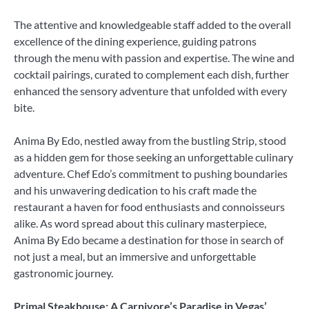
The attentive and knowledgeable staff added to the overall
excellence of the dining experience, guiding patrons
through the menu with passion and expertise. The wine and
cocktail pairings, curated to complement each dish, further
enhanced the sensory adventure that unfolded with every
bite.
Anima By Edo, nestled away from the bustling Strip, stood
as a hidden gem for those seeking an unforgettable culinary
adventure. Chef Edo’s commitment to pushing boundaries
and his unwavering dedication to his craft made the
restaurant a haven for food enthusiasts and connoisseurs
alike. As word spread about this culinary masterpiece,
Anima By Edo became a destination for those in search of
not just a meal, but an immersive and unforgettable
gastronomic journey.
Primal Steakhouse: A Carnivore’s Paradise in Vegas’