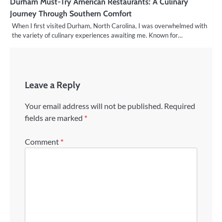
Durham Must-Try American Restaurants: A Culinary
Journey Through Southern Comfort
When I first visited Durham, North Carolina, I was overwhelmed with
the variety of culinary experiences awaiting me. Known for…
Leave a Reply
Your email address will not be published.
Required
fields are marked
*
Comment
*