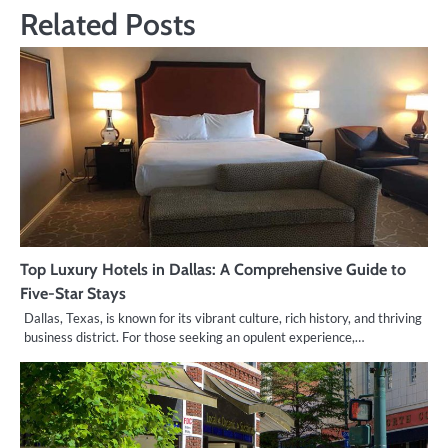
Related Posts
Top Luxury Hotels in Dallas: A Comprehensive Guide to
Five-Star Stays
Dallas, Texas, is known for its vibrant culture, rich history, and thriving
business district. For those seeking an opulent experience,…