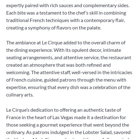
expertly paired with rich sauces and complementary sides.
Each bite was a testament to the chef’s skill in combining
traditional French techniques with a contemporary flair,
creating a symphony of flavors on the palate.
The ambiance at Le Cirque added to the overall charm of
the dining experience. With its opulent decor, intimate
seating arrangements, and attentive service, the restaurant
created an atmosphere that was both refined and
welcoming. The attentive staff, well-versed in the intricacies
of French cuisine, guided patrons through the menu with
expertise, ensuring that every dish was a celebration of the
culinary arts.
Le Cirque’s dedication to offering an authentic taste of
France in the heart of Las Vegas made it a destination for
those seeking a gourmet experience that went beyond the
ordinary. As patrons indulged in the Lobster Salad, savored