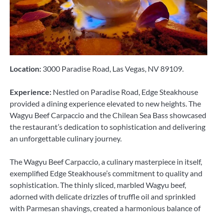
Location:
3000 Paradise Road, Las Vegas, NV 89109.
Experience:
Nestled on Paradise Road, Edge Steakhouse
provided a dining experience elevated to new heights. The
Wagyu Beef Carpaccio and the Chilean Sea Bass showcased
the restaurant’s dedication to sophistication and delivering
an unforgettable culinary journey.
The Wagyu Beef Carpaccio, a culinary masterpiece in itself,
exemplified Edge Steakhouse’s commitment to quality and
sophistication. The thinly sliced, marbled Wagyu beef,
adorned with delicate drizzles of truffle oil and sprinkled
with Parmesan shavings, created a harmonious balance of