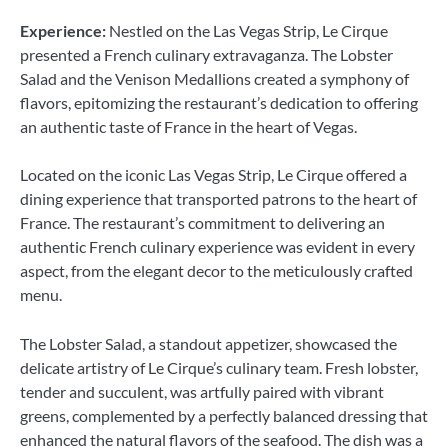
Experience:
Nestled on the Las Vegas Strip, Le Cirque
presented a French culinary extravaganza. The Lobster
Salad and the Venison Medallions created a symphony of
flavors, epitomizing the restaurant’s dedication to offering
an authentic taste of France in the heart of Vegas.
Located on the iconic Las Vegas Strip, Le Cirque offered a
dining experience that transported patrons to the heart of
France. The restaurant’s commitment to delivering an
authentic French culinary experience was evident in every
aspect, from the elegant decor to the meticulously crafted
menu.
The Lobster Salad, a standout appetizer, showcased the
delicate artistry of Le Cirque’s culinary team. Fresh lobster,
tender and succulent, was artfully paired with vibrant
greens, complemented by a perfectly balanced dressing that
enhanced the natural flavors of the seafood. The dish was a