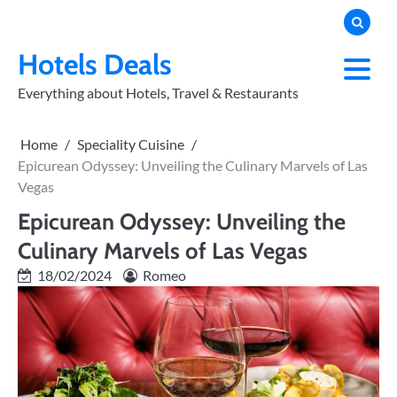
Skip
to
PRIVACY
POLICY
content
Hotels Deals
Everything about Hotels, Travel & Restaurants
Home
Speciality Cuisine
Epicurean Odyssey: Unveiling the Culinary Marvels of Las
Vegas
Epicurean Odyssey: Unveiling the
Culinary Marvels of Las Vegas
18/02/2024
Romeo