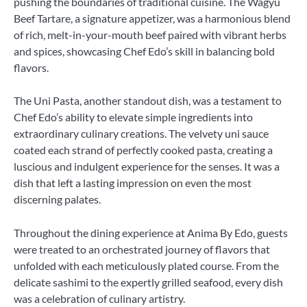
pushing the boundaries of traditional cuisine. The Wagyu
Beef Tartare, a signature appetizer, was a harmonious blend
of rich, melt-in-your-mouth beef paired with vibrant herbs
and spices, showcasing Chef Edo’s skill in balancing bold
flavors.
The Uni Pasta, another standout dish, was a testament to
Chef Edo’s ability to elevate simple ingredients into
extraordinary culinary creations. The velvety uni sauce
coated each strand of perfectly cooked pasta, creating a
luscious and indulgent experience for the senses. It was a
dish that left a lasting impression on even the most
discerning palates.
Throughout the dining experience at Anima By Edo, guests
were treated to an orchestrated journey of flavors that
unfolded with each meticulously plated course. From the
delicate sashimi to the expertly grilled seafood, every dish
was a celebration of culinary artistry.