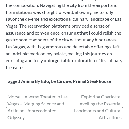
the composition. Navigating the city from the airport and
train stations was straightforward, allowing me to fully
savor the diverse and exceptional culinary landscape of Las
Vegas. The reservation platforms provided a sense of
assurance and convenience, ensuring that I could relish the
gastronomic wonders of the city without any hindrances.
Las Vegas, with its glamorous and delectable offerings, left
an indelible mark on my palate, making this journey an
enriching and truly unforgettable exploration of its culinary
treasures.
Tagged
Anima By Edo
,
Le Cirque
,
Primal Steakhouse
Post
Morse Universe Theater in Las
Exploring Charlotte:
Vegas – Merging Science and
Unveiling the Essential
navigation
Art in an Unprecedented
Landmarks and Cultural
Odyssey
Attractions