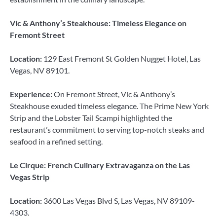
Vic & Anthony’s Steakhouse: Timeless Elegance on
Fremont Street
Location:
129 East Fremont St Golden Nugget Hotel, Las
Vegas, NV 89101.
Experience:
On Fremont Street, Vic & Anthony’s
Steakhouse exuded timeless elegance. The Prime New York
Strip and the Lobster Tail Scampi highlighted the
restaurant’s commitment to serving top-notch steaks and
seafood in a refined setting.
Le Cirque: French Culinary Extravaganza on the Las
Vegas Strip
Location:
3600 Las Vegas Blvd S, Las Vegas, NV 89109-
4303.