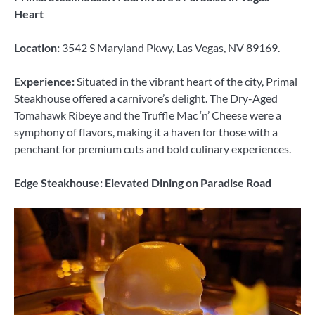
Heart
Location:
3542 S Maryland Pkwy, Las Vegas, NV 89169.
Experience:
Situated in the vibrant heart of the city, Primal
Steakhouse offered a carnivore’s delight. The Dry-Aged
Tomahawk Ribeye and the Truffle Mac ‘n’ Cheese were a
symphony of flavors, making it a haven for those with a
penchant for premium cuts and bold culinary experiences.
Edge Steakhouse: Elevated Dining on Paradise Road