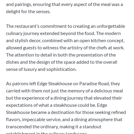
and pairings, ensuring that every aspect of the meal was a
delight for the senses.
The restaurant’s commitment to creating an unforgettable
culinary journey extended beyond the food. The modern
and stylish decor, combined with an open kitchen concept,
allowed guests to witness the artistry of the chefs at work.
The attention to detail in both the presentation of the
dishes and the design of the space added to the overall
sense of luxury and sophistication.
As patrons left Edge Steakhouse on Paradise Road, they
carried with them not just the memory of a delicious meal
but the experience of a dining journey that elevated their
expectations of what a steakhouse could be. Edge
Steakhouse became a destination for those seeking refined
flavors, impeccable service, and a dining atmosphere that
transcended the ordinary, making it a standout
establishment in the culinary landscape.