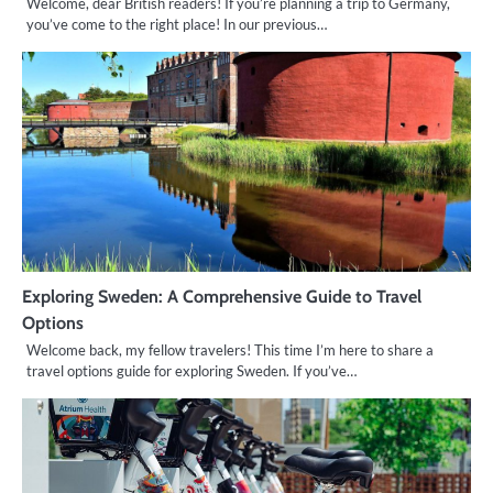
Welcome, dear British readers! If you’re planning a trip to Germany,
you’ve come to the right place! In our previous…
Exploring Sweden: A Comprehensive Guide to Travel
Options
Welcome back, my fellow travelers! This time I’m here to share a
travel options guide for exploring Sweden. If you’ve…