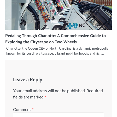
Pedaling Through Charlotte: A Comprehensive Guide to
Exploring the Cityscape on Two Wheels
Charlotte, the Queen City of North Carolina, is a dynamic metropolis
known for its bustling cityscape, vibrant neighborhoods, and rich…
Leave a Reply
Your email address will not be published.
Required
fields are marked
*
Comment
*