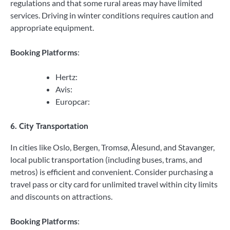
regulations and that some rural areas may have limited
services. Driving in winter conditions requires caution and
appropriate equipment.
Booking Platforms
:
Hertz:
Avis:
Europcar:
6. City Transportation
In cities like Oslo, Bergen, Tromsø, Ålesund, and Stavanger,
local public transportation (including buses, trams, and
metros) is efficient and convenient. Consider purchasing a
travel pass or city card for unlimited travel within city limits
and discounts on attractions.
Booking Platforms
: