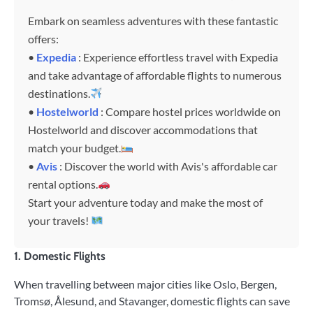
Embark on seamless adventures with these fantastic
offers:
•
Expedia
: Experience effortless travel with Expedia
and take advantage of affordable flights to numerous
destinations.
•
Hostelworld
: Compare hostel prices worldwide on
Hostelworld and discover accommodations that
match your budget.
•
Avis
: Discover the world with Avis's affordable car
rental options.
Start your adventure today and make the most of
your travels!
1. Domestic Flights
When travelling between major cities like Oslo, Bergen,
Tromsø, Ålesund, and Stavanger, domestic flights can save