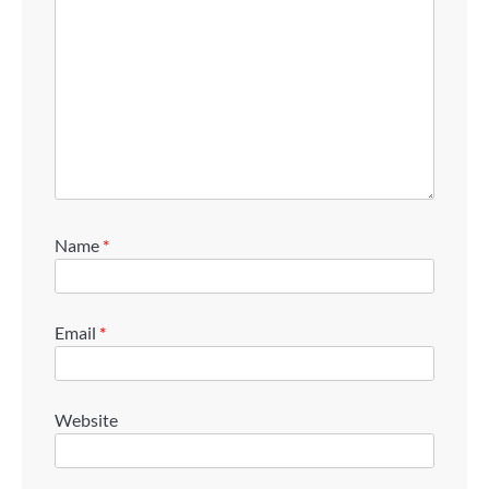
Name
*
Email
*
Website