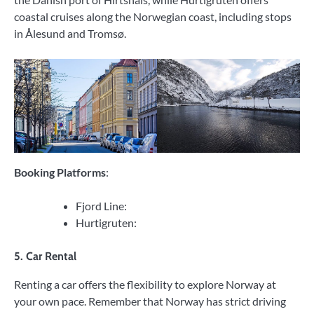
coastal cruises along the Norwegian coast, including stops
in Ålesund and Tromsø.
Booking Platforms
:
Fjord Line:
Hurtigruten:
5. Car Rental
Renting a car offers the flexibility to explore Norway at
your own pace. Remember that Norway has strict driving