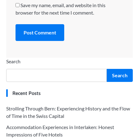
Save my name, email, and website in this
browser for the next time I comment.
Search
Search
Recent Posts
Strolling Through Bern: Experiencing History and the Flow
of Time in the Swiss Capital
Accommodation Experiences in Interlaken: Honest
Impressions of Five Hotels