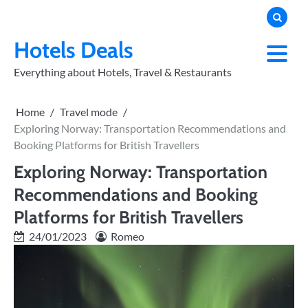
Skip
to
PRIVACY
POLICY
content
Hotels Deals
Everything about Hotels, Travel & Restaurants
Home
Travel mode
Exploring Norway: Transportation Recommendations and
Booking Platforms for British Travellers
Exploring Norway: Transportation
Recommendations and Booking
Platforms for British Travellers
24/01/2023
Romeo