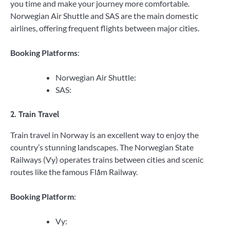
you time and make your journey more comfortable.
Norwegian Air Shuttle and SAS are the main domestic
airlines, offering frequent flights between major cities.
Booking Platforms
:
Norwegian Air Shuttle:
SAS:
2. Train Travel
Train travel in Norway is an excellent way to enjoy the
country’s stunning landscapes. The Norwegian State
Railways (Vy) operates trains between cities and scenic
routes like the famous Flåm Railway.
Booking Platform
:
Vy: