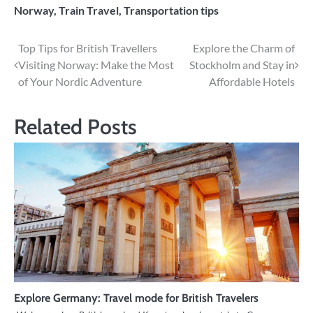
Norway
,
Train Travel
,
Transportation tips
Post
Top Tips for British Travellers
Explore the Charm of
Visiting Norway: Make the Most
Stockholm and Stay in
navigation
of Your Nordic Adventure
Affordable Hotels
Related Posts
Explore Germany: Travel mode for British Travelers