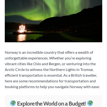
Norway is an incredible country that offers a wealth of
unforgettable experiences. Whether you’re exploring
vibrant cities like Oslo and Bergen, or venturing into the
Arctic Circle to witness the Northern Lights in Tromsø,
efficient transportation is essential. As a British traveller,
here are some recommendations for transportation and
booking platforms to help you navigate Norway with ease:
Explore the World on a Budget!