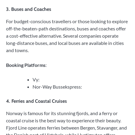
3. Buses and Coaches
For budget-conscious travellers or those looking to explore
off-the-beaten-path destinations, buses and coaches offer
a cost-effective alternative. Several companies operate
long-distance buses, and local buses are available in cities
and towns.
Booking Platforms
:
Vy:
Nor-Way Bussekspress:
4. Ferries and Coastal Cruises
Norway is famous for its stunning fjords, and a ferry or
coastal cruise is the best way to experience their beauty.
Fjord Line operates ferries between Bergen, Stavanger, and
the Danish port of Hirtshals, while Hurtigruten offers