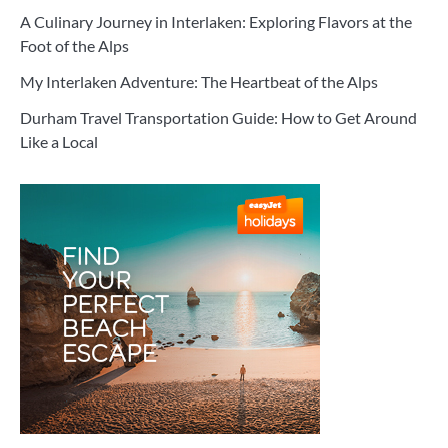
A Culinary Journey in Interlaken: Exploring Flavors at the
Foot of the Alps
My Interlaken Adventure: The Heartbeat of the Alps
Durham Travel Transportation Guide: How to Get Around
Like a Local