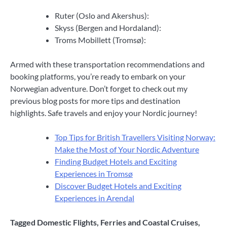
Ruter (Oslo and Akershus):
Skyss (Bergen and Hordaland):
Troms Mobillett (Tromsø):
Armed with these transportation recommendations and
booking platforms, you’re ready to embark on your
Norwegian adventure. Don’t forget to check out my
previous blog posts for more tips and destination
highlights. Safe travels and enjoy your Nordic journey!
Top Tips for British Travellers Visiting Norway:
Make the Most of Your Nordic Adventure
Finding Budget Hotels and Exciting
Experiences in Tromsø
Discover Budget Hotels and Exciting
Experiences in Arendal
Tagged
Domestic Flights
,
Ferries and Coastal Cruises
,