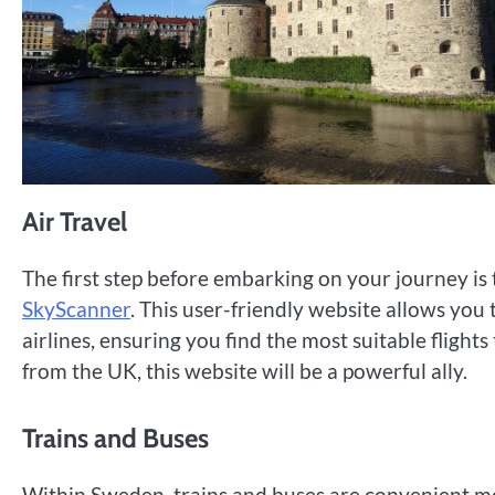
Air Travel
The first step before embarking on your journey is 
SkyScanner
. This user-friendly website allows you
airlines, ensuring you find the most suitable flight
from the UK, this website will be a powerful ally.
Trains and Buses
Within Sweden, trains and buses are convenient mo