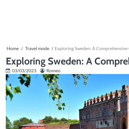
Skip
to
PRIVACY
content
POLICY
Home
Travel mode
Exploring Sweden: A Comprehensive 
Exploring Sweden: A Compreh
03/03/2023
Romeo