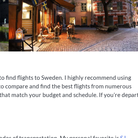
to find flights to Sweden. I highly recommend using
 to compare and find the best flights from numerous
s that match your budget and schedule. If you’re depar
des of transportation. My personal favorite is
SJ
,