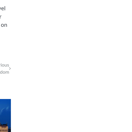
vel
r
 on
rious
gdom