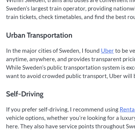
Sweden’s largest train operator, providing nationwi
train tickets, check timetables, and find the best ro
Urban Transportation
In the major cities of Sweden, I found
Uber
to be ve
anytime, anywhere, and provides transparent pricin
While Sweden’s public transportation system is excel
want to avoid crowded public transport, Uber will 
Self-Driving
If you prefer self-driving, I recommend using
Renta
vehicle options, whether you’re looking for a luxur
here. They also have service points throughout Sw