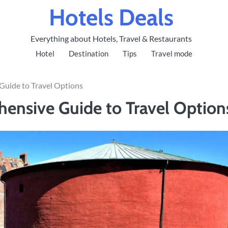
Hotels Deals
Everything about Hotels, Travel & Restaurants
Hotel
Destination
Tips
Travel mode
Guide to Travel Options
ensive Guide to Travel Option