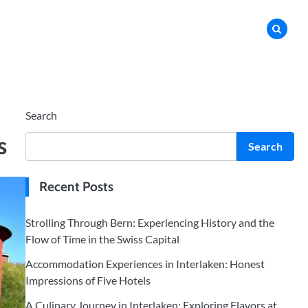
Search
s
Search
Recent Posts
Strolling Through Bern: Experiencing History and the
Flow of Time in the Swiss Capital
Accommodation Experiences in Interlaken: Honest
Impressions of Five Hotels
A Culinary Journey in Interlaken: Exploring Flavors at