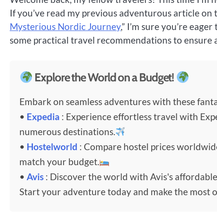
If you’ve read my previous adventurous article on t
Mysterious Nordic Journey
,” I’m sure you’re eager 
some practical travel recommendations to ensure 
Explore the World on a Budget!
Embark on seamless adventures with these fantas
•
Expedia
: Experience effortless travel with Exp
numerous destinations.
•
Hostelworld
: Compare hostel prices worldwi
match your budget.
•
Avis
: Discover the world with Avis's affordable
Start your adventure today and make the most o