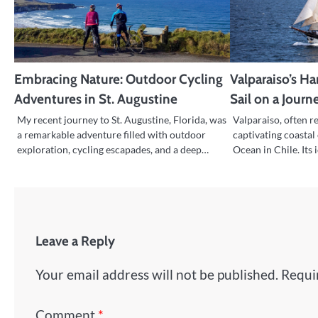
Embracing Nature: Outdoor Cycling
Valparaiso’s H
Adventures in St. Augustine
Sail on a Journ
My recent journey to St. Augustine, Florida, was
Valparaiso, often re
a remarkable adventure filled with outdoor
captivating coastal 
exploration, cycling escapades, and a deep…
Ocean in Chile. Its
Leave a Reply
Your email address will not be published.
Requi
Comment
*