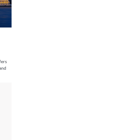
fers
 and