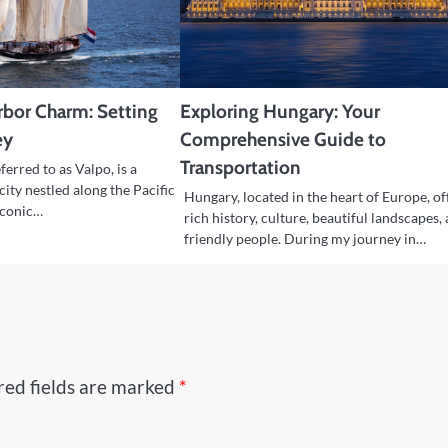
arbor Charm: Setting
Exploring Hungary: Your
ey
Comprehensive Guide to
Transportation
ferred to as Valpo, is a
city nestled along the Pacific
Hungary, located in the heart of Europe, of
 iconic…
rich history, culture, beautiful landscapes,
friendly people. During my journey in…
red fields are marked
*