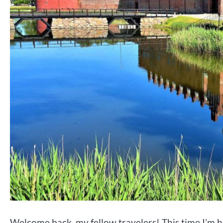
Welcome back, my fellow travelers! This time I’m h