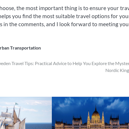
oose, the most important thing is to ensure your tra
helps you find the most suitable travel options for you
ies in the comments, and I look forward to meeting you
rban Transportation
eden Travel Tips: Practical Advice to Help You Explore the Myste
Nordic Kin