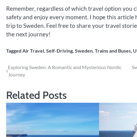
Remember, regardless of which travel option you ch
safety and enjoy every moment. I hope this article 
trip to Sweden. Feel free to share your travel stor
the next journey!
Tagged
Air Travel
,
Self-Driving
,
Sweden
,
Trains and Buses
,
U
Post
Exploring Sweden: A Romantic and Mysterious Nordic
Sw
Journey
navigation
Related Posts