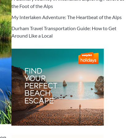
the Foot of the Alps
My Interlaken Adventure: The Heartbeat of the Alps
Durham Travel Transportation Guide: How to Get
Around Like a Local
en.