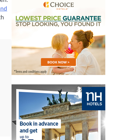
and
th