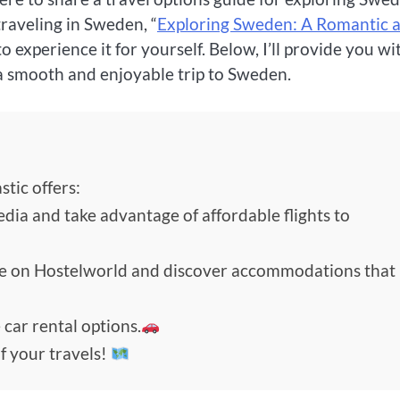
raveling in Sweden, “
Exploring Sweden: A Romantic 
to experience it for yourself. Below, I’ll provide you wi
a smooth and enjoyable trip to Sweden.
tic offers:
edia and take advantage of affordable flights to
de on Hostelworld and discover accommodations that
 car rental options.
f your travels!