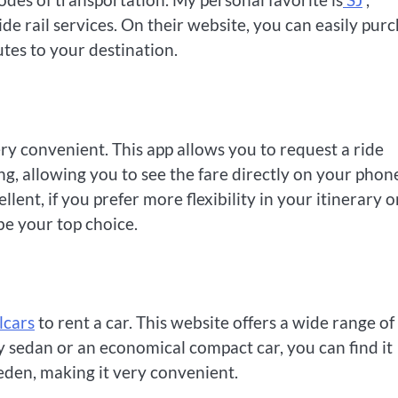
de rail services. On their website, you can easily pur
utes to your destination.
ry convenient. This app allows you to request a ride
g, allowing you to see the fare directly on your phon
lent, if you prefer more flexibility in your itinerary o
be your top choice.
lcars
to rent a car. This website offers a wide range of
y sedan or an economical compact car, you can find it
eden, making it very convenient.