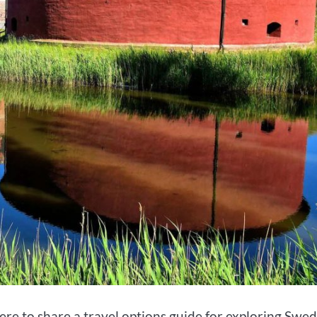
ere to share a travel options guide for exploring Swed