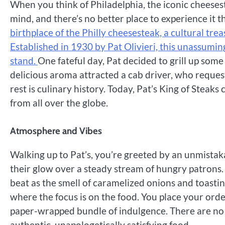
When you think of Philadelphia, the iconic cheesest
mind, and there’s no better place to experience it t
birthplace of the Philly cheesesteak, a cultural tre
Established in 1930 by Pat Olivieri, this unassumi
stand.
One fateful day, Pat decided to grill up some 
delicious aroma attracted a cab driver, who reques
rest is culinary history. Today, Pat’s King of Steak
from all over the globe.
Atmosphere and Vibes
Walking up to Pat’s, you’re greeted by an unmistaka
their glow over a steady stream of hungry patrons. 
beat as the smell of caramelized onions and toasting 
where the focus is on the food. You place your ord
paper-wrapped bundle of indulgence. There are no 
authentic, unapologetically satisfying food.