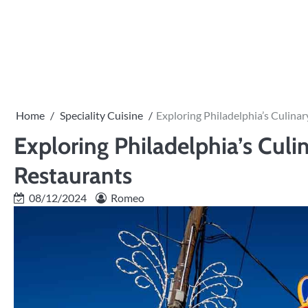
Skip
to
PRIVACY
content
POLICY
Home
Speciality Cuisine
Exploring Philadelphia’s Culina
Exploring Philadelphia’s Culi
Restaurants
08/12/2024
Romeo