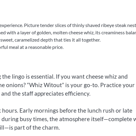
experience. Picture tender slices of thinly shaved ribeye steak nes
owned with a layer of golden, molten cheese whiz, its creaminess bala
sweet, caramelized depth that ties it all together.
rful meal at a reasonable price.
the lingo is essential. If you want cheese whiz and
the onions? “Whiz Witout” is your go-to. Practice your
and the staff appreciates efficiency.
k hours. Early mornings before the lunch rush or late
n during busy times, the atmosphere itself—complete 
ill—is part of the charm.