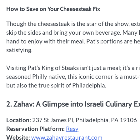
How to Save on Your Cheesesteak Fix
Though the cheesesteak is the star of the show, extr
skip the sides and bring your own beverage. Many l
hand to enjoy with their meal. Pat’s portions are h
satisfying.
Visiting Pat’s King of Steaks isn’t just a meal; it’s a
seasoned Philly native, this iconic corner is a must-
but also the true spirit of Philadelphia.
2. Zahav: A Glimpse into Israeli Culinary E
Location:
237 St James Pl, Philadelphia, PA 19106
Reservation Platform:
Resy
Website:
www.zahavrestaurant.com