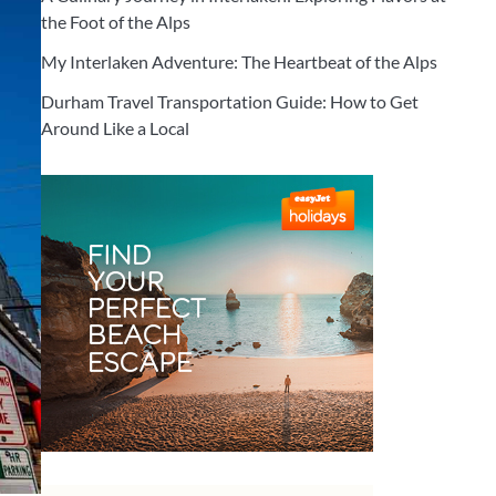
the Foot of the Alps
My Interlaken Adventure: The Heartbeat of the Alps
Durham Travel Transportation Guide: How to Get
Around Like a Local