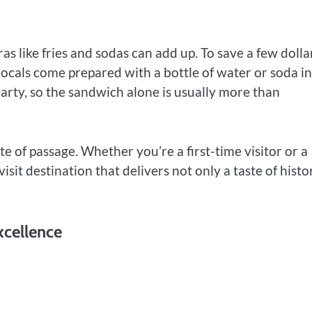
as like fries and sodas can add up. To save a few dolla
ocals come prepared with a bottle of water or soda in
earty, so the sandwich alone is usually more than
 rite of passage. Whether you’re a first-time visitor or a
visit destination that delivers not only a taste of histo
xcellence