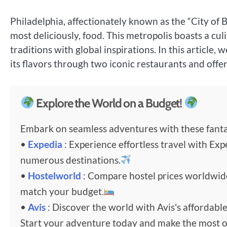
Philadelphia, affectionately known as the “City of Br
most deliciously, food. This metropolis boasts a culin
traditions with global inspirations. In this article, 
its flavors through two iconic restaurants and offe
Explore the World on a Budget!
Embark on seamless adventures with these fantas
•
Expedia
: Experience effortless travel with Exp
numerous destinations.
•
Hostelworld
: Compare hostel prices worldwi
match your budget.
•
Avis
: Discover the world with Avis's affordable
Start your adventure today and make the most o