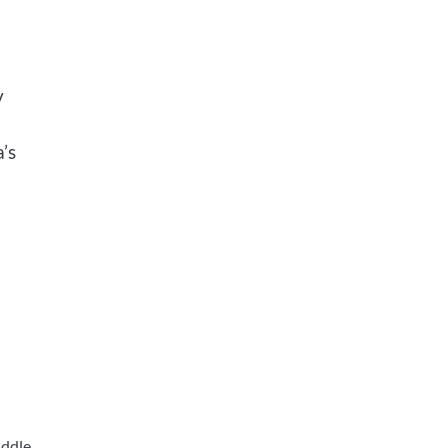
v
’s
iddle