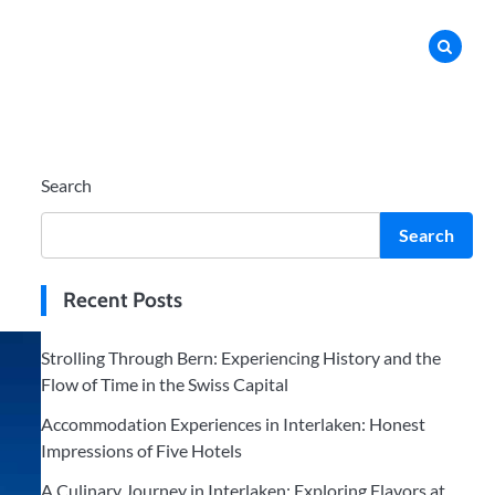
Search
Search
Recent Posts
Strolling Through Bern: Experiencing History and the
Flow of Time in the Swiss Capital
Accommodation Experiences in Interlaken: Honest
Impressions of Five Hotels
A Culinary Journey in Interlaken: Exploring Flavors at