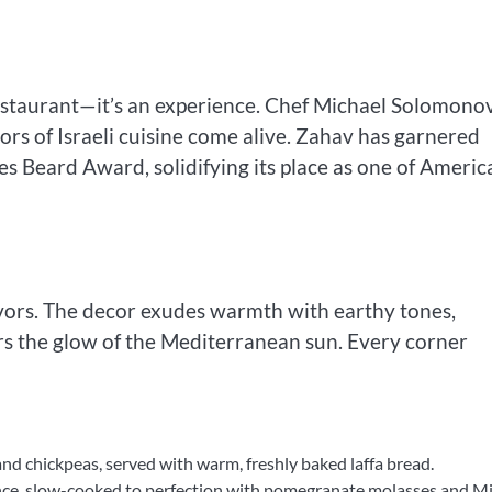
estaurant—it’s an experience. Chef Michael Solomono
vors of Israeli cuisine come alive. Zahav has garnered
s Beard Award, solidifying its place as one of America
lavors. The decor exudes warmth with earthy tones,
ors the glow of the Mediterranean sun. Every corner
and chickpeas, served with warm, freshly baked laffa bread.
ance, slow-cooked to perfection with pomegranate molasses and M