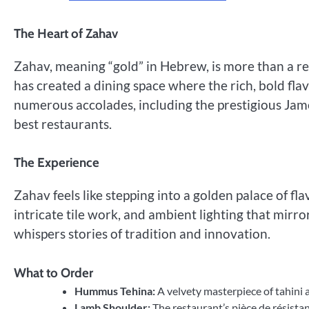
The Heart of Zahav
Zahav, meaning “gold” in Hebrew, is more than a r
has created a dining space where the rich, bold fla
numerous accolades, including the prestigious Jame
best restaurants.
The Experience
Zahav feels like stepping into a golden palace of f
intricate tile work, and ambient lighting that mirr
whispers stories of tradition and innovation.
What to Order
Hummus Tehina:
A velvety masterpiece of tahini 
Lamb Shoulder:
The restaurant’s pièce de résist