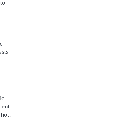
 to
he
asts
ic
nment
 hot,