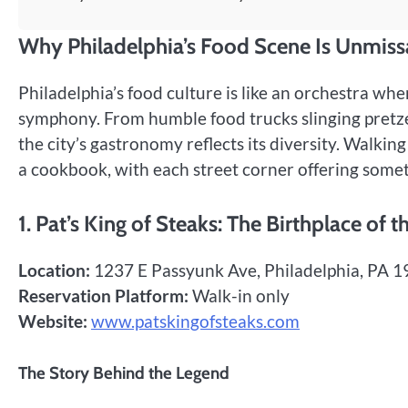
Why Philadelphia’s Food Scene Is Unmiss
Philadelphia’s food culture is like an orchestra whe
symphony. From humble food trucks slinging pretzel
the city’s gastronomy reflects its diversity. Walkin
a cookbook, with each street corner offering somet
1. Pat’s King of Steaks: The Birthplace of 
Location:
1237 E Passyunk Ave, Philadelphia, PA 
Reservation Platform:
Walk-in only
Website:
www.patskingofsteaks.com
The Story Behind the Legend