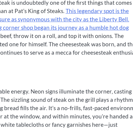
eak is undoubtedly one of the first things that comes
han at Pat’s King of Steaks.
This legendary spot is the
asure as synonymous with the city as the Liberty Bell.
ng corner shop began its journey as a humble hot dog
beef, throw it on a roll, and top it with onions. The
ted one for himself. The cheesesteak was born, and t
s continues to serve as a mecca for cheesesteak enthusi
ble energy. Neon signs illuminate the corner, casting
The sizzling sound of steak on the grill plays a rhythm
bread fills the air. It’s a no-frills, fast-paced enviro
er at the window, and within minutes, you’re handed a
white tablecloths or fancy garnishes here—just