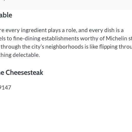
able
re every ingredient plays a role, and every dish is a
s to fine-dining establishments worthy of Michelin st
g through the city’s neighborhoods is like flipping thro
hing delectable.
the Cheesesteak
19147