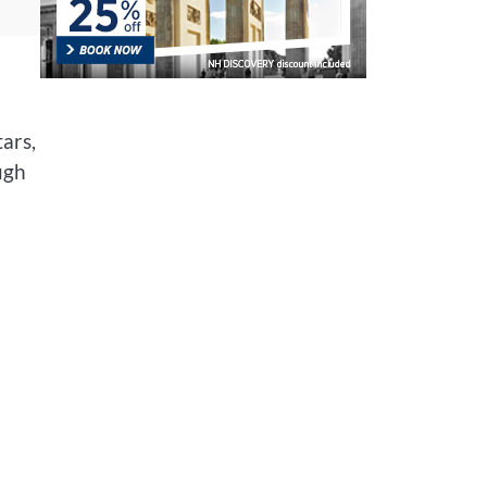
ars,
ugh