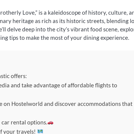
otherly Love,” is a kaleidoscope of history, culture, a
ary heritage as rich as its historic streets, blending l
we’ll delve deep into the city’s vibrant food scene, expl
ring tips to make the most of your dining experience.
tic offers:
edia and take advantage of affordable flights to
de on Hostelworld and discover accommodations that
 car rental options.
f your travels!