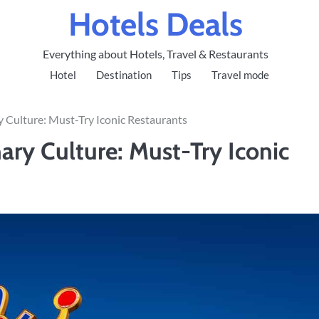
Hotels Deals
Everything about Hotels, Travel & Restaurants
Hotel
Destination
Tips
Travel mode
ry Culture: Must-Try Iconic Restaurants
nary Culture: Must-Try Iconic