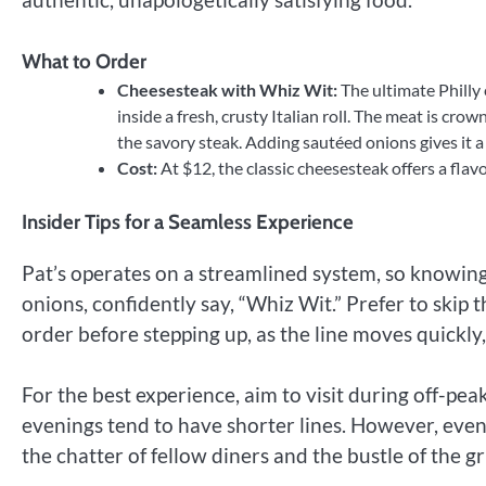
What to Order
Cheesesteak with Whiz Wit:
The ultimate Philly 
inside a fresh, crusty Italian roll. The meat is cr
the savory steak. Adding sautéed onions gives it a 
Cost:
At $12, the classic cheesesteak offers a flavo
Insider Tips for a Seamless Experience
Pat’s operates on a streamlined system, so knowing 
onions, confidently say, “Whiz Wit.” Prefer to skip 
order before stepping up, as the line moves quickly, 
For the best experience, aim to visit during off-pea
evenings tend to have shorter lines. However, eve
the chatter of fellow diners and the bustle of the gr