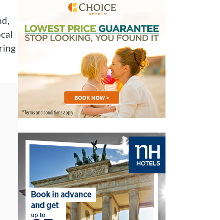
nd,
ocal
oring